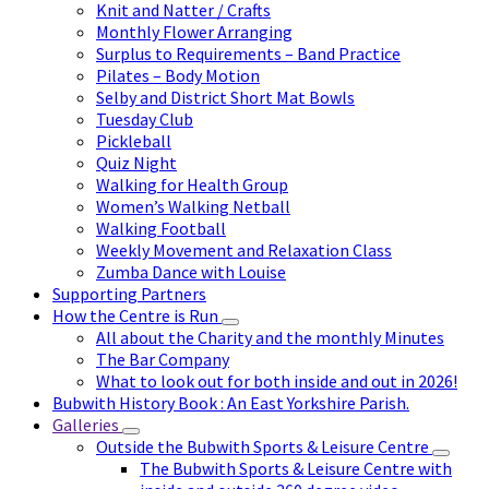
Knit and Natter / Crafts
Monthly Flower Arranging
Surplus to Requirements – Band Practice
Pilates – Body Motion
Selby and District Short Mat Bowls
Tuesday Club
Pickleball
Quiz Night
Walking for Health Group
Women’s Walking Netball
Walking Football
Weekly Movement and Relaxation Class
Zumba Dance with Louise
Supporting Partners
How the Centre is Run
All about the Charity and the monthly Minutes
The Bar Company
What to look out for both inside and out in 2026!
Bubwith History Book : An East Yorkshire Parish.
Galleries
Outside the Bubwith Sports & Leisure Centre
The Bubwith Sports & Leisure Centre with