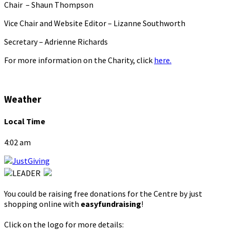
Chair – Shaun Thompson
Vice Chair and Website Editor – Lizanne Southworth
Secretary – Adrienne Richards
For more information on the Charity, click
here.
Weather
Local Time
4:02 am
You could be raising free donations for the Centre by just
shopping online with
easyfundraising
!
Click on the logo for more details: