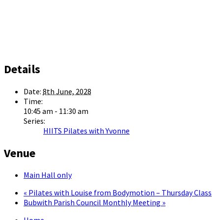
Details
Date:
8th June, 2028
Time:
10:45 am - 11:30 am
Series:
HIITS Pilates with Yvonne
Venue
Main Hall only
«
Pilates with Louise from Bodymotion – Thursday Class
Bubwith Parish Council Monthly Meeting
»