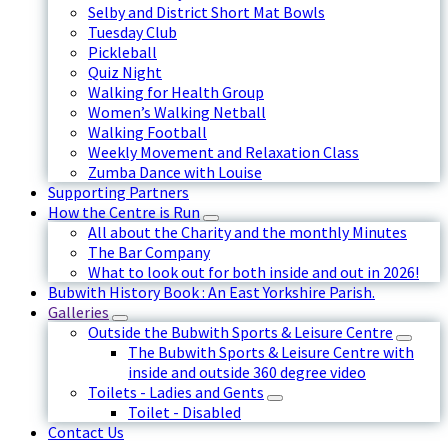
Selby and District Short Mat Bowls
Tuesday Club
Pickleball
Quiz Night
Walking for Health Group
Women’s Walking Netball
Walking Football
Weekly Movement and Relaxation Class
Zumba Dance with Louise
Supporting Partners
How the Centre is Run
All about the Charity and the monthly Minutes
The Bar Company
What to look out for both inside and out in 2026!
Bubwith History Book : An East Yorkshire Parish.
Galleries
Outside the Bubwith Sports & Leisure Centre
The Bubwith Sports & Leisure Centre with
inside and outside 360 degree video
Toilets - Ladies and Gents
Toilet - Disabled
Contact Us