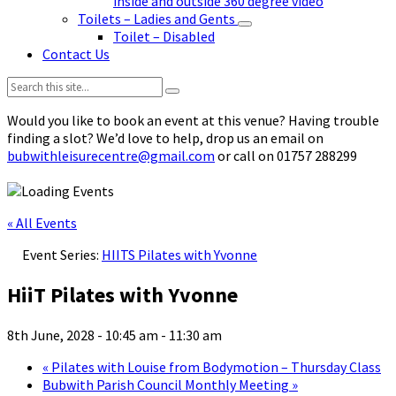
inside and outside 360 degree video
Toilets – Ladies and Gents
Toilet – Disabled
Contact Us
Search:
Would you like to book an event at this venue? Having trouble
finding a slot? We’d love to help, drop us an email on
bubwithleisurecentre@gmail.com
or call on 01757 288299
« All Events
Event Series:
HIITS Pilates with Yvonne
HiiT Pilates with Yvonne
8th June, 2028 - 10:45 am
-
11:30 am
«
Pilates with Louise from Bodymotion – Thursday Class
Bubwith Parish Council Monthly Meeting
»