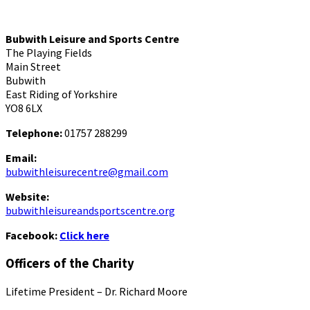
Bubwith Leisure and Sports Centre
The Playing Fields
Main Street
Bubwith
East Riding of Yorkshire
YO8 6LX
Telephone:
01757 288299
Email:
bubwithleisurecentre@gmail.com
Website:
bubwithleisureandsportscentre.org
Facebook:
Click here
Officers of the Charity
Lifetime President – Dr. Richard Moore