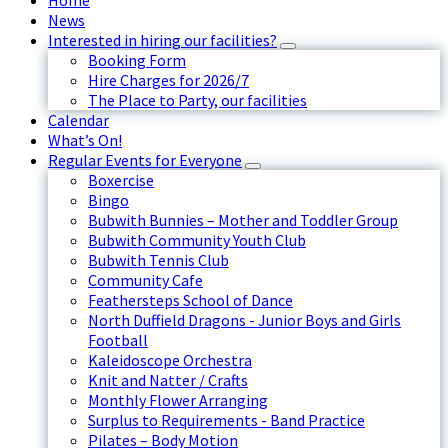
Home
News
Interested in hiring our facilities?
Booking Form
Hire Charges for 2026/7
The Place to Party, our facilities
Calendar
What’s On!
Regular Events for Everyone
Boxercise
Bingo
Bubwith Bunnies – Mother and Toddler Group
Bubwith Community Youth Club
Bubwith Tennis Club
Community Cafe
Feathersteps School of Dance
North Duffield Dragons - Junior Boys and Girls
Football
Kaleidoscope Orchestra
Knit and Natter / Crafts
Monthly Flower Arranging
Surplus to Requirements - Band Practice
Pilates – Body Motion