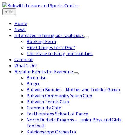
Skip
Skip
Skip
to
to
to
Menu
content
left
footer
sidebar
Home
News
Interested in hiring our facilities?
Booking Form
Hire Charges for 2026/7
The Place to Party, our facilities
Calendar
What’s On!
Regular Events for Everyone
Boxercise
Bingo
Bubwith Bunnies – Mother and Toddler Group
Bubwith Community Youth Club
Bubwith Tennis Club
Community Cafe
Feathersteps School of Dance
North Duffield Dragons – Junior Boys and Girls
Football
Kaleidoscope Orchestra