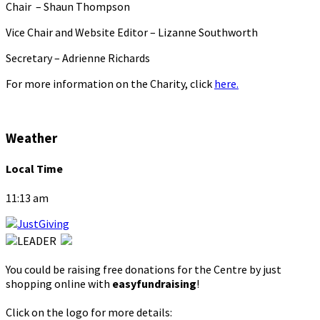
Chair – Shaun Thompson
Vice Chair and Website Editor – Lizanne Southworth
Secretary – Adrienne Richards
For more information on the Charity, click
here.
Weather
Local Time
11:13 am
You could be raising free donations for the Centre by just
shopping online with
easyfundraising
!
Click on the logo for more details: