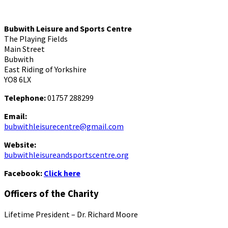
Bubwith Leisure and Sports Centre
The Playing Fields
Main Street
Bubwith
East Riding of Yorkshire
YO8 6LX
Telephone:
01757 288299
Email:
bubwithleisurecentre@gmail.com
Website:
bubwithleisureandsportscentre.org
Facebook:
Click here
Officers of the Charity
Lifetime President – Dr. Richard Moore