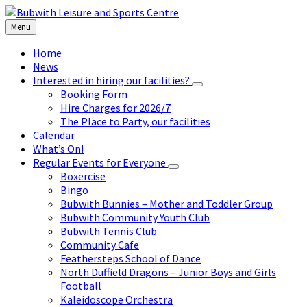
Skip
Skip
Skip
to
to
to
Menu
content
left
footer
sidebar
Home
News
Interested in hiring our facilities?
Booking Form
Hire Charges for 2026/7
The Place to Party, our facilities
Calendar
What’s On!
Regular Events for Everyone
Boxercise
Bingo
Bubwith Bunnies – Mother and Toddler Group
Bubwith Community Youth Club
Bubwith Tennis Club
Community Cafe
Feathersteps School of Dance
North Duffield Dragons – Junior Boys and Girls
Football
Kaleidoscope Orchestra