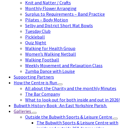
Knit and Natter / Crafts
Monthly Flower Arranging
Surplus to Requirements – Band Practice
Pilates – Body Motion
Selby and District Short Mat Bowls
Tuesday Club
Pickleball
Quiz Night
Walking for Health Group
Women’s Walking Netball
Walking Football
Weekly Movement and Relaxation Class
Zumba Dance with Louise
Supporting Partners
How the Centre is Run
All about the Charity and the monthly Minutes
The Bar Company
What to look out for both inside and out in 2026!
Bubwith History Book : An East Yorkshire Parish.
Galleries
Outside the Bubwith Sports & Leisure Centre
The Bubwith Sports & Leisure Centre with