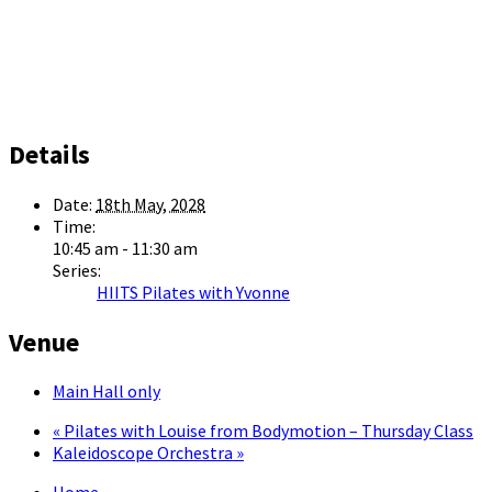
Details
Date:
18th May, 2028
Time:
10:45 am - 11:30 am
Series:
HIITS Pilates with Yvonne
Venue
Main Hall only
«
Pilates with Louise from Bodymotion – Thursday Class
Kaleidoscope Orchestra
»