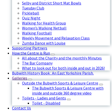
Selby and District Short Mat Bowls
Tuesday Club
Pickleball
Quiz Night
Walking for Health Group
Women’s Walking Netball
Walking Football
Weekly Movement and Relaxation Class
Zumba Dance with Louise
Supporting Partners
How the Centre is Run
All about the Charity and the monthly Minutes
The Bar Company
What to look out for both inside and out in 2026!
Bubwith History Book : An East Yorkshire Parish.
Galleries
Outside the Bubwith Sports & Leisure Centre
The Bubwith Sports & Leisure Centre with
inside and outside 360 degree video
Toilets - Ladies and Gents
Toilet - Disabled
Contact Us