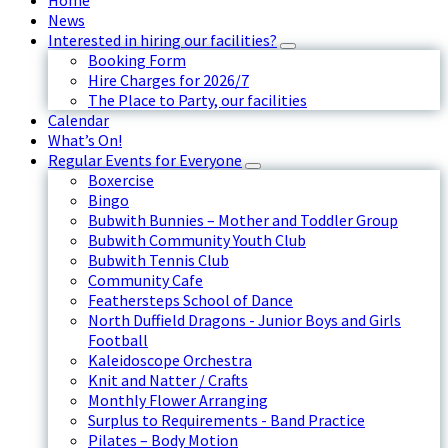
Home
News
Interested in hiring our facilities?
Booking Form
Hire Charges for 2026/7
The Place to Party, our facilities
Calendar
What’s On!
Regular Events for Everyone
Boxercise
Bingo
Bubwith Bunnies – Mother and Toddler Group
Bubwith Community Youth Club
Bubwith Tennis Club
Community Cafe
Feathersteps School of Dance
North Duffield Dragons - Junior Boys and Girls
Football
Kaleidoscope Orchestra
Knit and Natter / Crafts
Monthly Flower Arranging
Surplus to Requirements - Band Practice
Pilates – Body Motion