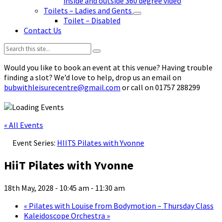
inside and outside 360 degree video
Toilets – Ladies and Gents
Toilet – Disabled
Contact Us
Search:
Would you like to book an event at this venue? Having trouble
finding a slot? We’d love to help, drop us an email on
bubwithleisurecentre@gmail.com
or call on 01757 288299
« All Events
Event Series:
HIITS Pilates with Yvonne
HiiT Pilates with Yvonne
18th May, 2028 - 10:45 am
-
11:30 am
«
Pilates with Louise from Bodymotion – Thursday Class
Kaleidoscope Orchestra
»