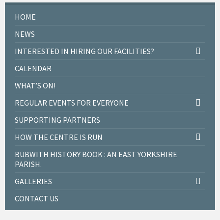
HOME
NEWS
INTERESTED IN HIRING OUR FACILITIES?
CALENDAR
WHAT’S ON!
REGULAR EVENTS FOR EVERYONE
SUPPORTING PARTNERS
HOW THE CENTRE IS RUN
BUBWITH HISTORY BOOK : AN EAST YORKSHIRE
PARISH.
GALLERIES
CONTACT US