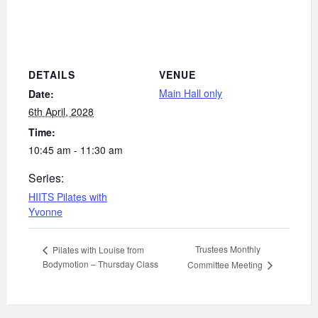
DETAILS
VENUE
Main Hall only
Date:
6th April, 2028
Time:
10:45 am - 11:30 am
Series:
HIITS Pilates with
Yvonne
Trustees Monthly
Pilates with Louise from
Bodymotion – Thursday Class
Committee Meeting