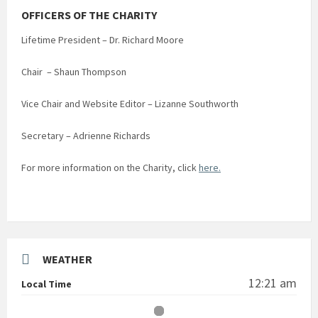
OFFICERS OF THE CHARITY
Lifetime President – Dr. Richard Moore
Chair – Shaun Thompson
Vice Chair and Website Editor – Lizanne Southworth
Secretary – Adrienne Richards
For more information on the Charity, click
here.
WEATHER
12:21 am
Local Time