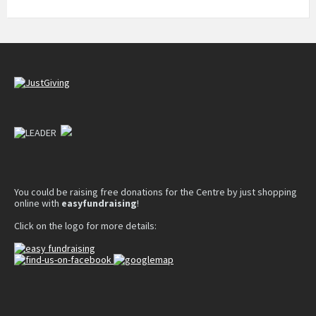
You could be raising free donations for the Centre by just shopping
online with
easyfundraising
!
Click on the logo for more details: