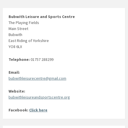
Bubwith Leisure and Sports Centre
The Playing Fields
Main Street
Bubwith
East Riding of Yorkshire
YO8 6LX
Telephone:
01757 288299
Email:
bubwithleisurecentre@gmail.com
Website:
bubwithleisureandsportscentre.org
Facebook:
Click here