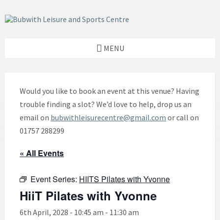
Skip
Skip
Skip
to
to
to
content
left
footer
sidebar
MENU
Would you like to book an event at this venue? Having
trouble finding a slot? We’d love to help, drop us an
email on
bubwithleisurecentre@gmail.com
or call on
01757 288299
« All Events
Event Series:
HIITS Pilates with Yvonne
HiiT Pilates with Yvonne
6th April, 2028 - 10:45 am
-
11:30 am