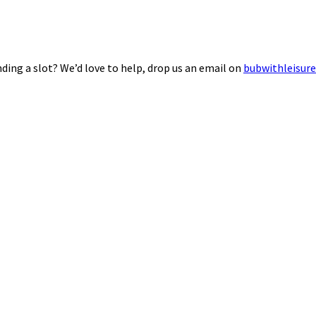
ding a slot? We’d love to help, drop us an email on
bubwithleisur