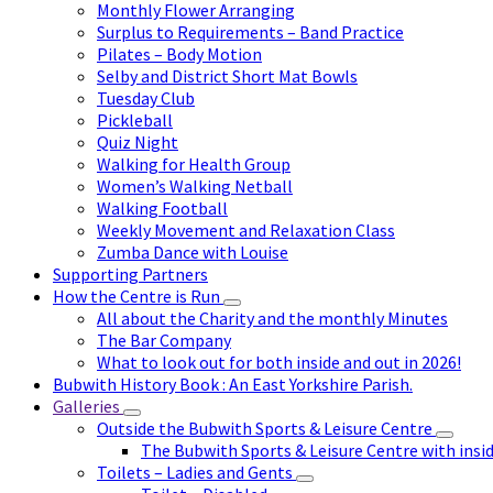
Monthly Flower Arranging
Surplus to Requirements – Band Practice
Pilates – Body Motion
Selby and District Short Mat Bowls
Tuesday Club
Pickleball
Quiz Night
Walking for Health Group
Women’s Walking Netball
Walking Football
Weekly Movement and Relaxation Class
Zumba Dance with Louise
Supporting Partners
How the Centre is Run
All about the Charity and the monthly Minutes
The Bar Company
What to look out for both inside and out in 2026!
Bubwith History Book : An East Yorkshire Parish.
Galleries
Outside the Bubwith Sports & Leisure Centre
The Bubwith Sports & Leisure Centre with insid
Toilets – Ladies and Gents