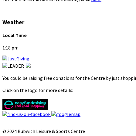
Weather
Local Time
1:18 pm
You could be raising free donations for the Centre by just shopp
Click on the logo for more details:
© 2024 Bubwith Leisure & Sports Centre