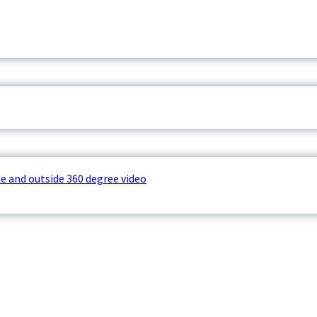
e and outside 360 degree video