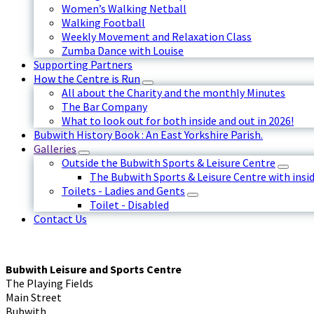
Women’s Walking Netball
Walking Football
Weekly Movement and Relaxation Class
Zumba Dance with Louise
Supporting Partners
How the Centre is Run
All about the Charity and the monthly Minutes
The Bar Company
What to look out for both inside and out in 2026!
Bubwith History Book : An East Yorkshire Parish.
Galleries
Outside the Bubwith Sports & Leisure Centre
The Bubwith Sports & Leisure Centre with insid
Toilets - Ladies and Gents
Toilet - Disabled
Contact Us
Bubwith Leisure and Sports Centre
The Playing Fields
Main Street
Bubwith