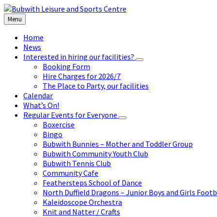
Skip
Skip
Skip
to
to
to
Menu
content
left
footer
sidebar
Home
News
Interested in hiring our facilities?
Booking Form
Hire Charges for 2026/7
The Place to Party, our facilities
Calendar
What’s On!
Regular Events for Everyone
Boxercise
Bingo
Bubwith Bunnies – Mother and Toddler Group
Bubwith Community Youth Club
Bubwith Tennis Club
Community Cafe
Feathersteps School of Dance
North Duffield Dragons – Junior Boys and Girls Footb
Kaleidoscope Orchestra
Knit and Natter / Crafts