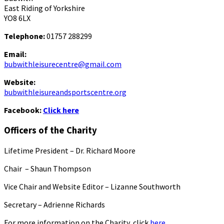
East Riding of Yorkshire
YO8 6LX
Telephone:
01757 288299
Email:
bubwithleisurecentre@gmail.com
Website:
bubwithleisureandsportscentre.org
Facebook:
Click here
Officers of the Charity
Lifetime President – Dr. Richard Moore
Chair – Shaun Thompson
Vice Chair and Website Editor – Lizanne Southworth
Secretary – Adrienne Richards
For more information on the Charity, click
here.