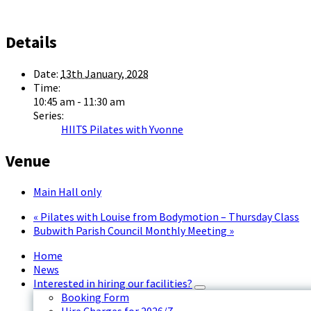
Details
Date:
13th January, 2028
Time:
10:45 am - 11:30 am
Series:
HIITS Pilates with Yvonne
Venue
Main Hall only
«
Pilates with Louise from Bodymotion – Thursday Class
Bubwith Parish Council Monthly Meeting
»
Home
News
Interested in hiring our facilities?
Booking Form