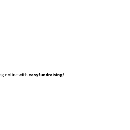
ing online with
easyfundraising
!