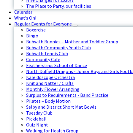
Hire Charges for 2026/7
The Place to Party, our facilities
Calendar
What’s On!
Regular Events for Everyone
Boxercise
Bingo
Bubwith Bunnies – Mother and Toddler Group
Bubwith Community Youth Club
Bubwith Tennis Club
Community Cafe
Feathersteps School of Dance
North Duffield Dragons - Junior Boys and Girls Footb
Kaleidoscope Orchestra
Knit and Natter / Crafts
Monthly Flower Arranging
Surplus to Requirements - Band Practice
Pilates – Body Motion
Selby and District Short Mat Bowls
Tuesday Club
Pickleball
Quiz Night
Walking for Health Group