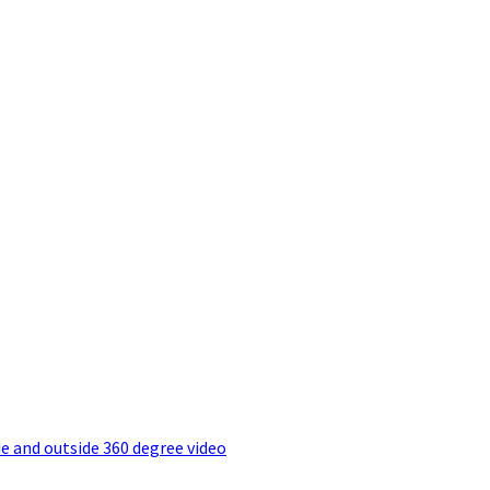
e and outside 360 degree video