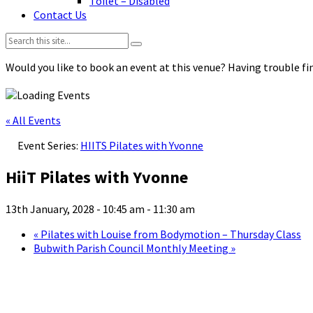
Toilet – Disabled
Contact Us
Search:
Would you like to book an event at this venue? Having trouble fin
« All Events
Event Series:
HIITS Pilates with Yvonne
HiiT Pilates with Yvonne
13th January, 2028 - 10:45 am
-
11:30 am
«
Pilates with Louise from Bodymotion – Thursday Class
Bubwith Parish Council Monthly Meeting
»