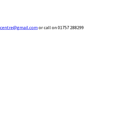
ecentre@gmail.com
or call on 01757 288299