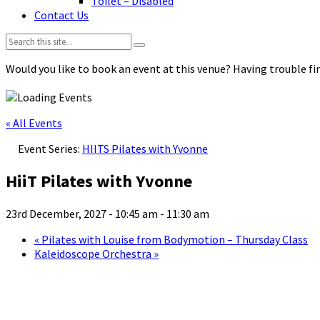
Toilet – Disabled
Contact Us
Search:
Would you like to book an event at this venue? Having trouble fin
« All Events
Event Series:
HIITS Pilates with Yvonne
HiiT Pilates with Yvonne
23rd December, 2027 - 10:45 am
-
11:30 am
«
Pilates with Louise from Bodymotion – Thursday Class
Kaleidoscope Orchestra
»