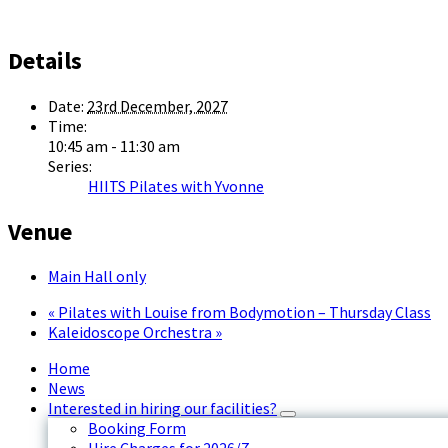
Details
Date:
23rd December, 2027
Time:
10:45 am - 11:30 am
Series:
HIITS Pilates with Yvonne
Venue
Main Hall only
«
Pilates with Louise from Bodymotion – Thursday Class
Kaleidoscope Orchestra
»
Home
News
Interested in hiring our facilities?
Booking Form