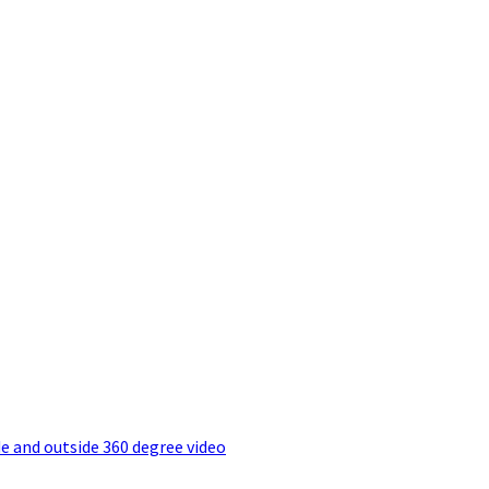
e and outside 360 degree video