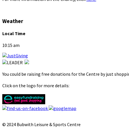
Weather
Local Time
10:15 am
You could be raising free donations for the Centre by just shopp
Click on the logo for more details:
© 2024 Bubwith Leisure & Sports Centre