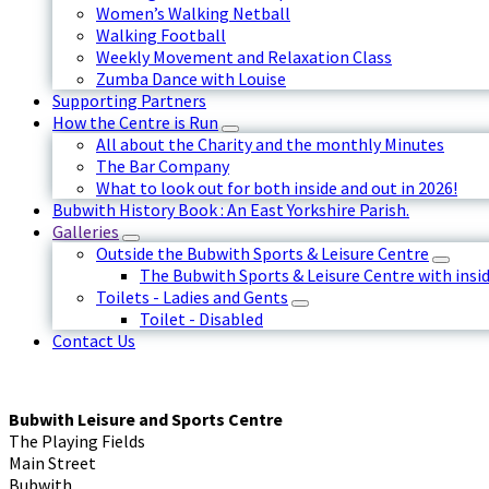
Women’s Walking Netball
Walking Football
Weekly Movement and Relaxation Class
Zumba Dance with Louise
Supporting Partners
How the Centre is Run
All about the Charity and the monthly Minutes
The Bar Company
What to look out for both inside and out in 2026!
Bubwith History Book : An East Yorkshire Parish.
Galleries
Outside the Bubwith Sports & Leisure Centre
The Bubwith Sports & Leisure Centre with insid
Toilets - Ladies and Gents
Toilet - Disabled
Contact Us
Bubwith Leisure and Sports Centre
The Playing Fields
Main Street
Bubwith