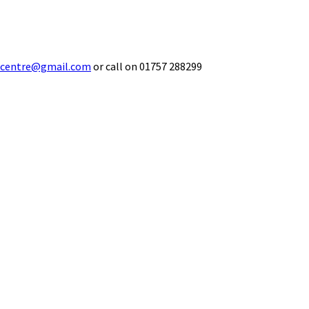
ecentre@gmail.com
or call on 01757 288299