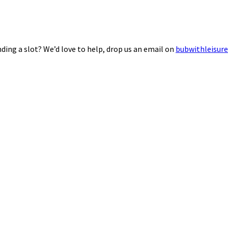
ding a slot? We’d love to help, drop us an email on
bubwithleisur