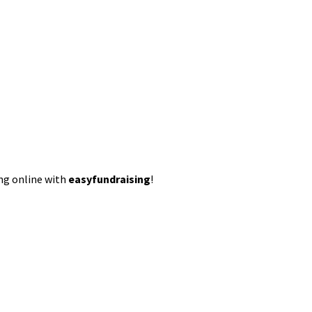
ing online with
easyfundraising
!