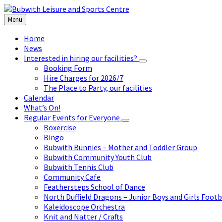
Skip
Skip
Skip
to
to
to
Menu
content
left
footer
sidebar
Home
News
Interested in hiring our facilities?
Booking Form
Hire Charges for 2026/7
The Place to Party, our facilities
Calendar
What’s On!
Regular Events for Everyone
Boxercise
Bingo
Bubwith Bunnies – Mother and Toddler Group
Bubwith Community Youth Club
Bubwith Tennis Club
Community Cafe
Feathersteps School of Dance
North Duffield Dragons – Junior Boys and Girls Footb
Kaleidoscope Orchestra
Knit and Natter / Crafts