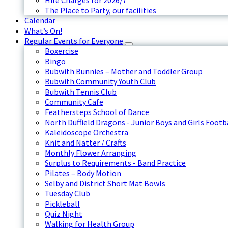
Hire Charges for 2026/7
The Place to Party, our facilities
Calendar
What’s On!
Regular Events for Everyone
Boxercise
Bingo
Bubwith Bunnies – Mother and Toddler Group
Bubwith Community Youth Club
Bubwith Tennis Club
Community Cafe
Feathersteps School of Dance
North Duffield Dragons - Junior Boys and Girls Footb
Kaleidoscope Orchestra
Knit and Natter / Crafts
Monthly Flower Arranging
Surplus to Requirements - Band Practice
Pilates – Body Motion
Selby and District Short Mat Bowls
Tuesday Club
Pickleball
Quiz Night
Walking for Health Group