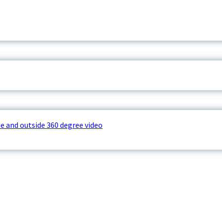
e and outside 360 degree video