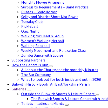
Monthly Flower Arranging
Surplus to Requirements – Band Practice
Pilates – Body Motion
Selby and District Short Mat Bowls
Tuesday Club
Pickleball
Quiz Night
Walking for Health Group
Women’s Walking Netball
Walking Football
Weekly Movement and Relaxation Class
Zumba Dance with Louise
Supporting Partners
How the Centre is Run
All about the Charity and the monthly Minutes
The Bar Company
What to look out for both inside and out in 2026!
Bubwith History Book : An East Yorkshire Parish.
Galleries
Outside the Bubwith Sports & Leisure Centre
The Bubwith Sports & Leisure Centre with insid
Toilets – Ladies and Gents