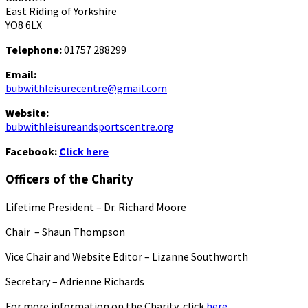
East Riding of Yorkshire
YO8 6LX
Telephone:
01757 288299
Email:
bubwithleisurecentre@gmail.com
Website:
bubwithleisureandsportscentre.org
Facebook:
Click here
Officers of the Charity
Lifetime President – Dr. Richard Moore
Chair – Shaun Thompson
Vice Chair and Website Editor – Lizanne Southworth
Secretary – Adrienne Richards
For more information on the Charity, click
here.