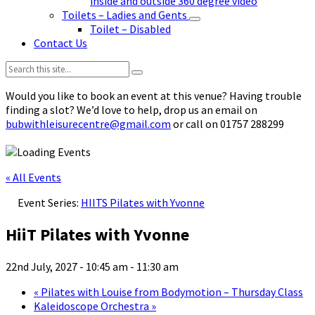
inside and outside 360 degree video
Toilets – Ladies and Gents
Toilet – Disabled
Contact Us
Search:
Would you like to book an event at this venue? Having trouble
finding a slot? We’d love to help, drop us an email on
bubwithleisurecentre@gmail.com
or call on 01757 288299
« All Events
Event Series:
HIITS Pilates with Yvonne
HiiT Pilates with Yvonne
22nd July, 2027 - 10:45 am
-
11:30 am
«
Pilates with Louise from Bodymotion – Thursday Class
Kaleidoscope Orchestra
»