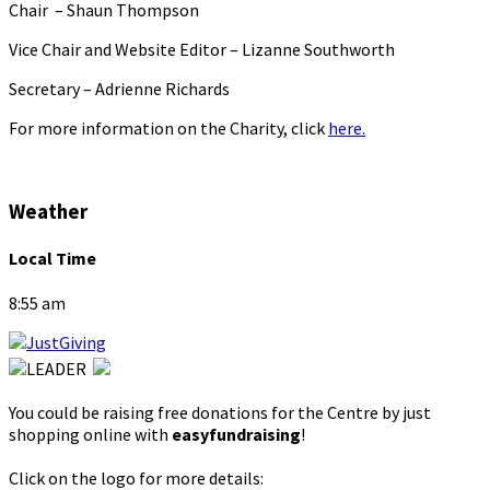
Chair – Shaun Thompson
Vice Chair and Website Editor – Lizanne Southworth
Secretary – Adrienne Richards
For more information on the Charity, click
here.
Weather
Local Time
8:55 am
You could be raising free donations for the Centre by just
shopping online with
easyfundraising
!
Click on the logo for more details: