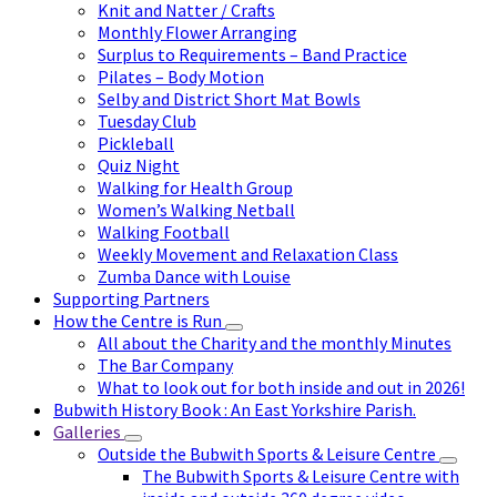
Knit and Natter / Crafts
Monthly Flower Arranging
Surplus to Requirements – Band Practice
Pilates – Body Motion
Selby and District Short Mat Bowls
Tuesday Club
Pickleball
Quiz Night
Walking for Health Group
Women’s Walking Netball
Walking Football
Weekly Movement and Relaxation Class
Zumba Dance with Louise
Supporting Partners
How the Centre is Run
All about the Charity and the monthly Minutes
The Bar Company
What to look out for both inside and out in 2026!
Bubwith History Book : An East Yorkshire Parish.
Galleries
Outside the Bubwith Sports & Leisure Centre
The Bubwith Sports & Leisure Centre with