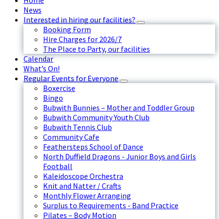
Home
News
Interested in hiring our facilities?
Booking Form
Hire Charges for 2026/7
The Place to Party, our facilities
Calendar
What’s On!
Regular Events for Everyone
Boxercise
Bingo
Bubwith Bunnies – Mother and Toddler Group
Bubwith Community Youth Club
Bubwith Tennis Club
Community Cafe
Feathersteps School of Dance
North Duffield Dragons - Junior Boys and Girls
Football
Kaleidoscope Orchestra
Knit and Natter / Crafts
Monthly Flower Arranging
Surplus to Requirements - Band Practice
Pilates – Body Motion