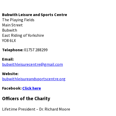
Bubwith Leisure and Sports Centre
The Playing Fields
Main Street
Bubwith
East Riding of Yorkshire
YO8 6LX
Telephone:
01757 288299
Email:
bubwithleisurecentre@gmail.com
Website:
bubwithleisureandsportscentre.org
Facebook:
Click here
Officers of the Charity
Lifetime President – Dr. Richard Moore