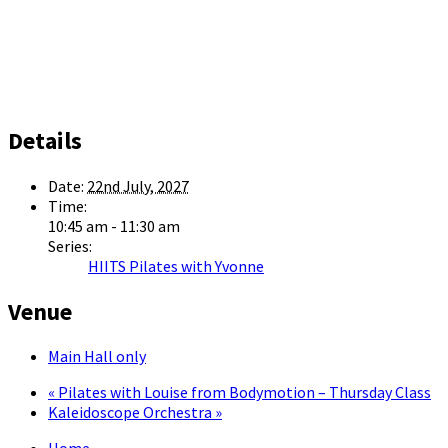
Details
Date:
22nd July, 2027
Time:
10:45 am - 11:30 am
Series:
HIITS Pilates with Yvonne
Venue
Main Hall only
«
Pilates with Louise from Bodymotion – Thursday Class
Kaleidoscope Orchestra
»