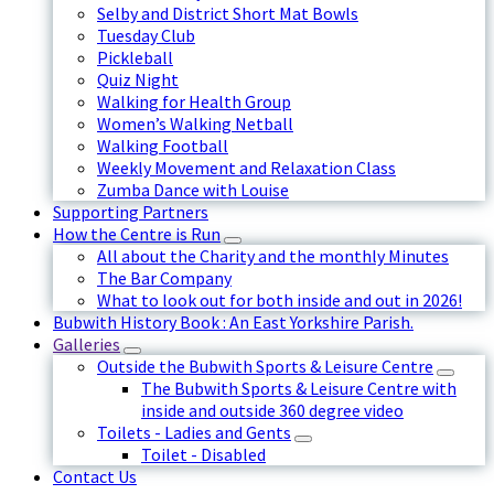
Selby and District Short Mat Bowls
Tuesday Club
Pickleball
Quiz Night
Walking for Health Group
Women’s Walking Netball
Walking Football
Weekly Movement and Relaxation Class
Zumba Dance with Louise
Supporting Partners
How the Centre is Run
All about the Charity and the monthly Minutes
The Bar Company
What to look out for both inside and out in 2026!
Bubwith History Book : An East Yorkshire Parish.
Galleries
Outside the Bubwith Sports & Leisure Centre
The Bubwith Sports & Leisure Centre with
inside and outside 360 degree video
Toilets - Ladies and Gents
Toilet - Disabled
Contact Us