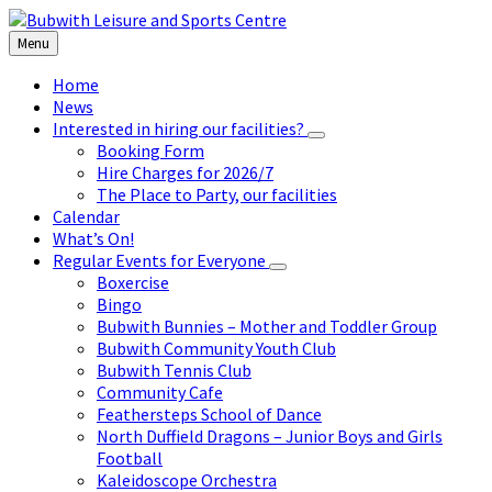
Skip
Skip
Skip
to
to
to
Menu
content
left
footer
sidebar
Home
News
Interested in hiring our facilities?
Booking Form
Hire Charges for 2026/7
The Place to Party, our facilities
Calendar
What’s On!
Regular Events for Everyone
Boxercise
Bingo
Bubwith Bunnies – Mother and Toddler Group
Bubwith Community Youth Club
Bubwith Tennis Club
Community Cafe
Feathersteps School of Dance
North Duffield Dragons – Junior Boys and Girls
Football
Kaleidoscope Orchestra