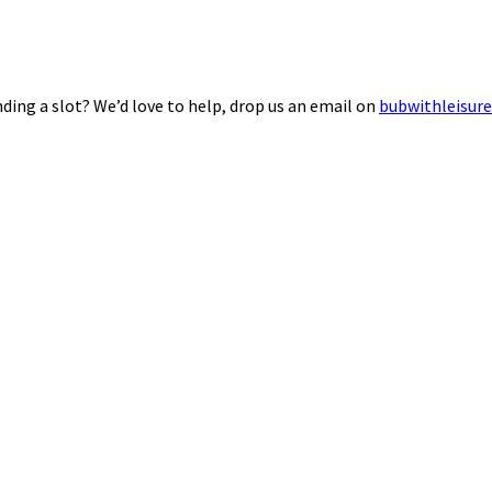
ding a slot? We’d love to help, drop us an email on
bubwithleisur