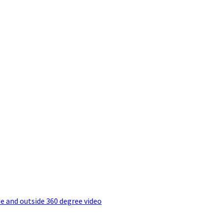
e and outside 360 degree video