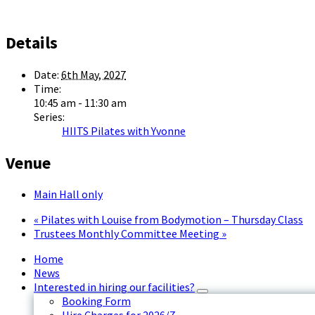
Details
Date:
6th May, 2027
Time:
10:45 am - 11:30 am
Series:
HIITS Pilates with Yvonne
Venue
Main Hall only
«
Pilates with Louise from Bodymotion – Thursday Class
Trustees Monthly Committee Meeting
»
Home
News
Interested in hiring our facilities?
Booking Form