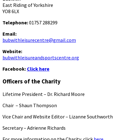
East Riding of Yorkshire
YO8 6LX
Telephone:
01757 288299
Email:
bubwithleisurecentre@gmail.com
Website:
bubwithleisureandsportscentre.org
Facebook:
Click here
Officers of the Charity
Lifetime President – Dr. Richard Moore
Chair – Shaun Thompson
Vice Chair and Website Editor – Lizanne Southworth
Secretary – Adrienne Richards
For more information on the Charity, click
here.