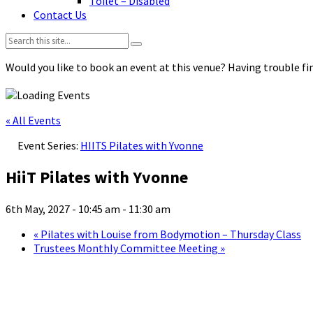
Toilet – Disabled
Contact Us
Search:
Would you like to book an event at this venue? Having trouble fin
« All Events
Event Series:
HIITS Pilates with Yvonne
HiiT Pilates with Yvonne
6th May, 2027 - 10:45 am
-
11:30 am
«
Pilates with Louise from Bodymotion – Thursday Class
Trustees Monthly Committee Meeting
»