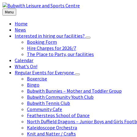
Skip
Skip
Skip
to
to
to
Menu
content
left
footer
sidebar
Home
News
Interested in hiring our facilities?
Booking Form
Hire Charges for 2026/7
The Place to Party, our facilities
Calendar
What’s On!
Regular Events for Everyone
Boxercise
Bingo
Bubwith Bunnies – Mother and Toddler Group
Bubwith Community Youth Club
Bubwith Tennis Club
Community Cafe
Feathersteps School of Dance
North Duffield Dragons – Junior Boys and Girls Footb
Kaleidoscope Orchestra
Knit and Natter / Crafts