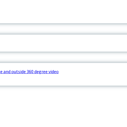
e and outside 360 degree video