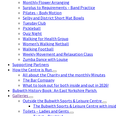
Monthly Flower Arranging
Surplus to Requirements – Band Practice
Pilates – Body Motion
Selby and District Short Mat Bowls
Tuesday Club
Pickleball
Quiz Night
Walking for Health Group
Women’s Walking Netball
Walking Football
Weekly Movement and Relaxation Class
Zumba Dance with Louise
Supporting Partners
How the Centre is Run
All about the Charity and the monthly Minutes
The Bar Company
What to look out for both inside and out in 2026!
Bubwith History Book : An East Yorkshire Parish.
Galleries
Outside the Bubwith Sports & Leisure Centre
The Bubwith Sports & Leisure Centre with insid
Toilets – Ladies and Gents