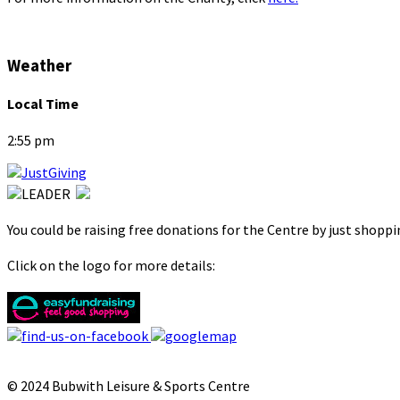
Weather
Local Time
2:55 pm
You could be raising free donations for the Centre by just shopp
Click on the logo for more details:
© 2024 Bubwith Leisure & Sports Centre