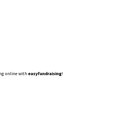
ing online with
easyfundraising
!