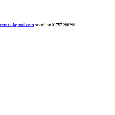
ecentre@gmail.com
or call on 01757 288299