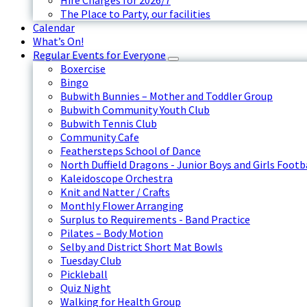
Hire Charges for 2026/7
The Place to Party, our facilities
Calendar
What’s On!
Regular Events for Everyone
Boxercise
Bingo
Bubwith Bunnies – Mother and Toddler Group
Bubwith Community Youth Club
Bubwith Tennis Club
Community Cafe
Feathersteps School of Dance
North Duffield Dragons - Junior Boys and Girls Footb
Kaleidoscope Orchestra
Knit and Natter / Crafts
Monthly Flower Arranging
Surplus to Requirements - Band Practice
Pilates – Body Motion
Selby and District Short Mat Bowls
Tuesday Club
Pickleball
Quiz Night
Walking for Health Group