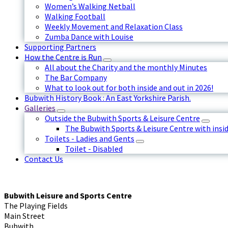
Women’s Walking Netball
Walking Football
Weekly Movement and Relaxation Class
Zumba Dance with Louise
Supporting Partners
How the Centre is Run
All about the Charity and the monthly Minutes
The Bar Company
What to look out for both inside and out in 2026!
Bubwith History Book : An East Yorkshire Parish.
Galleries
Outside the Bubwith Sports & Leisure Centre
The Bubwith Sports & Leisure Centre with insid
Toilets - Ladies and Gents
Toilet - Disabled
Contact Us
Bubwith Leisure and Sports Centre
The Playing Fields
Main Street
Bubwith