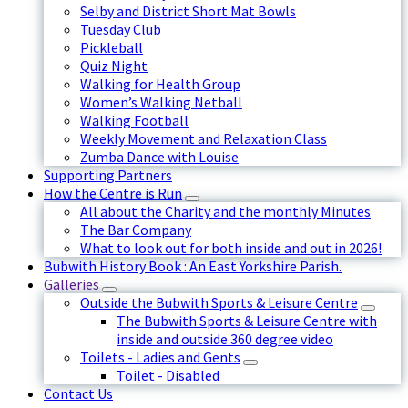
Selby and District Short Mat Bowls
Tuesday Club
Pickleball
Quiz Night
Walking for Health Group
Women’s Walking Netball
Walking Football
Weekly Movement and Relaxation Class
Zumba Dance with Louise
Supporting Partners
How the Centre is Run
All about the Charity and the monthly Minutes
The Bar Company
What to look out for both inside and out in 2026!
Bubwith History Book : An East Yorkshire Parish.
Galleries
Outside the Bubwith Sports & Leisure Centre
The Bubwith Sports & Leisure Centre with
inside and outside 360 degree video
Toilets - Ladies and Gents
Toilet - Disabled
Contact Us