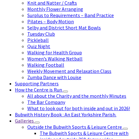
Knit and Natter / Crafts
Monthly Flower Arranging
Surplus to Requirements – Band Practice
Pilates – Body Motion
Selby and District Short Mat Bowls
Tuesday Club
Pickleball
Quiz Night
Walking for Health Group
Women’s Walking Netball
Walking Football
Weekly Movement and Relaxation Class
Zumba Dance with Louise
Supporting Partners
How the Centre is Run
All about the Charity and the monthly Minutes
The Bar Company
What to look out for both inside and out in 2026!
Bubwith History Book : An East Yorkshire Parish.
Galleries
Outside the Bubwith Sports & Leisure Centre
The Bubwith Sports & Leisure Centre with