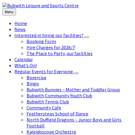
Skip
Skip
Skip
to
to
to
Menu
content
left
footer
sidebar
Home
News
Interested in hiring our facilities?
Booking Form
Hire Charges for 2026/7
The Place to Party, our facilities
Calendar
What’s On!
Regular Events for Everyone
Boxercise
Bingo
Bubwith Bunnies – Mother and Toddler Group
Bubwith Community Youth Club
Bubwith Tennis Club
Community Cafe
Feathersteps School of Dance
North Duffield Dragons – Junior Boys and Girls
Football
Kaleidoscope Orchestra