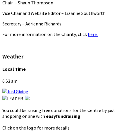
Chair – Shaun Thompson
Vice Chair and Website Editor – Lizanne Southworth
Secretary – Adrienne Richards
For more information on the Charity, click
here.
Weather
Local Time
6:53 am
You could be raising free donations for the Centre by just
shopping online with
easyfundraising
!
Click on the logo for more details: