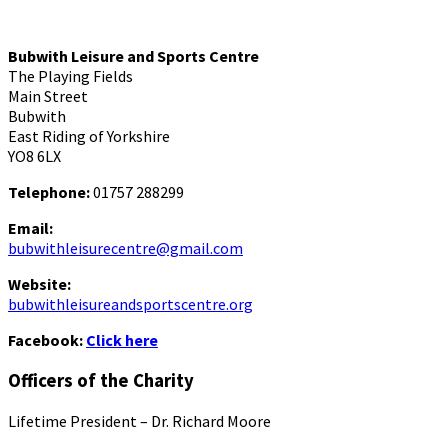
Bubwith Leisure and Sports Centre
The Playing Fields
Main Street
Bubwith
East Riding of Yorkshire
YO8 6LX
Telephone:
01757 288299
Email:
bubwithleisurecentre@gmail.com
Website:
bubwithleisureandsportscentre.org
Facebook:
Click here
Officers of the Charity
Lifetime President – Dr. Richard Moore