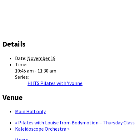
Details
Date:
November 19
Time:
10:45 am - 11:30 am
Series:
HIITS Pilates with Yvonne
Venue
Main Hall only
«
Pilates with Louise from Bodymotion – Thursday Class
Kaleidoscope Orchestra
»