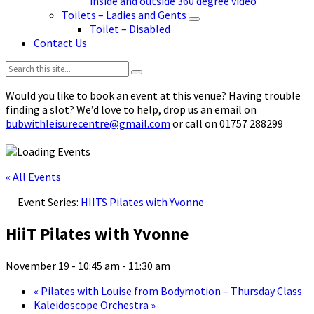
inside and outside 360 degree video
Toilets – Ladies and Gents
Toilet – Disabled
Contact Us
Search:
Would you like to book an event at this venue? Having trouble
finding a slot? We’d love to help, drop us an email on
bubwithleisurecentre@gmail.com
or call on 01757 288299
« All Events
Event Series:
HIITS Pilates with Yvonne
HiiT Pilates with Yvonne
November 19 - 10:45 am
-
11:30 am
«
Pilates with Louise from Bodymotion – Thursday Class
Kaleidoscope Orchestra
»