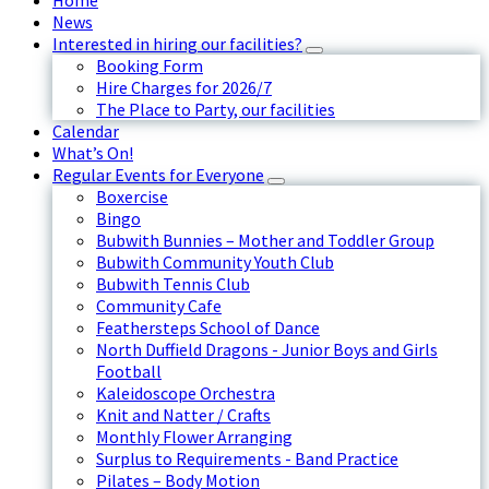
Home
News
Interested in hiring our facilities?
Booking Form
Hire Charges for 2026/7
The Place to Party, our facilities
Calendar
What’s On!
Regular Events for Everyone
Boxercise
Bingo
Bubwith Bunnies – Mother and Toddler Group
Bubwith Community Youth Club
Bubwith Tennis Club
Community Cafe
Feathersteps School of Dance
North Duffield Dragons - Junior Boys and Girls
Football
Kaleidoscope Orchestra
Knit and Natter / Crafts
Monthly Flower Arranging
Surplus to Requirements - Band Practice
Pilates – Body Motion