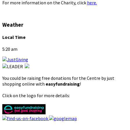
For more information on the Charity, click
here.
Weather
Local Time
5:20 am
You could be raising free donations for the Centre by just
shopping online with
easyfundraising
!
Click on the logo for more details: