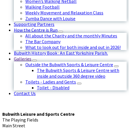
Women’s Walking Netball
Walking Football
Weekly Movement and Relaxation Class
Zumba Dance with Louise
Supporting Partners
How the Centre is Run
All about the Charity and the monthly Minutes
The Bar Company
What to look out for both inside and out in 2026!
Bubwith History Book : An East Yorkshire Parish.
Galleries
Outside the Bubwith Sports & Leisure Centre
The Bubwith Sports & Leisure Centre with
inside and outside 360 degree video
Toilets - Ladies and Gents
Toilet - Disabled
Contact Us
Bubwith Leisure and Sports Centre
The Playing Fields
Main Street