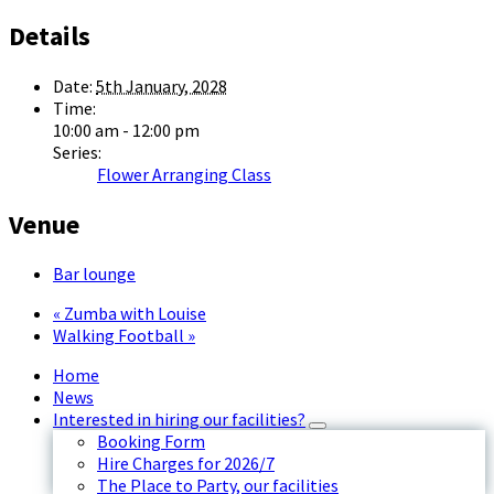
Details
Date:
5th January, 2028
Time:
10:00 am - 12:00 pm
Series:
Flower Arranging Class
Venue
Bar lounge
«
Zumba with Louise
Walking Football
»
Home
News
Interested in hiring our facilities?
Booking Form
Hire Charges for 2026/7
The Place to Party, our facilities