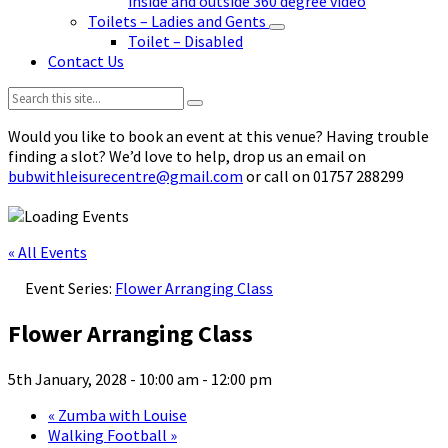
inside and outside 360 degree video
Toilets – Ladies and Gents
Toilet – Disabled
Contact Us
Search:
Would you like to book an event at this venue? Having trouble
finding a slot? We’d love to help, drop us an email on
bubwithleisurecentre@gmail.com
or call on 01757 288299
« All Events
Event Series:
Flower Arranging Class
Flower Arranging Class
5th January, 2028 - 10:00 am
-
12:00 pm
«
Zumba with Louise
Walking Football
»