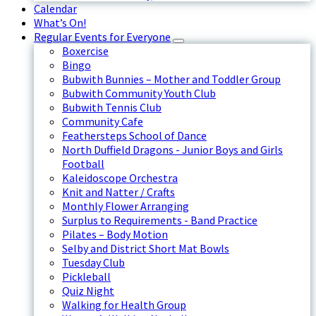
Calendar
What’s On!
Regular Events for Everyone
Boxercise
Bingo
Bubwith Bunnies – Mother and Toddler Group
Bubwith Community Youth Club
Bubwith Tennis Club
Community Cafe
Feathersteps School of Dance
North Duffield Dragons - Junior Boys and Girls
Football
Kaleidoscope Orchestra
Knit and Natter / Crafts
Monthly Flower Arranging
Surplus to Requirements - Band Practice
Pilates – Body Motion
Selby and District Short Mat Bowls
Tuesday Club
Pickleball
Quiz Night
Walking for Health Group