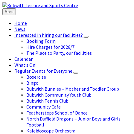
Skip
Skip
Skip
to
to
to
Menu
content
left
footer
sidebar
Home
News
Interested in hiring our facilities?
Booking Form
Hire Charges for 2026/7
The Place to Party, our facilities
Calendar
What’s On!
Regular Events for Everyone
Boxercise
Bingo
Bubwith Bunnies – Mother and Toddler Group
Bubwith Community Youth Club
Bubwith Tennis Club
Community Cafe
Feathersteps School of Dance
North Duffield Dragons – Junior Boys and Girls
Football
Kaleidoscope Orchestra