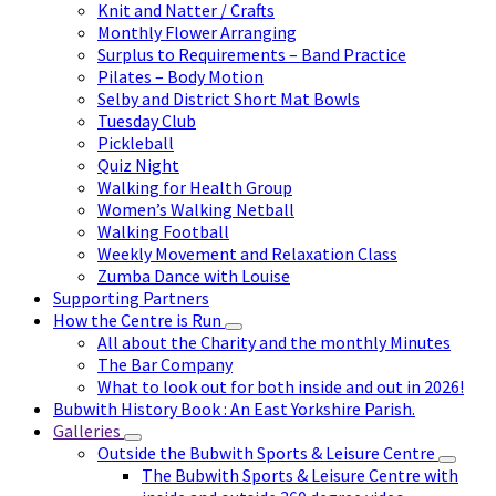
Knit and Natter / Crafts
Monthly Flower Arranging
Surplus to Requirements – Band Practice
Pilates – Body Motion
Selby and District Short Mat Bowls
Tuesday Club
Pickleball
Quiz Night
Walking for Health Group
Women’s Walking Netball
Walking Football
Weekly Movement and Relaxation Class
Zumba Dance with Louise
Supporting Partners
How the Centre is Run
All about the Charity and the monthly Minutes
The Bar Company
What to look out for both inside and out in 2026!
Bubwith History Book : An East Yorkshire Parish.
Galleries
Outside the Bubwith Sports & Leisure Centre
The Bubwith Sports & Leisure Centre with