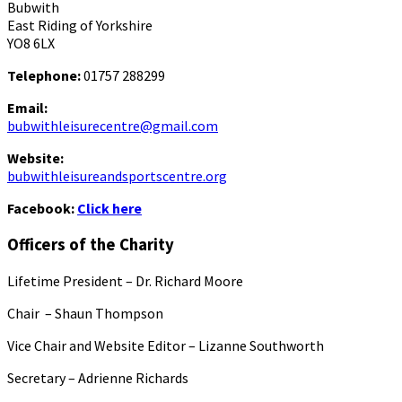
Bubwith
East Riding of Yorkshire
YO8 6LX
Telephone:
01757 288299
Email:
bubwithleisurecentre@gmail.com
Website:
bubwithleisureandsportscentre.org
Facebook:
Click here
Officers of the Charity
Lifetime President – Dr. Richard Moore
Chair – Shaun Thompson
Vice Chair and Website Editor – Lizanne Southworth
Secretary – Adrienne Richards