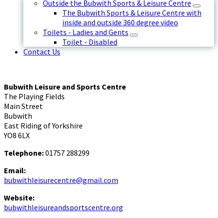
Outside the Bubwith Sports & Leisure Centre
The Bubwith Sports & Leisure Centre with
inside and outside 360 degree video
Toilets - Ladies and Gents
Toilet - Disabled
Contact Us
Bubwith Leisure and Sports Centre
The Playing Fields
Main Street
Bubwith
East Riding of Yorkshire
YO8 6LX
Telephone:
01757 288299
Email:
bubwithleisurecentre@gmail.com
Website:
bubwithleisureandsportscentre.org