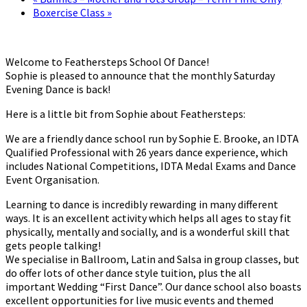
Boxercise Class
»
Welcome to Feathersteps School Of Dance!
Sophie is pleased to announce that the monthly Saturday
Evening Dance is back!
Here is a little bit from Sophie about Feathersteps:
We are a friendly dance school run by Sophie E. Brooke, an IDTA
Qualified Professional with 26 years dance experience, which
includes National Competitions, IDTA Medal Exams and Dance
Event Organisation.
Learning to dance is incredibly rewarding in many different
ways. It is an excellent activity which helps all ages to stay fit
physically, mentally and socially, and is a wonderful skill that
gets people talking!
We specialise in Ballroom, Latin and Salsa in group classes, but
do offer lots of other dance style tuition, plus the all
important Wedding “First Dance”. Our dance school also boasts
excellent opportunities for live music events and themed