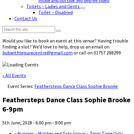
inside and outside 360 degree video
Toilets – Ladies and Gents
Toilet – Disabled
Contact Us
Search:
Would you like to book an event at this venue? Having trouble
finding a slot? We’d love to help, drop us an email on
bubwithleisurecentre@gmail.com
or call on 01757 288299
« All Events
Event Series:
Feathersteps Dance Class Sophie Brooke
Feathersteps Dance Class Sophie Brooke
6-9pm
5th June, 2028 - 6:00 pm
-
9:00 pm
«
Bunnies – Mother and Tots Group – Term Time Only