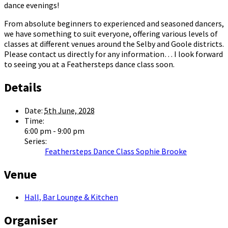
dance evenings!
From absolute beginners to experienced and seasoned dancers,
we have something to suit everyone, offering various levels of
classes at different venues around the Selby and Goole districts.
Please contact us directly for any information… I look forward
to seeing you at a Feathersteps dance class soon.
Details
Date:
5th June, 2028
Time:
6:00 pm - 9:00 pm
Series:
Feathersteps Dance Class Sophie Brooke
Venue
Hall, Bar Lounge & Kitchen
Organiser