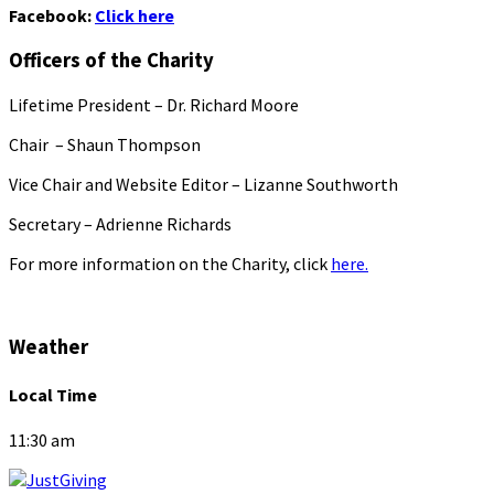
Facebook:
Click here
Officers of the Charity
Lifetime President – Dr. Richard Moore
Chair – Shaun Thompson
Vice Chair and Website Editor – Lizanne Southworth
Secretary – Adrienne Richards
For more information on the Charity, click
here.
Weather
Local Time
11:30 am