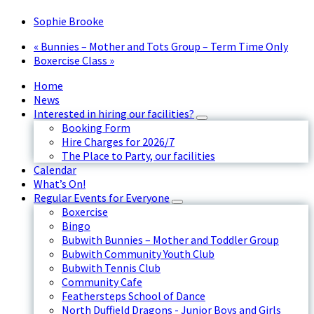
Sophie Brooke
«
Bunnies – Mother and Tots Group – Term Time Only
Boxercise Class
»
Home
News
Interested in hiring our facilities?
Booking Form
Hire Charges for 2026/7
The Place to Party, our facilities
Calendar
What’s On!
Regular Events for Everyone
Boxercise
Bingo
Bubwith Bunnies – Mother and Toddler Group
Bubwith Community Youth Club
Bubwith Tennis Club
Community Cafe
Feathersteps School of Dance
North Duffield Dragons - Junior Boys and Girls