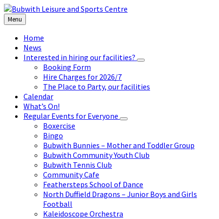
Skip
Skip
Skip
to
to
to
Menu
content
left
footer
sidebar
Home
News
Interested in hiring our facilities?
Booking Form
Hire Charges for 2026/7
The Place to Party, our facilities
Calendar
What’s On!
Regular Events for Everyone
Boxercise
Bingo
Bubwith Bunnies – Mother and Toddler Group
Bubwith Community Youth Club
Bubwith Tennis Club
Community Cafe
Feathersteps School of Dance
North Duffield Dragons – Junior Boys and Girls
Football
Kaleidoscope Orchestra