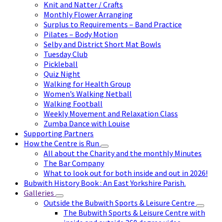
Knit and Natter / Crafts
Monthly Flower Arranging
Surplus to Requirements – Band Practice
Pilates – Body Motion
Selby and District Short Mat Bowls
Tuesday Club
Pickleball
Quiz Night
Walking for Health Group
Women’s Walking Netball
Walking Football
Weekly Movement and Relaxation Class
Zumba Dance with Louise
Supporting Partners
How the Centre is Run
All about the Charity and the monthly Minutes
The Bar Company
What to look out for both inside and out in 2026!
Bubwith History Book : An East Yorkshire Parish.
Galleries
Outside the Bubwith Sports & Leisure Centre
The Bubwith Sports & Leisure Centre with