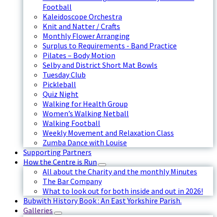
Football
Kaleidoscope Orchestra
Knit and Natter / Crafts
Monthly Flower Arranging
Surplus to Requirements - Band Practice
Pilates – Body Motion
Selby and District Short Mat Bowls
Tuesday Club
Pickleball
Quiz Night
Walking for Health Group
Women’s Walking Netball
Walking Football
Weekly Movement and Relaxation Class
Zumba Dance with Louise
Supporting Partners
How the Centre is Run
All about the Charity and the monthly Minutes
The Bar Company
What to look out for both inside and out in 2026!
Bubwith History Book : An East Yorkshire Parish.
Galleries