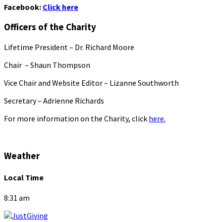
Facebook:
Click here
Officers of the Charity
Lifetime President – Dr. Richard Moore
Chair – Shaun Thompson
Vice Chair and Website Editor – Lizanne Southworth
Secretary – Adrienne Richards
For more information on the Charity, click
here.
Weather
Local Time
8:31 am