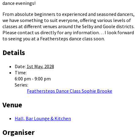
dance evenings!
From absolute beginners to experienced and seasoned dancers,
we have something to suit everyone, offering various levels of
classes at different venues around the Selby and Goole districts.
Please contact us directly for any information… I look forward
to seeing you at a Feathersteps dance class soon.
Details
Date:
1st May, 2028
Time:
6:00 pm - 9:00 pm
Series:
Feathersteps Dance Class Sophie Brooke
Venue
Hall, Bar Lounge & Kitchen
Organiser