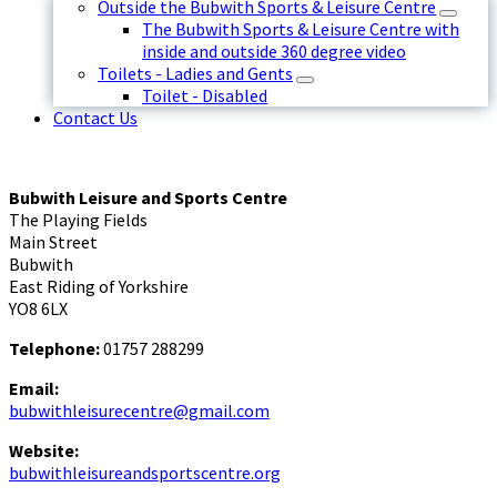
Outside the Bubwith Sports & Leisure Centre
The Bubwith Sports & Leisure Centre with
inside and outside 360 degree video
Toilets - Ladies and Gents
Toilet - Disabled
Contact Us
Bubwith Leisure and Sports Centre
The Playing Fields
Main Street
Bubwith
East Riding of Yorkshire
YO8 6LX
Telephone:
01757 288299
Email:
bubwithleisurecentre@gmail.com
Website:
bubwithleisureandsportscentre.org