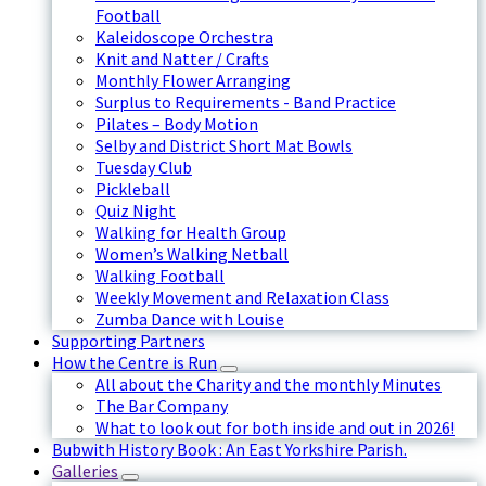
Football
Kaleidoscope Orchestra
Knit and Natter / Crafts
Monthly Flower Arranging
Surplus to Requirements - Band Practice
Pilates – Body Motion
Selby and District Short Mat Bowls
Tuesday Club
Pickleball
Quiz Night
Walking for Health Group
Women’s Walking Netball
Walking Football
Weekly Movement and Relaxation Class
Zumba Dance with Louise
Supporting Partners
How the Centre is Run
All about the Charity and the monthly Minutes
The Bar Company
What to look out for both inside and out in 2026!
Bubwith History Book : An East Yorkshire Parish.
Galleries