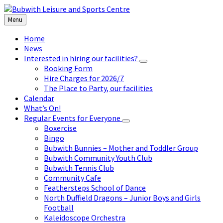
Skip
Skip
Skip
to
to
to
Menu
content
left
footer
sidebar
Home
News
Interested in hiring our facilities?
Booking Form
Hire Charges for 2026/7
The Place to Party, our facilities
Calendar
What’s On!
Regular Events for Everyone
Boxercise
Bingo
Bubwith Bunnies – Mother and Toddler Group
Bubwith Community Youth Club
Bubwith Tennis Club
Community Cafe
Feathersteps School of Dance
North Duffield Dragons – Junior Boys and Girls
Football
Kaleidoscope Orchestra