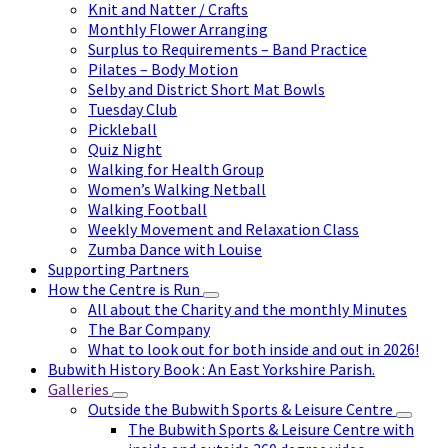
Knit and Natter / Crafts
Monthly Flower Arranging
Surplus to Requirements – Band Practice
Pilates – Body Motion
Selby and District Short Mat Bowls
Tuesday Club
Pickleball
Quiz Night
Walking for Health Group
Women’s Walking Netball
Walking Football
Weekly Movement and Relaxation Class
Zumba Dance with Louise
Supporting Partners
How the Centre is Run
All about the Charity and the monthly Minutes
The Bar Company
What to look out for both inside and out in 2026!
Bubwith History Book : An East Yorkshire Parish.
Galleries
Outside the Bubwith Sports & Leisure Centre
The Bubwith Sports & Leisure Centre with