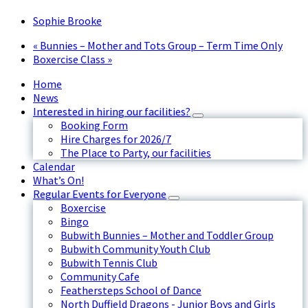
Sophie Brooke
«
Bunnies – Mother and Tots Group – Term Time Only
Boxercise Class
»
Home
News
Interested in hiring our facilities?
Booking Form
Hire Charges for 2026/7
The Place to Party, our facilities
Calendar
What’s On!
Regular Events for Everyone
Boxercise
Bingo
Bubwith Bunnies – Mother and Toddler Group
Bubwith Community Youth Club
Bubwith Tennis Club
Community Cafe
Feathersteps School of Dance
North Duffield Dragons - Junior Boys and Girls