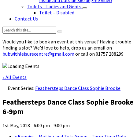
inside and outside 360 degree video
Toilets – Ladies and Gents
Toilet – Disabled
Contact Us
Search:
Would you like to book an event at this venue? Having trouble
finding a slot? We’d love to help, drop us an email on
bubwithleisurecentre@gmail.com
or call on 01757 288299
« All Events
Event Series:
Feathersteps Dance Class Sophie Brooke
Feathersteps Dance Class Sophie Brooke
6-9pm
1st May, 2028 - 6:00 pm
-
9:00 pm
«
Bunnies – Mother and Tots Group – Term Time Only