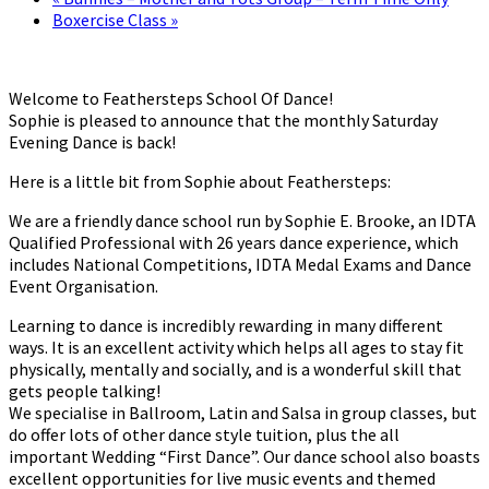
Boxercise Class
»
Welcome to Feathersteps School Of Dance!
Sophie is pleased to announce that the monthly Saturday
Evening Dance is back!
Here is a little bit from Sophie about Feathersteps:
We are a friendly dance school run by Sophie E. Brooke, an IDTA
Qualified Professional with 26 years dance experience, which
includes National Competitions, IDTA Medal Exams and Dance
Event Organisation.
Learning to dance is incredibly rewarding in many different
ways. It is an excellent activity which helps all ages to stay fit
physically, mentally and socially, and is a wonderful skill that
gets people talking!
We specialise in Ballroom, Latin and Salsa in group classes, but
do offer lots of other dance style tuition, plus the all
important Wedding “First Dance”. Our dance school also boasts
excellent opportunities for live music events and themed