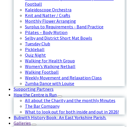
Football
Kaleidoscope Orchestra
Knit and Natter / Crafts
Monthly Flower Arranging
Surplus to Requirements - Band Practice
Pilates – Body Motion
Selby and District Short Mat Bowls
Tuesday Club
Pickleball
Quiz Night
Walking for Health Group
Women’s Walking Netball
Walking Football
Weekly Movement and Relaxation Class
Zumba Dance with Louise
Supporting Partners
How the Centre is Run
All about the Charity and the monthly Minutes
The Bar Company
What to look out for both inside and out in 2026!
Bubwith History Book : An East Yorkshire Parish.
Galleries