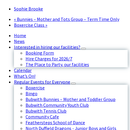
Sophie Brooke
«
Bunnies – Mother and Tots Group – Term Time Only
Boxercise Class
»
Home
News
Interested in hiring our facilities?
Booking Form
Hire Charges for 2026/7
The Place to Party, our facilities
Calendar
What’s On!
Regular Events for Everyone
Boxercise
Bingo
Bubwith Bunnies – Mother and Toddler Group
Bubwith Community Youth Club
Bubwith Tennis Club
Community Cafe
Feathersteps School of Dance
North Duffield Dragons - Junior Boys and Girls