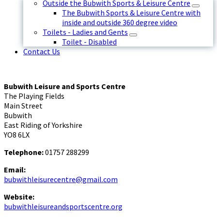
Outside the Bubwith Sports & Leisure Centre
The Bubwith Sports & Leisure Centre with
inside and outside 360 degree video
Toilets - Ladies and Gents
Toilet - Disabled
Contact Us
Bubwith Leisure and Sports Centre
The Playing Fields
Main Street
Bubwith
East Riding of Yorkshire
YO8 6LX
Telephone:
01757 288299
Email:
bubwithleisurecentre@gmail.com
Website:
bubwithleisureandsportscentre.org