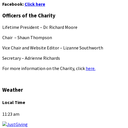
Facebook:
Click here
Officers of the Charity
Lifetime President – Dr. Richard Moore
Chair – Shaun Thompson
Vice Chair and Website Editor – Lizanne Southworth
Secretary – Adrienne Richards
For more information on the Charity, click
here.
Weather
Local Time
11:23 am