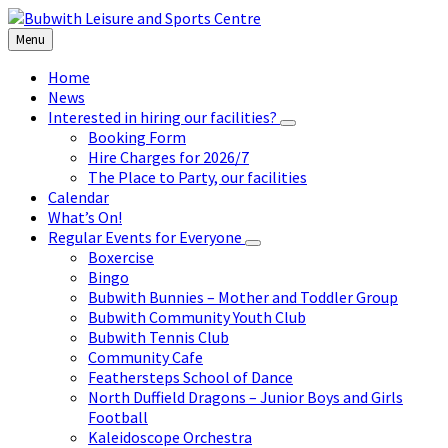
Skip
Skip
Skip
to
to
to
Menu
content
left
footer
sidebar
Home
News
Interested in hiring our facilities?
Booking Form
Hire Charges for 2026/7
The Place to Party, our facilities
Calendar
What’s On!
Regular Events for Everyone
Boxercise
Bingo
Bubwith Bunnies – Mother and Toddler Group
Bubwith Community Youth Club
Bubwith Tennis Club
Community Cafe
Feathersteps School of Dance
North Duffield Dragons – Junior Boys and Girls
Football
Kaleidoscope Orchestra