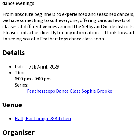
dance evenings!
From absolute beginners to experienced and seasoned dancers,
we have something to suit everyone, offering various levels of
classes at different venues around the Selby and Goole districts.
Please contact us directly for any information… I look forward
to seeing you at a Feathersteps dance class soon.
Details
Date:
17th April, 2028
Time:
6:00 pm - 9:00 pm
Series:
Feathersteps Dance Class Sophie Brooke
Venue
Hall, Bar Lounge & Kitchen
Organiser