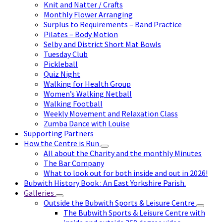
Knit and Natter / Crafts
Monthly Flower Arranging
Surplus to Requirements – Band Practice
Pilates – Body Motion
Selby and District Short Mat Bowls
Tuesday Club
Pickleball
Quiz Night
Walking for Health Group
Women’s Walking Netball
Walking Football
Weekly Movement and Relaxation Class
Zumba Dance with Louise
Supporting Partners
How the Centre is Run
All about the Charity and the monthly Minutes
The Bar Company
What to look out for both inside and out in 2026!
Bubwith History Book : An East Yorkshire Parish.
Galleries
Outside the Bubwith Sports & Leisure Centre
The Bubwith Sports & Leisure Centre with