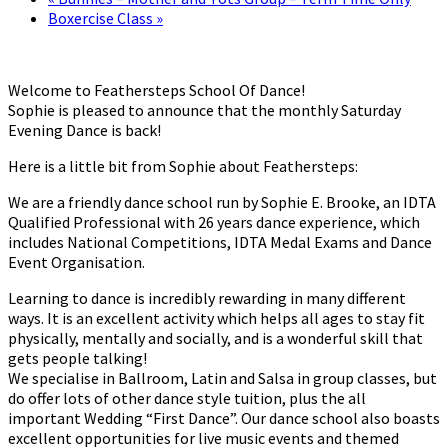
Boxercise Class
»
Welcome to Feathersteps School Of Dance!
Sophie is pleased to announce that the monthly Saturday
Evening Dance is back!
Here is a little bit from Sophie about Feathersteps:
We are a friendly dance school run by Sophie E. Brooke, an IDTA
Qualified Professional with 26 years dance experience, which
includes National Competitions, IDTA Medal Exams and Dance
Event Organisation.
Learning to dance is incredibly rewarding in many different
ways. It is an excellent activity which helps all ages to stay fit
physically, mentally and socially, and is a wonderful skill that
gets people talking!
We specialise in Ballroom, Latin and Salsa in group classes, but
do offer lots of other dance style tuition, plus the all
important Wedding “First Dance”. Our dance school also boasts
excellent opportunities for live music events and themed