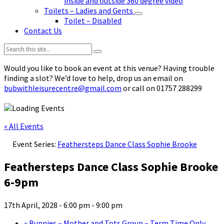
inside and outside 360 degree video
Toilets – Ladies and Gents
Toilet – Disabled
Contact Us
Search:
Would you like to book an event at this venue? Having trouble
finding a slot? We’d love to help, drop us an email on
bubwithleisurecentre@gmail.com
or call on 01757 288299
« All Events
Event Series:
Feathersteps Dance Class Sophie Brooke
Feathersteps Dance Class Sophie Brooke
6-9pm
17th April, 2028 - 6:00 pm
-
9:00 pm
«
Bunnies – Mother and Tots Group – Term Time Only