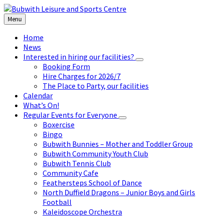
Skip
Skip
Skip
to
to
to
Menu
content
left
footer
sidebar
Home
News
Interested in hiring our facilities?
Booking Form
Hire Charges for 2026/7
The Place to Party, our facilities
Calendar
What’s On!
Regular Events for Everyone
Boxercise
Bingo
Bubwith Bunnies – Mother and Toddler Group
Bubwith Community Youth Club
Bubwith Tennis Club
Community Cafe
Feathersteps School of Dance
North Duffield Dragons – Junior Boys and Girls
Football
Kaleidoscope Orchestra