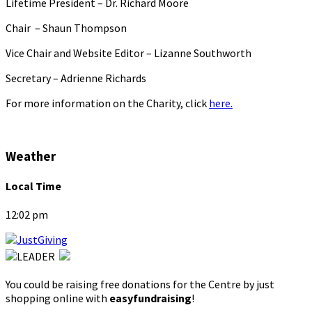
Lifetime President – Dr. Richard Moore
Chair – Shaun Thompson
Vice Chair and Website Editor – Lizanne Southworth
Secretary – Adrienne Richards
For more information on the Charity, click
here.
Weather
Local Time
12:02 pm
You could be raising free donations for the Centre by just
shopping online with
easyfundraising
!