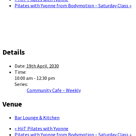
Pilates with Yvonne from Bodymotion – Saturday Class
»
Details
Date:
19th April, 2030
Time:
10:00 am - 12:30 pm
Series:
Community Cafe – Weekly
Venue
Bar Lounge & Kitchen
«
HiiT Pilates with Yvonne
Pilates with Yvonne from Bodymotion – Saturday Class
»