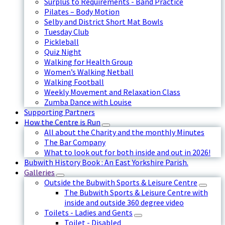
Surplus to Requirements - Band Practice
Pilates – Body Motion
Selby and District Short Mat Bowls
Tuesday Club
Pickleball
Quiz Night
Walking for Health Group
Women’s Walking Netball
Walking Football
Weekly Movement and Relaxation Class
Zumba Dance with Louise
Supporting Partners
How the Centre is Run
All about the Charity and the monthly Minutes
The Bar Company
What to look out for both inside and out in 2026!
Bubwith History Book : An East Yorkshire Parish.
Galleries
Outside the Bubwith Sports & Leisure Centre
The Bubwith Sports & Leisure Centre with
inside and outside 360 degree video
Toilets - Ladies and Gents
Toilet - Disabled