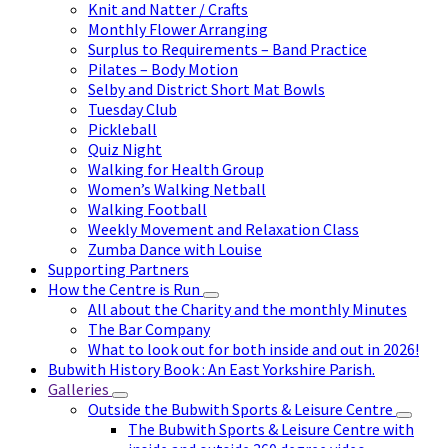
Knit and Natter / Crafts
Monthly Flower Arranging
Surplus to Requirements – Band Practice
Pilates – Body Motion
Selby and District Short Mat Bowls
Tuesday Club
Pickleball
Quiz Night
Walking for Health Group
Women’s Walking Netball
Walking Football
Weekly Movement and Relaxation Class
Zumba Dance with Louise
Supporting Partners
How the Centre is Run
All about the Charity and the monthly Minutes
The Bar Company
What to look out for both inside and out in 2026!
Bubwith History Book : An East Yorkshire Parish.
Galleries
Outside the Bubwith Sports & Leisure Centre
The Bubwith Sports & Leisure Centre with