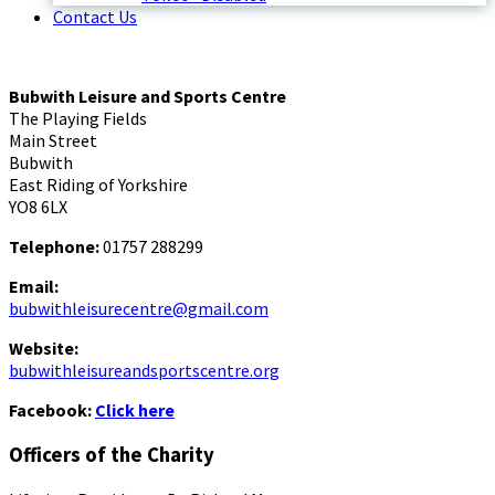
Contact Us
Bubwith Leisure and Sports Centre
The Playing Fields
Main Street
Bubwith
East Riding of Yorkshire
YO8 6LX
Telephone:
01757 288299
Email:
bubwithleisurecentre@gmail.com
Website:
bubwithleisureandsportscentre.org
Facebook:
Click here
Officers of the Charity