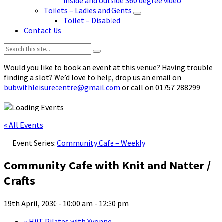
inside and outside 360 degree video
Toilets – Ladies and Gents
Toilet – Disabled
Contact Us
Search:
Would you like to book an event at this venue? Having trouble
finding a slot? We’d love to help, drop us an email on
bubwithleisurecentre@gmail.com
or call on 01757 288299
« All Events
Event Series:
Community Cafe – Weekly
Community Cafe with Knit and Natter /
Crafts
19th April, 2030 - 10:00 am
-
12:30 pm
«
HiiT Pilates with Yvonne