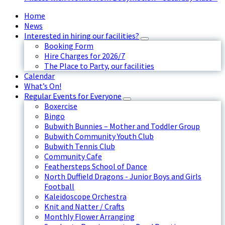
Home
News
Interested in hiring our facilities?
Booking Form
Hire Charges for 2026/7
The Place to Party, our facilities
Calendar
What’s On!
Regular Events for Everyone
Boxercise
Bingo
Bubwith Bunnies – Mother and Toddler Group
Bubwith Community Youth Club
Bubwith Tennis Club
Community Cafe
Feathersteps School of Dance
North Duffield Dragons - Junior Boys and Girls
Football
Kaleidoscope Orchestra
Knit and Natter / Crafts
Monthly Flower Arranging