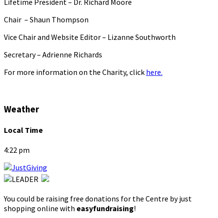
Lifetime President – Dr. Richard Moore
Chair – Shaun Thompson
Vice Chair and Website Editor – Lizanne Southworth
Secretary – Adrienne Richards
For more information on the Charity, click
here.
Weather
Local Time
4:22 pm
You could be raising free donations for the Centre by just
shopping online with
easyfundraising
!