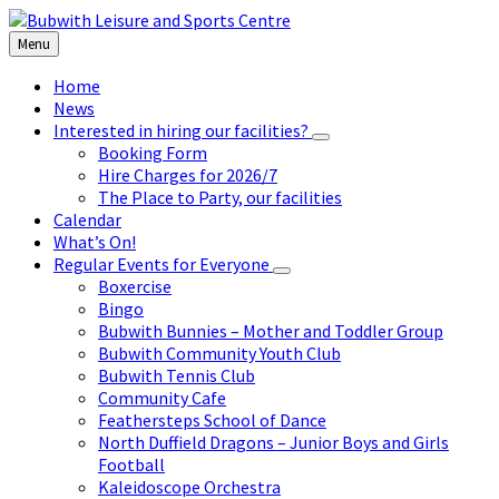
Skip
Skip
Skip
to
to
to
Menu
content
left
footer
sidebar
Home
News
Interested in hiring our facilities?
Booking Form
Hire Charges for 2026/7
The Place to Party, our facilities
Calendar
What’s On!
Regular Events for Everyone
Boxercise
Bingo
Bubwith Bunnies – Mother and Toddler Group
Bubwith Community Youth Club
Bubwith Tennis Club
Community Cafe
Feathersteps School of Dance
North Duffield Dragons – Junior Boys and Girls
Football
Kaleidoscope Orchestra