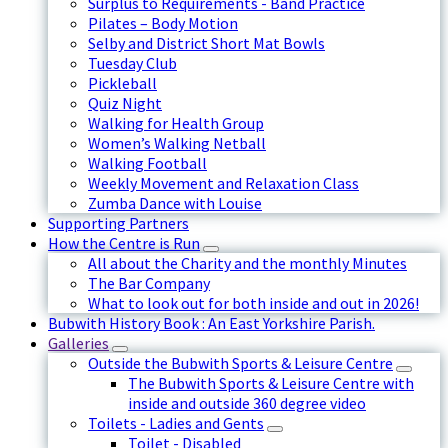
Surplus to Requirements - Band Practice
Pilates – Body Motion
Selby and District Short Mat Bowls
Tuesday Club
Pickleball
Quiz Night
Walking for Health Group
Women’s Walking Netball
Walking Football
Weekly Movement and Relaxation Class
Zumba Dance with Louise
Supporting Partners
How the Centre is Run
All about the Charity and the monthly Minutes
The Bar Company
What to look out for both inside and out in 2026!
Bubwith History Book : An East Yorkshire Parish.
Galleries
Outside the Bubwith Sports & Leisure Centre
The Bubwith Sports & Leisure Centre with
inside and outside 360 degree video
Toilets - Ladies and Gents
Toilet - Disabled