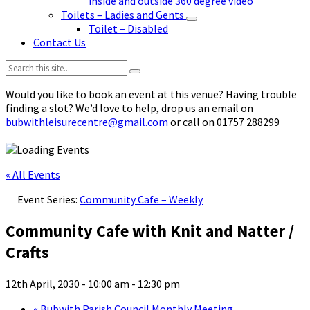
inside and outside 360 degree video
Toilets – Ladies and Gents
Toilet – Disabled
Contact Us
Search:
Would you like to book an event at this venue? Having trouble
finding a slot? We’d love to help, drop us an email on
bubwithleisurecentre@gmail.com
or call on 01757 288299
« All Events
Event Series:
Community Cafe – Weekly
Community Cafe with Knit and Natter /
Crafts
12th April, 2030 - 10:00 am
-
12:30 pm
«
Bubwith Parish Council Monthly Meeting