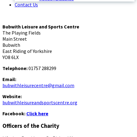
Contact Us
Bubwith Leisure and Sports Centre
The Playing Fields
Main Street
Bubwith
East Riding of Yorkshire
YO8 6LX
Telephone:
01757 288299
Email:
bubwithleisurecentre@gmail.com
Website:
bubwithleisureandsportscentre.org
Facebook:
Click here
Officers of the Charity