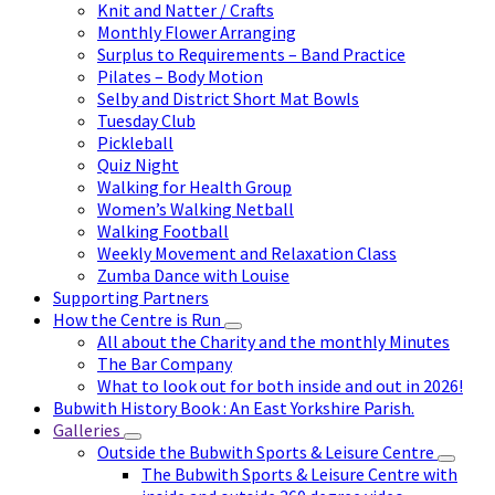
Knit and Natter / Crafts
Monthly Flower Arranging
Surplus to Requirements – Band Practice
Pilates – Body Motion
Selby and District Short Mat Bowls
Tuesday Club
Pickleball
Quiz Night
Walking for Health Group
Women’s Walking Netball
Walking Football
Weekly Movement and Relaxation Class
Zumba Dance with Louise
Supporting Partners
How the Centre is Run
All about the Charity and the monthly Minutes
The Bar Company
What to look out for both inside and out in 2026!
Bubwith History Book : An East Yorkshire Parish.
Galleries
Outside the Bubwith Sports & Leisure Centre
The Bubwith Sports & Leisure Centre with