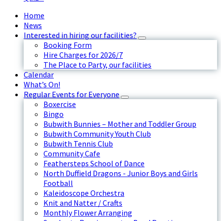
Home
News
Interested in hiring our facilities?
Booking Form
Hire Charges for 2026/7
The Place to Party, our facilities
Calendar
What’s On!
Regular Events for Everyone
Boxercise
Bingo
Bubwith Bunnies – Mother and Toddler Group
Bubwith Community Youth Club
Bubwith Tennis Club
Community Cafe
Feathersteps School of Dance
North Duffield Dragons - Junior Boys and Girls
Football
Kaleidoscope Orchestra
Knit and Natter / Crafts
Monthly Flower Arranging