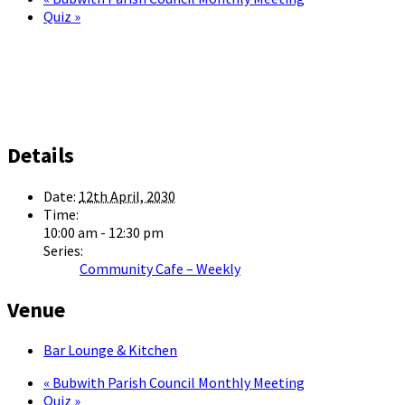
Quiz
»
Details
Date:
12th April, 2030
Time:
10:00 am - 12:30 pm
Series:
Community Cafe – Weekly
Venue
Bar Lounge & Kitchen
«
Bubwith Parish Council Monthly Meeting
Quiz
»