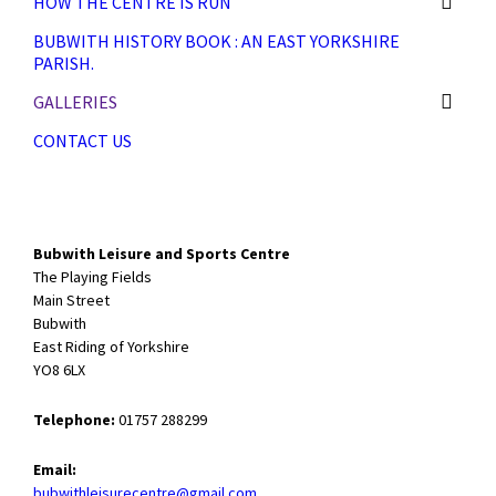
HOW THE CENTRE IS RUN
BUBWITH HISTORY BOOK : AN EAST YORKSHIRE
PARISH.
GALLERIES
CONTACT US
Bubwith Leisure and Sports Centre
The Playing Fields
Main Street
Bubwith
East Riding of Yorkshire
YO8 6LX
Telephone:
01757 288299
Email:
bubwithleisurecentre@gmail.com