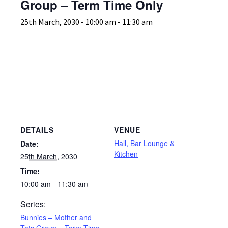
Group – Term Time Only
25th March, 2030 - 10:00 am
-
11:30 am
DETAILS
VENUE
Hall, Bar Lounge &
Date:
Kitchen
25th March, 2030
Time:
10:00 am - 11:30 am
Series:
Bunnies – Mother and