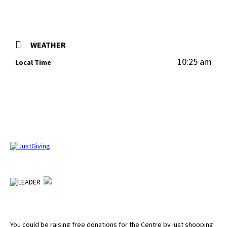
WEATHER
10:25 am
Local Time
You could be raising free donations for the Centre by just shopping