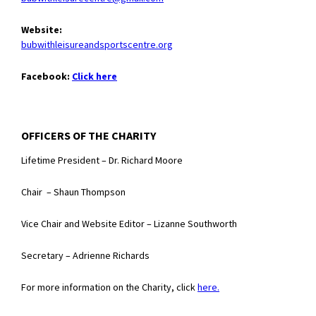
Website:
bubwithleisureandsportscentre.org
Facebook:
Click here
OFFICERS OF THE CHARITY
Lifetime President – Dr. Richard Moore
Chair – Shaun Thompson
Vice Chair and Website Editor – Lizanne Southworth
Secretary – Adrienne Richards
For more information on the Charity, click
here.