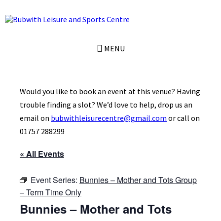
Skip
Skip
Skip
to
to
to
content
left
footer
sidebar
MENU
Would you like to book an event at this venue? Having
trouble finding a slot? We’d love to help, drop us an
email on
bubwithleisurecentre@gmail.com
or call on
01757 288299
« All Events
Event Series:
Bunnies – Mother and Tots Group
– Term Time Only
Bunnies – Mother and Tots