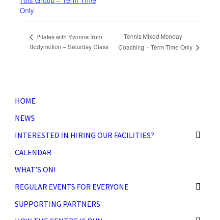
Tots Group – Term Time
Only
Tennis Mixed Monday
Pilates with Yvonne from
Bodymotion – Saturday Class
Coaching – Term Time Only
HOME
NEWS
INTERESTED IN HIRING OUR FACILITIES?
CALENDAR
WHAT’S ON!
REGULAR EVENTS FOR EVERYONE
SUPPORTING PARTNERS