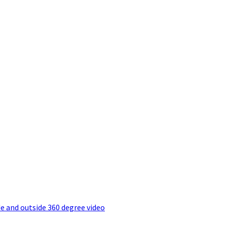
e and outside 360 degree video