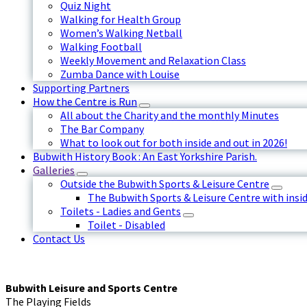
Quiz Night
Walking for Health Group
Women’s Walking Netball
Walking Football
Weekly Movement and Relaxation Class
Zumba Dance with Louise
Supporting Partners
How the Centre is Run
All about the Charity and the monthly Minutes
The Bar Company
What to look out for both inside and out in 2026!
Bubwith History Book : An East Yorkshire Parish.
Galleries
Outside the Bubwith Sports & Leisure Centre
The Bubwith Sports & Leisure Centre with insid
Toilets - Ladies and Gents
Toilet - Disabled
Contact Us
Bubwith Leisure and Sports Centre
The Playing Fields