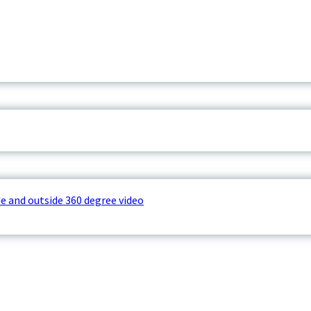
e and outside 360 degree video