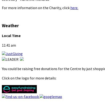
For more information on the Charity, click
here.
Weather
Local Time
11:41 am
You could be raising free donations for the Centre by just shopp
Click on the logo for more details: