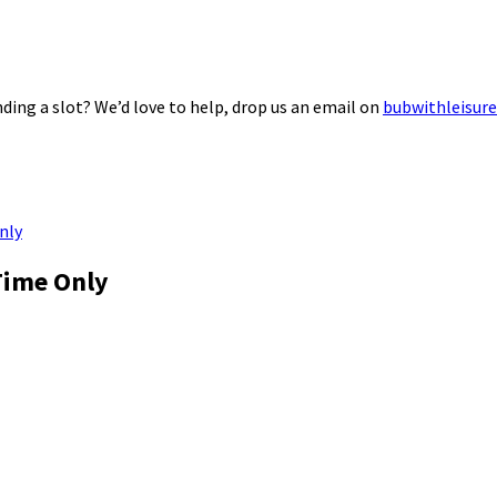
ding a slot? We’d love to help, drop us an email on
bubwithleisur
nly
Time Only