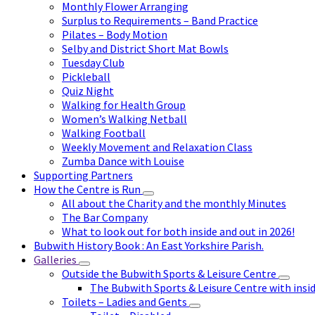
Monthly Flower Arranging
Surplus to Requirements – Band Practice
Pilates – Body Motion
Selby and District Short Mat Bowls
Tuesday Club
Pickleball
Quiz Night
Walking for Health Group
Women’s Walking Netball
Walking Football
Weekly Movement and Relaxation Class
Zumba Dance with Louise
Supporting Partners
How the Centre is Run
All about the Charity and the monthly Minutes
The Bar Company
What to look out for both inside and out in 2026!
Bubwith History Book : An East Yorkshire Parish.
Galleries
Outside the Bubwith Sports & Leisure Centre
The Bubwith Sports & Leisure Centre with insid
Toilets – Ladies and Gents