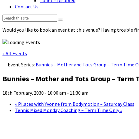
Toilet – Disabled
Contact Us
Search:
Would you like to book an event at this venue? Having trouble fin
« All Events
Event Series:
Bunnies – Mother and Tots Group – Term Time O
Bunnies – Mother and Tots Group – Term 
18th February, 2030 - 10:00 am
-
11:30 am
«
Pilates with Yvonne from Bodymotion – Saturday Class
Tennis Mixed Monday Coaching – Term Time Only
»