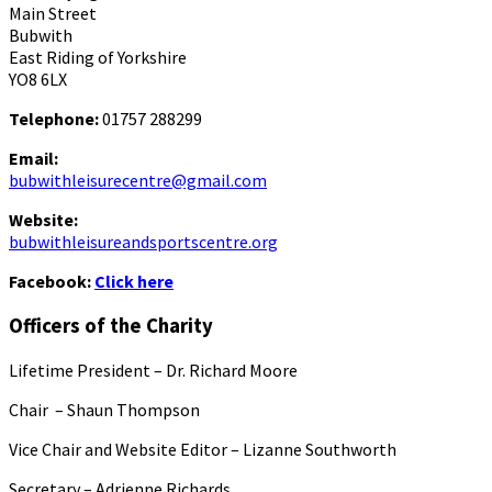
Main Street
Bubwith
East Riding of Yorkshire
YO8 6LX
Telephone:
01757 288299
Email:
bubwithleisurecentre@gmail.com
Website:
bubwithleisureandsportscentre.org
Facebook:
Click here
Officers of the Charity
Lifetime President – Dr. Richard Moore
Chair – Shaun Thompson
Vice Chair and Website Editor – Lizanne Southworth
Secretary – Adrienne Richards