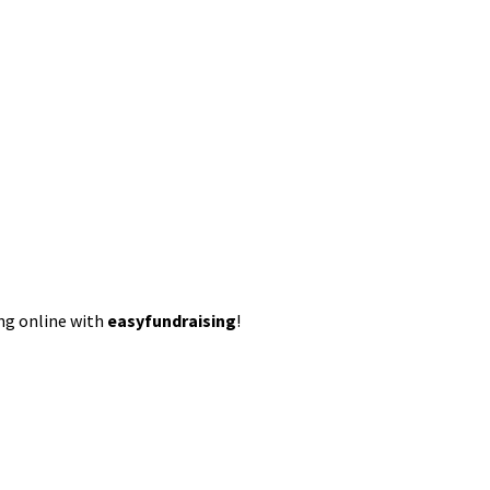
ing online with
easyfundraising
!