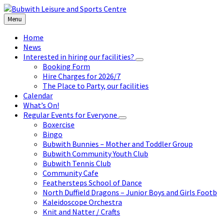
Skip
Skip
Skip
to
to
to
Menu
content
left
footer
sidebar
Home
News
Interested in hiring our facilities?
Booking Form
Hire Charges for 2026/7
The Place to Party, our facilities
Calendar
What’s On!
Regular Events for Everyone
Boxercise
Bingo
Bubwith Bunnies – Mother and Toddler Group
Bubwith Community Youth Club
Bubwith Tennis Club
Community Cafe
Feathersteps School of Dance
North Duffield Dragons – Junior Boys and Girls Footb
Kaleidoscope Orchestra
Knit and Natter / Crafts