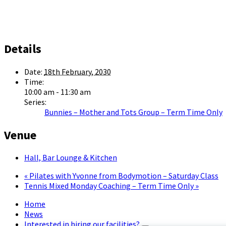
Details
Date:
18th February, 2030
Time:
10:00 am - 11:30 am
Series:
Bunnies – Mother and Tots Group – Term Time Only
Venue
Hall, Bar Lounge & Kitchen
«
Pilates with Yvonne from Bodymotion – Saturday Class
Tennis Mixed Monday Coaching – Term Time Only
»
Home
News
Interested in hiring our facilities?