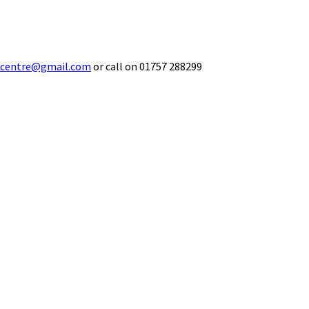
ecentre@gmail.com
or call on 01757 288299