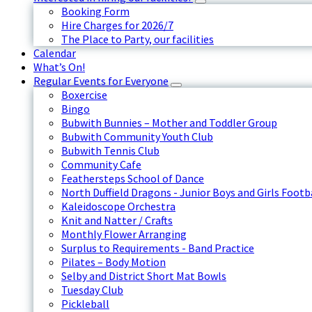
Booking Form
Hire Charges for 2026/7
The Place to Party, our facilities
Calendar
What’s On!
Regular Events for Everyone
Boxercise
Bingo
Bubwith Bunnies – Mother and Toddler Group
Bubwith Community Youth Club
Bubwith Tennis Club
Community Cafe
Feathersteps School of Dance
North Duffield Dragons - Junior Boys and Girls Footb
Kaleidoscope Orchestra
Knit and Natter / Crafts
Monthly Flower Arranging
Surplus to Requirements - Band Practice
Pilates – Body Motion
Selby and District Short Mat Bowls
Tuesday Club
Pickleball