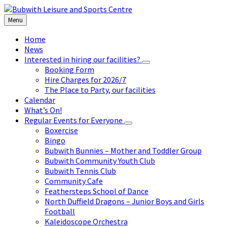
Skip
Skip
Skip
to
to
to
Menu
content
left
footer
sidebar
Home
News
Interested in hiring our facilities?
Booking Form
Hire Charges for 2026/7
The Place to Party, our facilities
Calendar
What’s On!
Regular Events for Everyone
Boxercise
Bingo
Bubwith Bunnies – Mother and Toddler Group
Bubwith Community Youth Club
Bubwith Tennis Club
Community Cafe
Feathersteps School of Dance
North Duffield Dragons – Junior Boys and Girls
Football
Kaleidoscope Orchestra