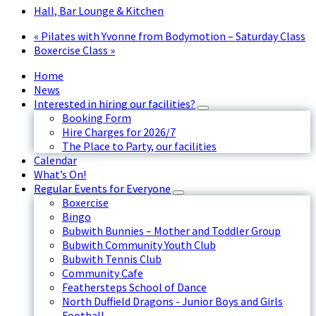
Hall, Bar Lounge & Kitchen
«
Pilates with Yvonne from Bodymotion – Saturday Class
Boxercise Class
»
Home
News
Interested in hiring our facilities?
Booking Form
Hire Charges for 2026/7
The Place to Party, our facilities
Calendar
What’s On!
Regular Events for Everyone
Boxercise
Bingo
Bubwith Bunnies – Mother and Toddler Group
Bubwith Community Youth Club
Bubwith Tennis Club
Community Cafe
Feathersteps School of Dance
North Duffield Dragons - Junior Boys and Girls
Football