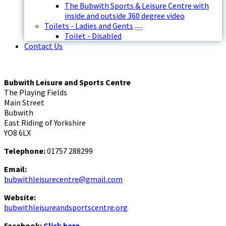
The Bubwith Sports & Leisure Centre with
inside and outside 360 degree video
Toilets - Ladies and Gents
Toilet - Disabled
Contact Us
Bubwith Leisure and Sports Centre
The Playing Fields
Main Street
Bubwith
East Riding of Yorkshire
YO8 6LX
Telephone:
01757 288299
Email:
bubwithleisurecentre@gmail.com
Website:
bubwithleisureandsportscentre.org
Facebook:
Click here