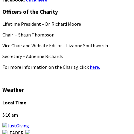
Officers of the Charity
Lifetime President – Dr. Richard Moore
Chair – Shaun Thompson
Vice Chair and Website Editor – Lizanne Southworth
Secretary – Adrienne Richards
For more information on the Charity, click
here.
Weather
Local Time
5:16 am