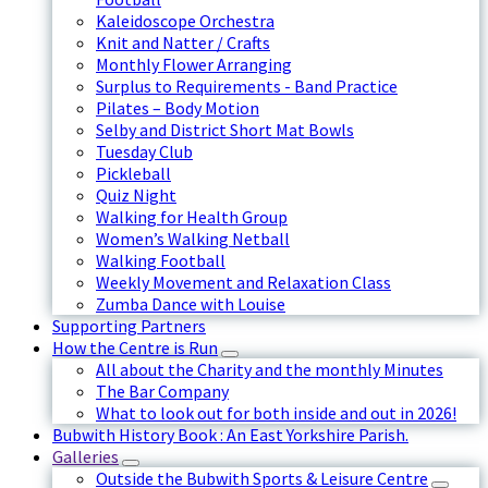
Kaleidoscope Orchestra
Knit and Natter / Crafts
Monthly Flower Arranging
Surplus to Requirements - Band Practice
Pilates – Body Motion
Selby and District Short Mat Bowls
Tuesday Club
Pickleball
Quiz Night
Walking for Health Group
Women’s Walking Netball
Walking Football
Weekly Movement and Relaxation Class
Zumba Dance with Louise
Supporting Partners
How the Centre is Run
All about the Charity and the monthly Minutes
The Bar Company
What to look out for both inside and out in 2026!
Bubwith History Book : An East Yorkshire Parish.
Galleries
Outside the Bubwith Sports & Leisure Centre