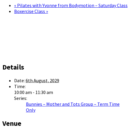
«
Pilates with Yvonne from Bodymotion – Saturday Class
Boxercise Class
»
Details
Date:
6th August, 2029
Time:
10:00 am - 11:30 am
Series:
Bunnies – Mother and Tots Group – Term Time
Only
Venue