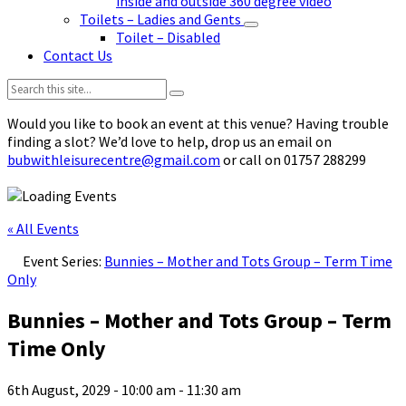
inside and outside 360 degree video
Toilets – Ladies and Gents
Toilet – Disabled
Contact Us
Search:
Would you like to book an event at this venue? Having trouble
finding a slot? We’d love to help, drop us an email on
bubwithleisurecentre@gmail.com
or call on 01757 288299
« All Events
Event Series:
Bunnies – Mother and Tots Group – Term Time
Only
Bunnies – Mother and Tots Group – Term
Time Only
6th August, 2029 - 10:00 am
-
11:30 am