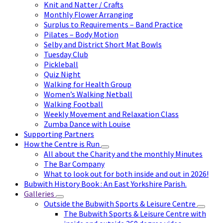
Knit and Natter / Crafts
Monthly Flower Arranging
Surplus to Requirements – Band Practice
Pilates – Body Motion
Selby and District Short Mat Bowls
Tuesday Club
Pickleball
Quiz Night
Walking for Health Group
Women’s Walking Netball
Walking Football
Weekly Movement and Relaxation Class
Zumba Dance with Louise
Supporting Partners
How the Centre is Run
All about the Charity and the monthly Minutes
The Bar Company
What to look out for both inside and out in 2026!
Bubwith History Book : An East Yorkshire Parish.
Galleries
Outside the Bubwith Sports & Leisure Centre
The Bubwith Sports & Leisure Centre with