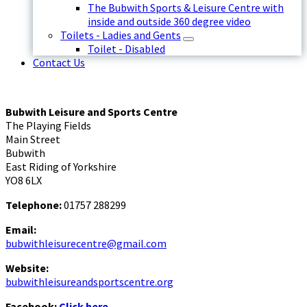
The Bubwith Sports & Leisure Centre with
inside and outside 360 degree video
Toilets - Ladies and Gents
Toilet - Disabled
Contact Us
Bubwith Leisure and Sports Centre
The Playing Fields
Main Street
Bubwith
East Riding of Yorkshire
YO8 6LX
Telephone:
01757 288299
Email:
bubwithleisurecentre@gmail.com
Website:
bubwithleisureandsportscentre.org
Facebook:
Click here