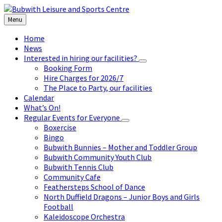
Skip
Skip
Skip
to
to
to
Menu
content
left
footer
sidebar
Home
News
Interested in hiring our facilities?
Booking Form
Hire Charges for 2026/7
The Place to Party, our facilities
Calendar
What’s On!
Regular Events for Everyone
Boxercise
Bingo
Bubwith Bunnies – Mother and Toddler Group
Bubwith Community Youth Club
Bubwith Tennis Club
Community Cafe
Feathersteps School of Dance
North Duffield Dragons – Junior Boys and Girls
Football
Kaleidoscope Orchestra