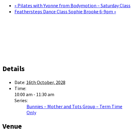
«
Pilates with Yvonne from Bodymotion – Saturday Class
Feathersteps Dance Class Sophie Brooke 6-9pm
»
Details
Date:
16th October, 2028
Time:
10:00 am - 11:30 am
Series:
Bunnies – Mother and Tots Group – Term Time
Only
Venue