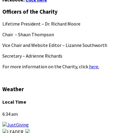
Officers of the Charity
Lifetime President – Dr. Richard Moore
Chair – Shaun Thompson
Vice Chair and Website Editor – Lizanne Southworth
Secretary – Adrienne Richards
For more information on the Charity, click
here.
Weather
Local Time
6:34 am