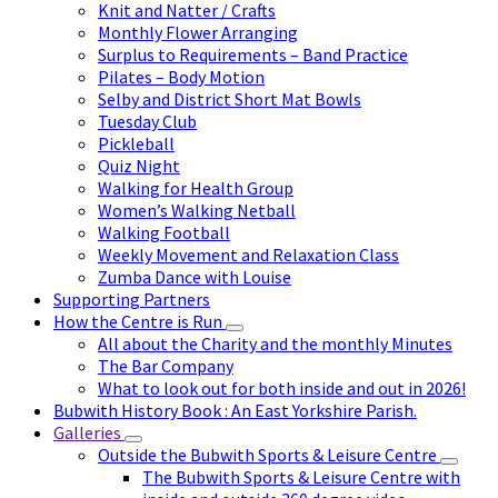
Knit and Natter / Crafts
Monthly Flower Arranging
Surplus to Requirements – Band Practice
Pilates – Body Motion
Selby and District Short Mat Bowls
Tuesday Club
Pickleball
Quiz Night
Walking for Health Group
Women’s Walking Netball
Walking Football
Weekly Movement and Relaxation Class
Zumba Dance with Louise
Supporting Partners
How the Centre is Run
All about the Charity and the monthly Minutes
The Bar Company
What to look out for both inside and out in 2026!
Bubwith History Book : An East Yorkshire Parish.
Galleries
Outside the Bubwith Sports & Leisure Centre
The Bubwith Sports & Leisure Centre with