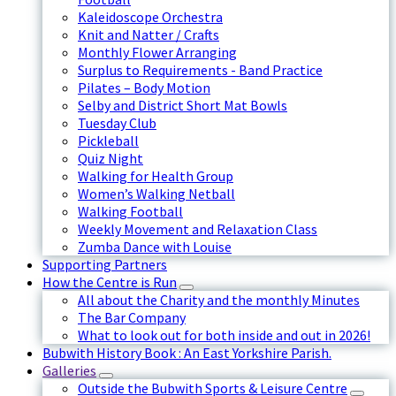
Kaleidoscope Orchestra
Knit and Natter / Crafts
Monthly Flower Arranging
Surplus to Requirements - Band Practice
Pilates – Body Motion
Selby and District Short Mat Bowls
Tuesday Club
Pickleball
Quiz Night
Walking for Health Group
Women’s Walking Netball
Walking Football
Weekly Movement and Relaxation Class
Zumba Dance with Louise
Supporting Partners
How the Centre is Run
All about the Charity and the monthly Minutes
The Bar Company
What to look out for both inside and out in 2026!
Bubwith History Book : An East Yorkshire Parish.
Galleries
Outside the Bubwith Sports & Leisure Centre