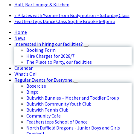
Hall, Bar Lounge & Kitchen
«
Pilates with Yvonne from Bodymotion – Saturday Class
Feathersteps Dance Class Sophie Brooke 6-9pm
»
Home
News
Interested in hiring our facilities?
Booking Form
Hire Charges for 2026/7
The Place to Party, our facilities
Calendar
What’s On!
Regular Events for Everyone
Boxercise
Bingo
Bubwith Bunnies – Mother and Toddler Group
Bubwith Community Youth Club
Bubwith Tennis Club
Community Cafe
Feathersteps School of Dance
North Duffield Dragons - Junior Boys and Girls
Football