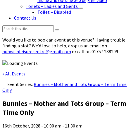
inside and outside 360 degree video
Toilets – Ladies and Gents
Toilet – Disabled
Contact Us
Search:
Would you like to book an event at this venue? Having trouble
finding a slot? We’d love to help, drop us an email on
bubwithleisurecentre@gmail.com
or call on 01757 288299
« All Events
Event Series:
Bunnies – Mother and Tots Group – Term Time
Only
Bunnies – Mother and Tots Group – Term
Time Only
16th October, 2028 - 10:00 am
-
11:30 am