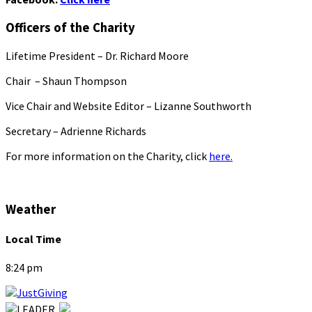
Officers of the Charity
Lifetime President – Dr. Richard Moore
Chair – Shaun Thompson
Vice Chair and Website Editor – Lizanne Southworth
Secretary – Adrienne Richards
For more information on the Charity, click
here.
Weather
Local Time
8:24 pm