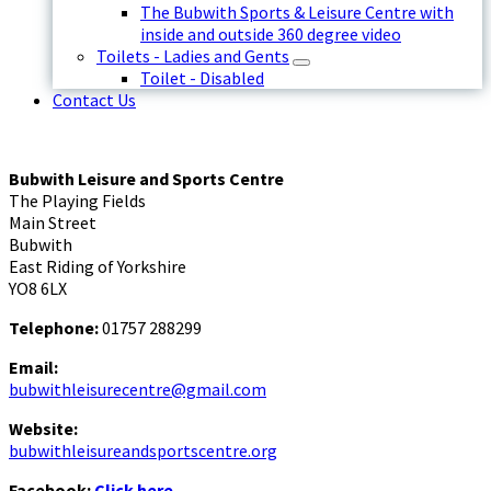
The Bubwith Sports & Leisure Centre with
inside and outside 360 degree video
Toilets - Ladies and Gents
Toilet - Disabled
Contact Us
Bubwith Leisure and Sports Centre
The Playing Fields
Main Street
Bubwith
East Riding of Yorkshire
YO8 6LX
Telephone:
01757 288299
Email:
bubwithleisurecentre@gmail.com
Website:
bubwithleisureandsportscentre.org
Facebook:
Click here