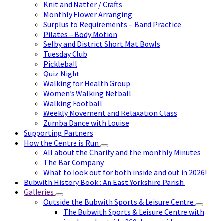
Knit and Natter / Crafts
Monthly Flower Arranging
Surplus to Requirements – Band Practice
Pilates – Body Motion
Selby and District Short Mat Bowls
Tuesday Club
Pickleball
Quiz Night
Walking for Health Group
Women’s Walking Netball
Walking Football
Weekly Movement and Relaxation Class
Zumba Dance with Louise
Supporting Partners
How the Centre is Run
All about the Charity and the monthly Minutes
The Bar Company
What to look out for both inside and out in 2026!
Bubwith History Book : An East Yorkshire Parish.
Galleries
Outside the Bubwith Sports & Leisure Centre
The Bubwith Sports & Leisure Centre with