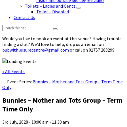
inside and outside 360 degree video
Toilets – Ladies and Gents
Toilet – Disabled
Contact Us
Search:
Would you like to book an event at this venue? Having trouble
finding a slot? We’d love to help, drop us an email on
bubwithleisurecentre@gmail.com
or call on 01757 288299
« All Events
Event Series:
Bunnies – Mother and Tots Group – Term Time
Only
Bunnies – Mother and Tots Group – Term
Time Only
3rd July, 2028 - 10:00 am
-
11:30 am