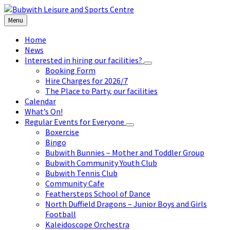
Skip
Skip
Skip
to
to
to
Menu
content
left
footer
sidebar
Home
News
Interested in hiring our facilities?
Booking Form
Hire Charges for 2026/7
The Place to Party, our facilities
Calendar
What’s On!
Regular Events for Everyone
Boxercise
Bingo
Bubwith Bunnies – Mother and Toddler Group
Bubwith Community Youth Club
Bubwith Tennis Club
Community Cafe
Feathersteps School of Dance
North Duffield Dragons – Junior Boys and Girls
Football
Kaleidoscope Orchestra