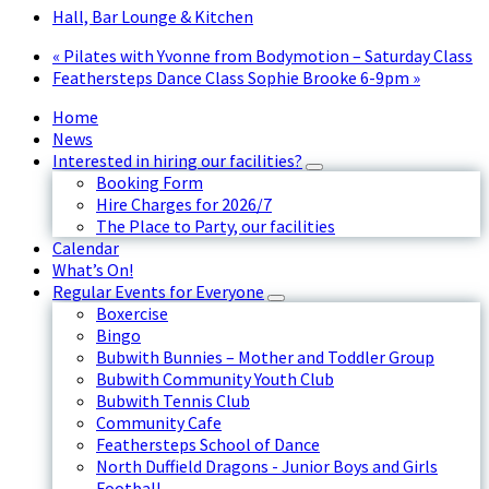
Hall, Bar Lounge & Kitchen
«
Pilates with Yvonne from Bodymotion – Saturday Class
Feathersteps Dance Class Sophie Brooke 6-9pm
»
Home
News
Interested in hiring our facilities?
Booking Form
Hire Charges for 2026/7
The Place to Party, our facilities
Calendar
What’s On!
Regular Events for Everyone
Boxercise
Bingo
Bubwith Bunnies – Mother and Toddler Group
Bubwith Community Youth Club
Bubwith Tennis Club
Community Cafe
Feathersteps School of Dance
North Duffield Dragons - Junior Boys and Girls
Football