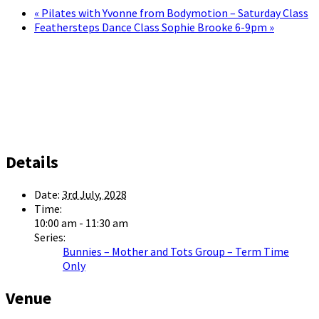
«
Pilates with Yvonne from Bodymotion – Saturday Class
Feathersteps Dance Class Sophie Brooke 6-9pm
»
Details
Date:
3rd July, 2028
Time:
10:00 am - 11:30 am
Series:
Bunnies – Mother and Tots Group – Term Time
Only
Venue