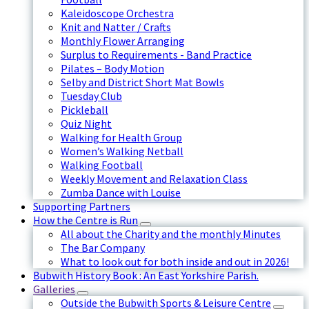
Kaleidoscope Orchestra
Knit and Natter / Crafts
Monthly Flower Arranging
Surplus to Requirements - Band Practice
Pilates – Body Motion
Selby and District Short Mat Bowls
Tuesday Club
Pickleball
Quiz Night
Walking for Health Group
Women’s Walking Netball
Walking Football
Weekly Movement and Relaxation Class
Zumba Dance with Louise
Supporting Partners
How the Centre is Run
All about the Charity and the monthly Minutes
The Bar Company
What to look out for both inside and out in 2026!
Bubwith History Book : An East Yorkshire Parish.
Galleries
Outside the Bubwith Sports & Leisure Centre