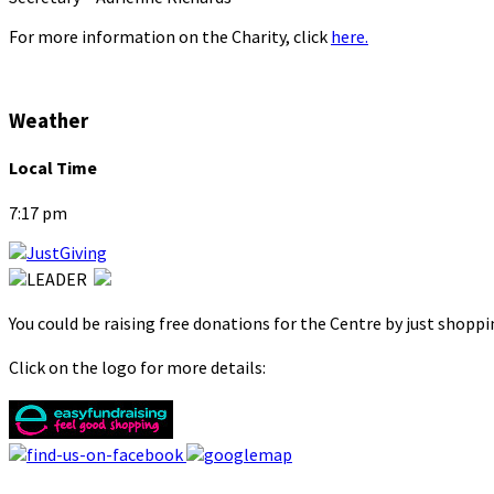
For more information on the Charity, click
here.
Weather
Local Time
7:17 pm
You could be raising free donations for the Centre by just shopp
Click on the logo for more details: