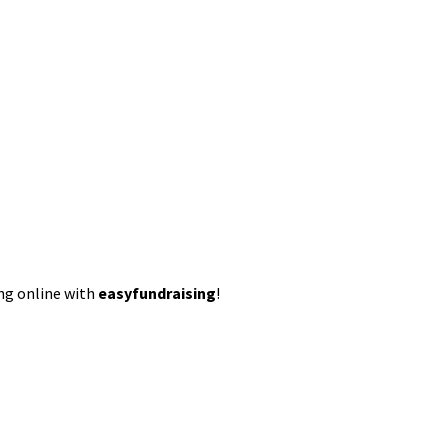
ing online with
easyfundraising
!