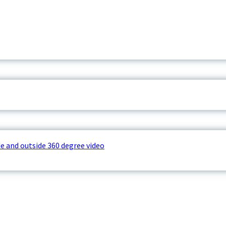
e and outside 360 degree video