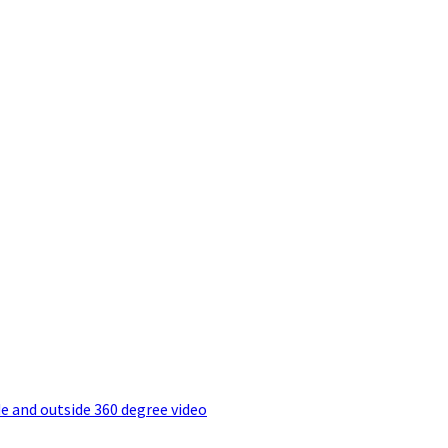
e and outside 360 degree video