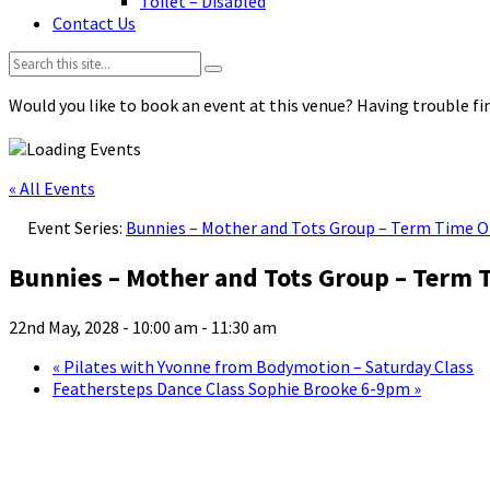
Toilet – Disabled
Contact Us
Search:
Would you like to book an event at this venue? Having trouble fin
« All Events
Event Series:
Bunnies – Mother and Tots Group – Term Time O
Bunnies – Mother and Tots Group – Term 
22nd May, 2028 - 10:00 am
-
11:30 am
«
Pilates with Yvonne from Bodymotion – Saturday Class
Feathersteps Dance Class Sophie Brooke 6-9pm
»