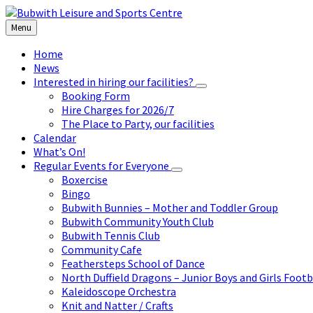
Skip
Skip
Skip
to
to
to
Menu
content
left
footer
sidebar
Home
News
Interested in hiring our facilities?
Booking Form
Hire Charges for 2026/7
The Place to Party, our facilities
Calendar
What’s On!
Regular Events for Everyone
Boxercise
Bingo
Bubwith Bunnies – Mother and Toddler Group
Bubwith Community Youth Club
Bubwith Tennis Club
Community Cafe
Feathersteps School of Dance
North Duffield Dragons – Junior Boys and Girls Footb
Kaleidoscope Orchestra
Knit and Natter / Crafts