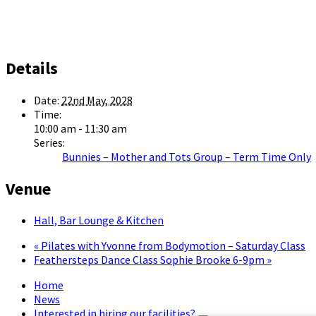
Details
Date:
22nd May, 2028
Time:
10:00 am - 11:30 am
Series:
Bunnies – Mother and Tots Group – Term Time Only
Venue
Hall, Bar Lounge & Kitchen
«
Pilates with Yvonne from Bodymotion – Saturday Class
Feathersteps Dance Class Sophie Brooke 6-9pm
»
Home
News
Interested in hiring our facilities?