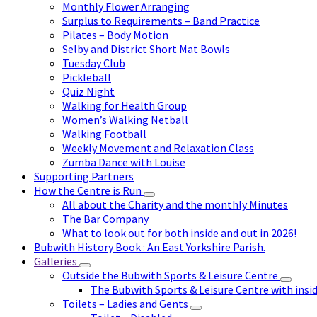
Monthly Flower Arranging
Surplus to Requirements – Band Practice
Pilates – Body Motion
Selby and District Short Mat Bowls
Tuesday Club
Pickleball
Quiz Night
Walking for Health Group
Women’s Walking Netball
Walking Football
Weekly Movement and Relaxation Class
Zumba Dance with Louise
Supporting Partners
How the Centre is Run
All about the Charity and the monthly Minutes
The Bar Company
What to look out for both inside and out in 2026!
Bubwith History Book : An East Yorkshire Parish.
Galleries
Outside the Bubwith Sports & Leisure Centre
The Bubwith Sports & Leisure Centre with insid
Toilets – Ladies and Gents