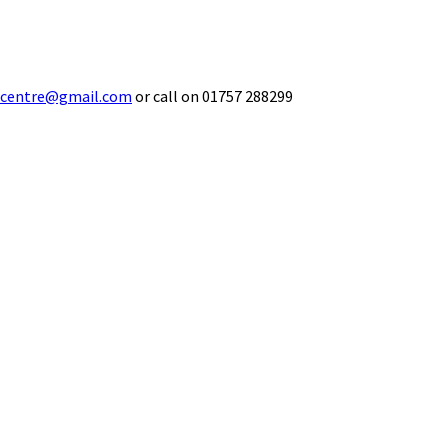
ecentre@gmail.com
or call on 01757 288299