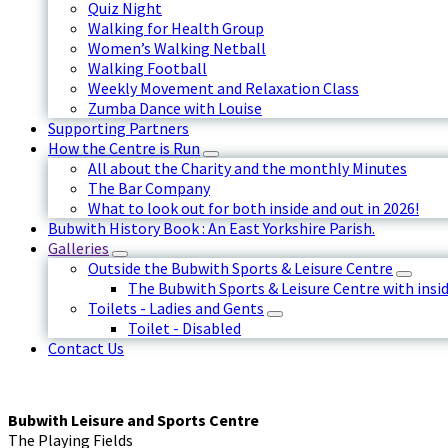
Quiz Night
Walking for Health Group
Women’s Walking Netball
Walking Football
Weekly Movement and Relaxation Class
Zumba Dance with Louise
Supporting Partners
How the Centre is Run
All about the Charity and the monthly Minutes
The Bar Company
What to look out for both inside and out in 2026!
Bubwith History Book : An East Yorkshire Parish.
Galleries
Outside the Bubwith Sports & Leisure Centre
The Bubwith Sports & Leisure Centre with insid
Toilets - Ladies and Gents
Toilet - Disabled
Contact Us
Bubwith Leisure and Sports Centre
The Playing Fields