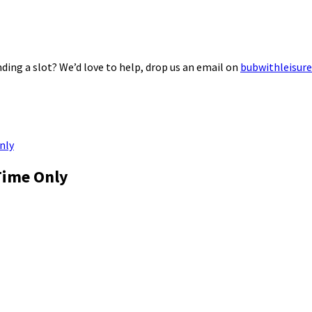
ding a slot? We’d love to help, drop us an email on
bubwithleisur
nly
Time Only