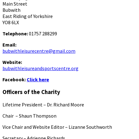
Main Street
Bubwith
East Riding of Yorkshire
YO8 6LX
Telephone:
01757 288299
Email:
bubwithleisurecentre@gmail.com
Website:
bubwithleisureandsportscentre.org
Facebook:
Click here
Officers of the Charity
Lifetime President – Dr. Richard Moore
Chair – Shaun Thompson
Vice Chair and Website Editor – Lizanne Southworth
Secretary – Adrienne Richards