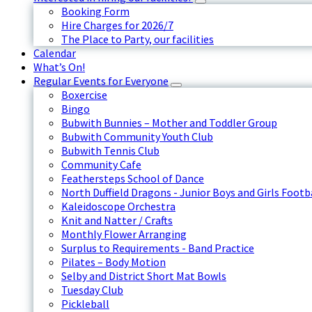
Booking Form
Hire Charges for 2026/7
The Place to Party, our facilities
Calendar
What’s On!
Regular Events for Everyone
Boxercise
Bingo
Bubwith Bunnies – Mother and Toddler Group
Bubwith Community Youth Club
Bubwith Tennis Club
Community Cafe
Feathersteps School of Dance
North Duffield Dragons - Junior Boys and Girls Footb
Kaleidoscope Orchestra
Knit and Natter / Crafts
Monthly Flower Arranging
Surplus to Requirements - Band Practice
Pilates – Body Motion
Selby and District Short Mat Bowls
Tuesday Club
Pickleball