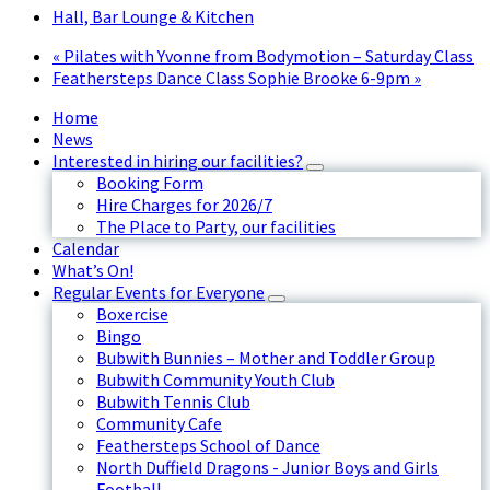
Hall, Bar Lounge & Kitchen
«
Pilates with Yvonne from Bodymotion – Saturday Class
Feathersteps Dance Class Sophie Brooke 6-9pm
»
Home
News
Interested in hiring our facilities?
Booking Form
Hire Charges for 2026/7
The Place to Party, our facilities
Calendar
What’s On!
Regular Events for Everyone
Boxercise
Bingo
Bubwith Bunnies – Mother and Toddler Group
Bubwith Community Youth Club
Bubwith Tennis Club
Community Cafe
Feathersteps School of Dance
North Duffield Dragons - Junior Boys and Girls
Football