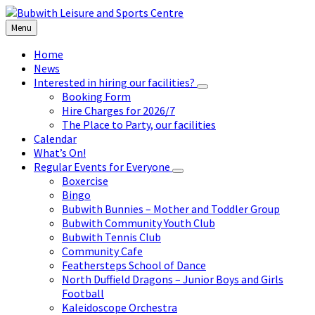
Skip
Skip
Skip
to
to
to
Menu
content
left
footer
sidebar
Home
News
Interested in hiring our facilities?
Booking Form
Hire Charges for 2026/7
The Place to Party, our facilities
Calendar
What’s On!
Regular Events for Everyone
Boxercise
Bingo
Bubwith Bunnies – Mother and Toddler Group
Bubwith Community Youth Club
Bubwith Tennis Club
Community Cafe
Feathersteps School of Dance
North Duffield Dragons – Junior Boys and Girls
Football
Kaleidoscope Orchestra