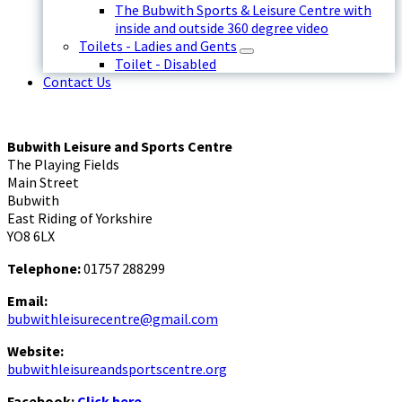
The Bubwith Sports & Leisure Centre with
inside and outside 360 degree video
Toilets - Ladies and Gents
Toilet - Disabled
Contact Us
Bubwith Leisure and Sports Centre
The Playing Fields
Main Street
Bubwith
East Riding of Yorkshire
YO8 6LX
Telephone:
01757 288299
Email:
bubwithleisurecentre@gmail.com
Website:
bubwithleisureandsportscentre.org
Facebook:
Click here