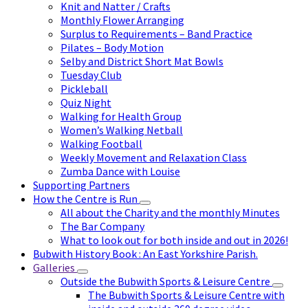
Knit and Natter / Crafts
Monthly Flower Arranging
Surplus to Requirements – Band Practice
Pilates – Body Motion
Selby and District Short Mat Bowls
Tuesday Club
Pickleball
Quiz Night
Walking for Health Group
Women’s Walking Netball
Walking Football
Weekly Movement and Relaxation Class
Zumba Dance with Louise
Supporting Partners
How the Centre is Run
All about the Charity and the monthly Minutes
The Bar Company
What to look out for both inside and out in 2026!
Bubwith History Book : An East Yorkshire Parish.
Galleries
Outside the Bubwith Sports & Leisure Centre
The Bubwith Sports & Leisure Centre with