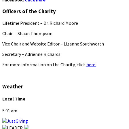
Officers of the Charity
Lifetime President – Dr. Richard Moore
Chair – Shaun Thompson
Vice Chair and Website Editor – Lizanne Southworth
Secretary – Adrienne Richards
For more information on the Charity, click
here.
Weather
Local Time
5:01 am