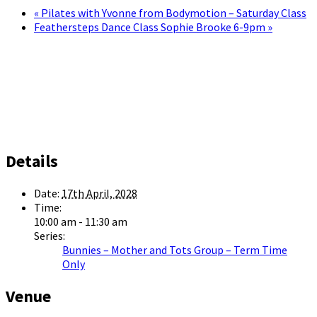
«
Pilates with Yvonne from Bodymotion – Saturday Class
Feathersteps Dance Class Sophie Brooke 6-9pm
»
Details
Date:
17th April, 2028
Time:
10:00 am - 11:30 am
Series:
Bunnies – Mother and Tots Group – Term Time
Only
Venue