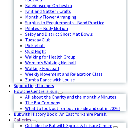
Kaleidoscope Orchestra
Knit and Natter / Crafts
Monthly Flower Arranging
Surplus to Requirements - Band Practice
Pilates – Body Motion
Selby and District Short Mat Bowls
Tuesday Club
Pickleball
Quiz Night
Walking for Health Group
Women’s Walking Netball
Walking Football
Weekly Movement and Relaxation Class
Zumba Dance with Louise
Supporting Partners
How the Centre is Run
All about the Charity and the monthly Minutes
The Bar Company
What to look out for both inside and out in 2026!
Bubwith History Book : An East Yorkshire Parish.
Galleries
Outside the Bubwith Sports & Leisure Centre