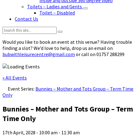
inside and outside 360 degree video
Toilets – Ladies and Gents
Toilet – Disabled
Contact Us
Search:
Would you like to book an event at this venue? Having trouble
finding a slot? We’d love to help, drop us an email on
bubwithleisurecentre@gmail.com
or call on 01757 288299
« All Events
Event Series:
Bunnies – Mother and Tots Group – Term Time
Only
Bunnies – Mother and Tots Group – Term
Time Only
17th April, 2028 - 10:00 am
-
11:30 am