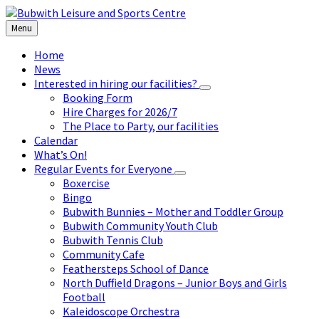
Skip
Skip
Skip
to
to
to
Menu
content
left
footer
sidebar
Home
News
Interested in hiring our facilities?
Booking Form
Hire Charges for 2026/7
The Place to Party, our facilities
Calendar
What’s On!
Regular Events for Everyone
Boxercise
Bingo
Bubwith Bunnies – Mother and Toddler Group
Bubwith Community Youth Club
Bubwith Tennis Club
Community Cafe
Feathersteps School of Dance
North Duffield Dragons – Junior Boys and Girls
Football
Kaleidoscope Orchestra