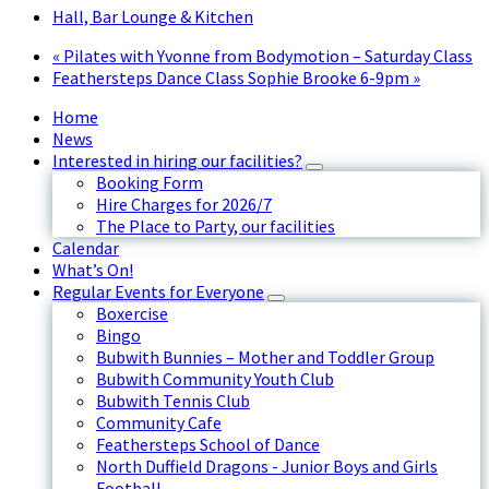
Hall, Bar Lounge & Kitchen
«
Pilates with Yvonne from Bodymotion – Saturday Class
Feathersteps Dance Class Sophie Brooke 6-9pm
»
Home
News
Interested in hiring our facilities?
Booking Form
Hire Charges for 2026/7
The Place to Party, our facilities
Calendar
What’s On!
Regular Events for Everyone
Boxercise
Bingo
Bubwith Bunnies – Mother and Toddler Group
Bubwith Community Youth Club
Bubwith Tennis Club
Community Cafe
Feathersteps School of Dance
North Duffield Dragons - Junior Boys and Girls
Football