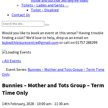
inside and outside 360 degree video
Toilets – Ladies and Gents
Toilet – Disabled
Contact Us
Search:
Would you like to book an event at this venue? Having trouble
finding a slot? We’d love to help, drop us an email on
bubwithleisurecentre@gmail.com
or call on 01757 288299
« All Events
Event Series:
Bunnies – Mother and Tots Group – Term Time
Only
Bunnies – Mother and Tots Group – Term
Time Only
14th February, 2028 - 10:00 am
-
11:30 am