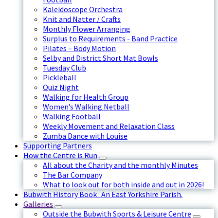
Kaleidoscope Orchestra
Knit and Natter / Crafts
Monthly Flower Arranging
Surplus to Requirements - Band Practice
Pilates – Body Motion
Selby and District Short Mat Bowls
Tuesday Club
Pickleball
Quiz Night
Walking for Health Group
Women’s Walking Netball
Walking Football
Weekly Movement and Relaxation Class
Zumba Dance with Louise
Supporting Partners
How the Centre is Run
All about the Charity and the monthly Minutes
The Bar Company
What to look out for both inside and out in 2026!
Bubwith History Book : An East Yorkshire Parish.
Galleries
Outside the Bubwith Sports & Leisure Centre