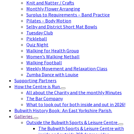
Knit and Natter / Crafts
Monthly Flower Arranging
Surplus to Requirements – Band Practice
Pilates – Body Motion
Selby and District Short Mat Bowls
Tuesday Club
Pickleball
Quiz Night
Walking for Health Group
Women’s Walking Netball
Walking Football
Weekly Movement and Relaxation Class
Zumba Dance with Louise
Supporting Partners
How the Centre is Run
All about the Charity and the monthly Minutes
The Bar Company
What to look out for both inside and out in 2026!
Bubwith History Book : An East Yorkshire Parish.
Galleries
Outside the Bubwith Sports & Leisure Centre
The Bubwith Sports & Leisure Centre with