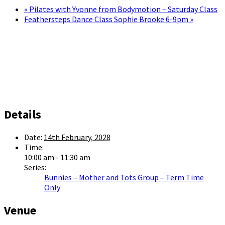
«
Pilates with Yvonne from Bodymotion – Saturday Class
Feathersteps Dance Class Sophie Brooke 6-9pm
»
Details
Date:
14th February, 2028
Time:
10:00 am - 11:30 am
Series:
Bunnies – Mother and Tots Group – Term Time
Only
Venue