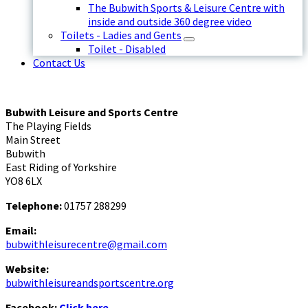
The Bubwith Sports & Leisure Centre with
inside and outside 360 degree video
Toilets - Ladies and Gents
Toilet - Disabled
Contact Us
Bubwith Leisure and Sports Centre
The Playing Fields
Main Street
Bubwith
East Riding of Yorkshire
YO8 6LX
Telephone:
01757 288299
Email:
bubwithleisurecentre@gmail.com
Website:
bubwithleisureandsportscentre.org
Facebook:
Click here