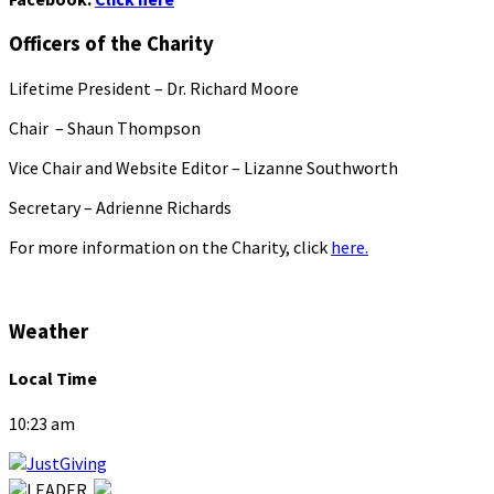
Officers of the Charity
Lifetime President – Dr. Richard Moore
Chair – Shaun Thompson
Vice Chair and Website Editor – Lizanne Southworth
Secretary – Adrienne Richards
For more information on the Charity, click
here.
Weather
Local Time
10:23 am