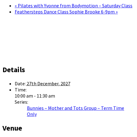
«
Pilates with Yvonne from Bodymotion – Saturday Class
Feathersteps Dance Class Sophie Brooke 6-9pm
»
Details
Date:
27th December, 2027
Time:
10:00 am - 11:30 am
Series:
Bunnies – Mother and Tots Group – Term Time
Only
Venue