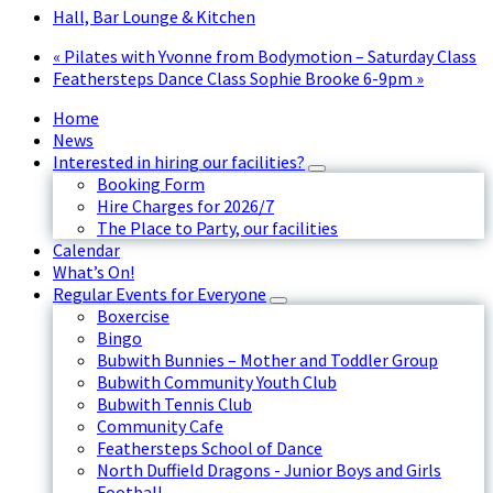
Hall, Bar Lounge & Kitchen
«
Pilates with Yvonne from Bodymotion – Saturday Class
Feathersteps Dance Class Sophie Brooke 6-9pm
»
Home
News
Interested in hiring our facilities?
Booking Form
Hire Charges for 2026/7
The Place to Party, our facilities
Calendar
What’s On!
Regular Events for Everyone
Boxercise
Bingo
Bubwith Bunnies – Mother and Toddler Group
Bubwith Community Youth Club
Bubwith Tennis Club
Community Cafe
Feathersteps School of Dance
North Duffield Dragons - Junior Boys and Girls
Football