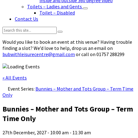
inside and outside 360 degree video
Toilets – Ladies and Gents
Toilet – Disabled
Contact Us
Search:
Would you like to book an event at this venue? Having trouble
finding a slot? We’d love to help, drop us an email on
bubwithleisurecentre@gmail.com
or call on 01757 288299
« All Events
Event Series:
Bunnies – Mother and Tots Group – Term Time
Only
Bunnies – Mother and Tots Group – Term
Time Only
27th December, 2027 - 10:00 am
-
11:30 am