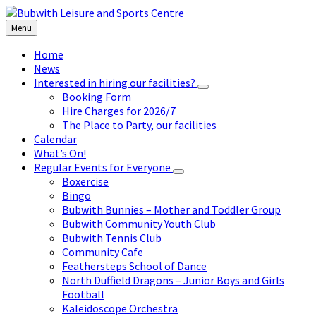
Skip
Skip
Skip
to
to
to
Menu
content
left
footer
sidebar
Home
News
Interested in hiring our facilities?
Booking Form
Hire Charges for 2026/7
The Place to Party, our facilities
Calendar
What’s On!
Regular Events for Everyone
Boxercise
Bingo
Bubwith Bunnies – Mother and Toddler Group
Bubwith Community Youth Club
Bubwith Tennis Club
Community Cafe
Feathersteps School of Dance
North Duffield Dragons – Junior Boys and Girls
Football
Kaleidoscope Orchestra