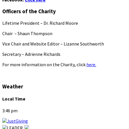
Officers of the Charity
Lifetime President – Dr. Richard Moore
Chair – Shaun Thompson
Vice Chair and Website Editor – Lizanne Southworth
Secretary – Adrienne Richards
For more information on the Charity, click
here.
Weather
Local Time
3:46 pm