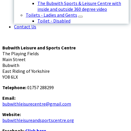
The Bubwith Sports & Leisure Centre with
inside and outside 360 degree video
Toilets - Ladies and Gents
Toilet - Disabled
Contact Us
Bubwith Leisure and Sports Centre
The Playing Fields
Main Street
Bubwith
East Riding of Yorkshire
YO8 6LX
Telephone:
01757 288299
Email:
bubwithleisurecentre@gmail.com
Website:
bubwithleisureandsportscentre.org
Facebook:
Click here