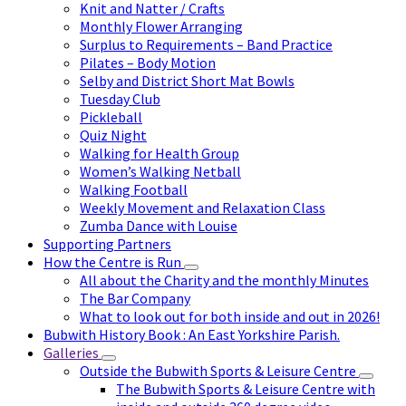
Knit and Natter / Crafts
Monthly Flower Arranging
Surplus to Requirements – Band Practice
Pilates – Body Motion
Selby and District Short Mat Bowls
Tuesday Club
Pickleball
Quiz Night
Walking for Health Group
Women’s Walking Netball
Walking Football
Weekly Movement and Relaxation Class
Zumba Dance with Louise
Supporting Partners
How the Centre is Run
All about the Charity and the monthly Minutes
The Bar Company
What to look out for both inside and out in 2026!
Bubwith History Book : An East Yorkshire Parish.
Galleries
Outside the Bubwith Sports & Leisure Centre
The Bubwith Sports & Leisure Centre with