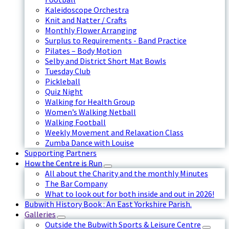
Kaleidoscope Orchestra
Knit and Natter / Crafts
Monthly Flower Arranging
Surplus to Requirements - Band Practice
Pilates – Body Motion
Selby and District Short Mat Bowls
Tuesday Club
Pickleball
Quiz Night
Walking for Health Group
Women’s Walking Netball
Walking Football
Weekly Movement and Relaxation Class
Zumba Dance with Louise
Supporting Partners
How the Centre is Run
All about the Charity and the monthly Minutes
The Bar Company
What to look out for both inside and out in 2026!
Bubwith History Book : An East Yorkshire Parish.
Galleries
Outside the Bubwith Sports & Leisure Centre