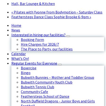
Hall, Bar Lounge & Kitchen
«
Pilates with Yvonne from Bodymotion – Saturday Class
Feathersteps Dance Class Sophie Brooke 6-9pm
»
Home
News
Interested in hiring our facilities?
Booking Form
Hire Charges for 2026/7
The Place to Party, our facilities
Calendar
What’s On!
Regular Events for Everyone
Boxercise
Bingo
Bubwith Bunnies – Mother and Toddler Group
Bubwith Community Youth Club
Bubwith Tennis Club
Community Cafe
Feathersteps School of Dance
North Duffield Dragons - Junior Boys and Girls
Football