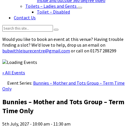
inside and outside 360 degree video
Toilets – Ladies and Gents
Toilet – Disabled
Contact Us
Search:
Would you like to book an event at this venue? Having trouble
finding a slot? We’d love to help, drop us an email on
bubwithleisurecentre@gmail.com
or call on 01757 288299
« All Events
Event Series:
Bunnies – Mother and Tots Group – Term Time
Only
Bunnies – Mother and Tots Group – Term
Time Only
5th July, 2027 - 10:00 am
-
11:30 am