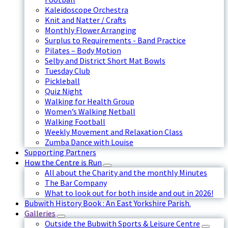
Kaleidoscope Orchestra
Knit and Natter / Crafts
Monthly Flower Arranging
Surplus to Requirements - Band Practice
Pilates – Body Motion
Selby and District Short Mat Bowls
Tuesday Club
Pickleball
Quiz Night
Walking for Health Group
Women’s Walking Netball
Walking Football
Weekly Movement and Relaxation Class
Zumba Dance with Louise
Supporting Partners
How the Centre is Run
All about the Charity and the monthly Minutes
The Bar Company
What to look out for both inside and out in 2026!
Bubwith History Book : An East Yorkshire Parish.
Galleries
Outside the Bubwith Sports & Leisure Centre