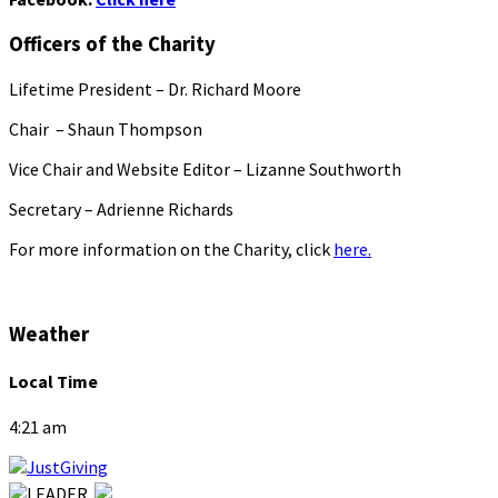
Officers of the Charity
Lifetime President – Dr. Richard Moore
Chair – Shaun Thompson
Vice Chair and Website Editor – Lizanne Southworth
Secretary – Adrienne Richards
For more information on the Charity, click
here.
Weather
Local Time
4:21 am