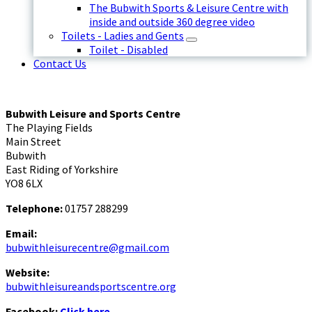
The Bubwith Sports & Leisure Centre with
inside and outside 360 degree video
Toilets - Ladies and Gents
Toilet - Disabled
Contact Us
Bubwith Leisure and Sports Centre
The Playing Fields
Main Street
Bubwith
East Riding of Yorkshire
YO8 6LX
Telephone:
01757 288299
Email:
bubwithleisurecentre@gmail.com
Website:
bubwithleisureandsportscentre.org
Facebook:
Click here