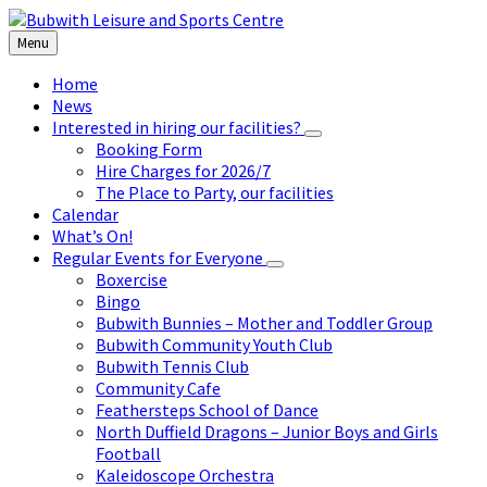
Skip
Skip
Skip
to
to
to
Menu
content
left
footer
sidebar
Home
News
Interested in hiring our facilities?
Booking Form
Hire Charges for 2026/7
The Place to Party, our facilities
Calendar
What’s On!
Regular Events for Everyone
Boxercise
Bingo
Bubwith Bunnies – Mother and Toddler Group
Bubwith Community Youth Club
Bubwith Tennis Club
Community Cafe
Feathersteps School of Dance
North Duffield Dragons – Junior Boys and Girls
Football
Kaleidoscope Orchestra