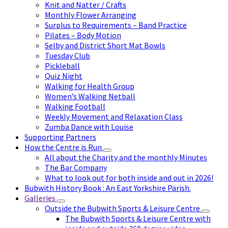
Knit and Natter / Crafts
Monthly Flower Arranging
Surplus to Requirements – Band Practice
Pilates – Body Motion
Selby and District Short Mat Bowls
Tuesday Club
Pickleball
Quiz Night
Walking for Health Group
Women’s Walking Netball
Walking Football
Weekly Movement and Relaxation Class
Zumba Dance with Louise
Supporting Partners
How the Centre is Run
All about the Charity and the monthly Minutes
The Bar Company
What to look out for both inside and out in 2026!
Bubwith History Book : An East Yorkshire Parish.
Galleries
Outside the Bubwith Sports & Leisure Centre
The Bubwith Sports & Leisure Centre with