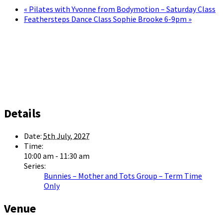
«
Pilates with Yvonne from Bodymotion – Saturday Class
Feathersteps Dance Class Sophie Brooke 6-9pm
»
Details
Date:
5th July, 2027
Time:
10:00 am - 11:30 am
Series:
Bunnies – Mother and Tots Group – Term Time
Only
Venue