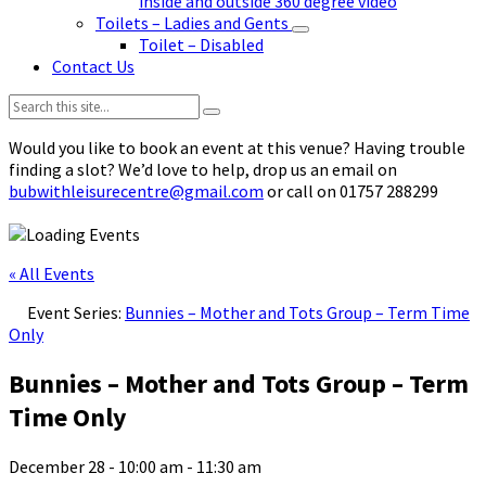
inside and outside 360 degree video
Toilets – Ladies and Gents
Toilet – Disabled
Contact Us
Search:
Would you like to book an event at this venue? Having trouble
finding a slot? We’d love to help, drop us an email on
bubwithleisurecentre@gmail.com
or call on 01757 288299
« All Events
Event Series:
Bunnies – Mother and Tots Group – Term Time
Only
Bunnies – Mother and Tots Group – Term
Time Only
December 28 - 10:00 am
-
11:30 am