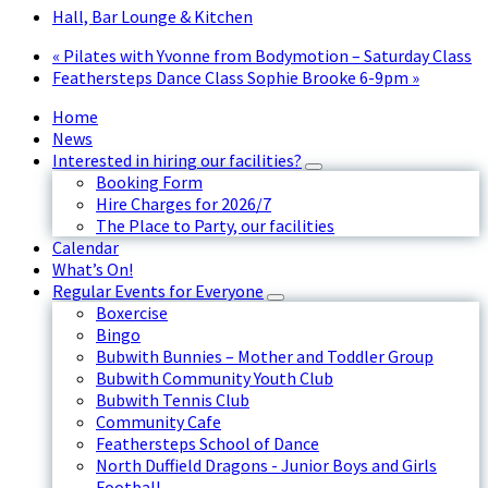
Hall, Bar Lounge & Kitchen
«
Pilates with Yvonne from Bodymotion – Saturday Class
Feathersteps Dance Class Sophie Brooke 6-9pm
»
Home
News
Interested in hiring our facilities?
Booking Form
Hire Charges for 2026/7
The Place to Party, our facilities
Calendar
What’s On!
Regular Events for Everyone
Boxercise
Bingo
Bubwith Bunnies – Mother and Toddler Group
Bubwith Community Youth Club
Bubwith Tennis Club
Community Cafe
Feathersteps School of Dance
North Duffield Dragons - Junior Boys and Girls
Football