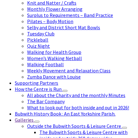
Knit and Natter / Crafts
Monthly Flower Arranging
Surplus to Requirements – Band Practice
Pilates – Body Motion
Selby and District Short Mat Bowls
Tuesday Club
Pickleball
Quiz Night
Walking for Health Group
Women’s Walking Netball
Walking Football
Weekly Movement and Relaxation Class
Zumba Dance with Louise
Supporting Partners
How the Centre is Run
All about the Charity and the monthly Minutes
The Bar Company
What to look out for both inside and out in 2026!
Bubwith History Book : An East Yorkshire Parish.
Galleries
Outside the Bubwith Sports & Leisure Centre
The Bubwith Sports & Leisure Centre with