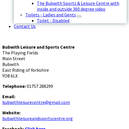
The Bubwith Sports & Leisure Centre with
inside and outside 360 degree video
Toilets - Ladies and Gents
Toilet - Disabled
Contact Us
Bubwith Leisure and Sports Centre
The Playing Fields
Main Street
Bubwith
East Riding of Yorkshire
YO8 6LX
Telephone:
01757 288299
Email:
bubwithleisurecentre@gmail.com
Website:
bubwithleisureandsportscentre.org
Facebook:
Click here