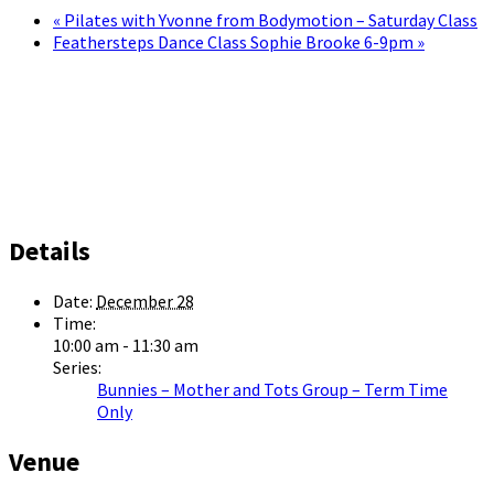
«
Pilates with Yvonne from Bodymotion – Saturday Class
Feathersteps Dance Class Sophie Brooke 6-9pm
»
Details
Date:
December 28
Time:
10:00 am - 11:30 am
Series:
Bunnies – Mother and Tots Group – Term Time
Only
Venue