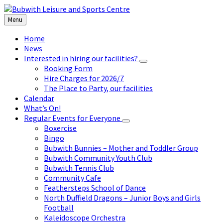
Skip
Skip
Skip
to
to
to
Menu
content
left
footer
sidebar
Home
News
Interested in hiring our facilities?
Booking Form
Hire Charges for 2026/7
The Place to Party, our facilities
Calendar
What’s On!
Regular Events for Everyone
Boxercise
Bingo
Bubwith Bunnies – Mother and Toddler Group
Bubwith Community Youth Club
Bubwith Tennis Club
Community Cafe
Feathersteps School of Dance
North Duffield Dragons – Junior Boys and Girls
Football
Kaleidoscope Orchestra