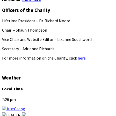
Officers of the Charity
Lifetime President – Dr. Richard Moore
Chair – Shaun Thompson
Vice Chair and Website Editor – Lizanne Southworth
Secretary – Adrienne Richards
For more information on the Charity, click
here.
Weather
Local Time
7:26 pm