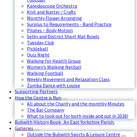
Kaleidoscope Orchestra
Knit and Natter / Crafts
Monthly Flower Arranging
Surplus to Requirements - Band Practice
Pilates – Body Motion
Selby and District Short Mat Bowls
Tuesday Club
Pickleball
Quiz Night
Walking for Health Group
Women’s Walking Netball
Walking Football
Weekly Movement and Relaxation Class
Zumba Dance with Louise
Supporting Partners
How the Centre is Run
All about the Charity and the monthly Minutes
The Bar Company
What to look out for both inside and out in 2026!
Bubwith History Book : An East Yorkshire Parish.
Galleries
Outside the Bubwith Sports & Leisure Centre