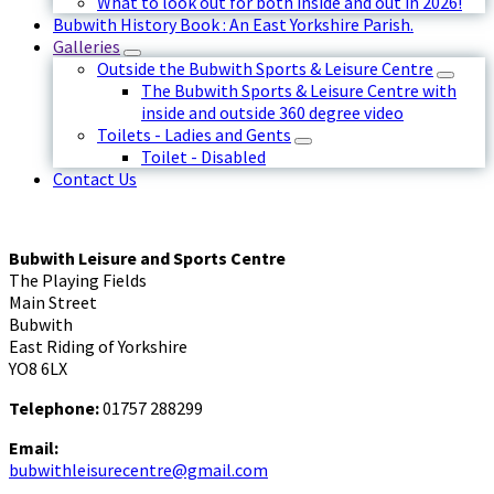
What to look out for both inside and out in 2026!
Bubwith History Book : An East Yorkshire Parish.
Galleries
Outside the Bubwith Sports & Leisure Centre
The Bubwith Sports & Leisure Centre with
inside and outside 360 degree video
Toilets - Ladies and Gents
Toilet - Disabled
Contact Us
Bubwith Leisure and Sports Centre
The Playing Fields
Main Street
Bubwith
East Riding of Yorkshire
YO8 6LX
Telephone:
01757 288299
Email:
bubwithleisurecentre@gmail.com