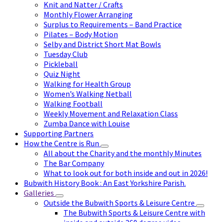
Knit and Natter / Crafts
Monthly Flower Arranging
Surplus to Requirements – Band Practice
Pilates – Body Motion
Selby and District Short Mat Bowls
Tuesday Club
Pickleball
Quiz Night
Walking for Health Group
Women’s Walking Netball
Walking Football
Weekly Movement and Relaxation Class
Zumba Dance with Louise
Supporting Partners
How the Centre is Run
All about the Charity and the monthly Minutes
The Bar Company
What to look out for both inside and out in 2026!
Bubwith History Book : An East Yorkshire Parish.
Galleries
Outside the Bubwith Sports & Leisure Centre
The Bubwith Sports & Leisure Centre with