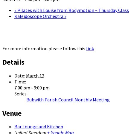
«
Pilates with Louise from Bodymotion – Thursday Class
Kaleidoscope Orchestra
»
For more information please follow this
link
.
Details
Date:
March 12
Time:
7:00 pm - 9:00 pm
Series:
Bubwith Parish Council Monthly Meeting
Venue
Bar Lounge and Kitchen
United Kingdom
+ Google Map