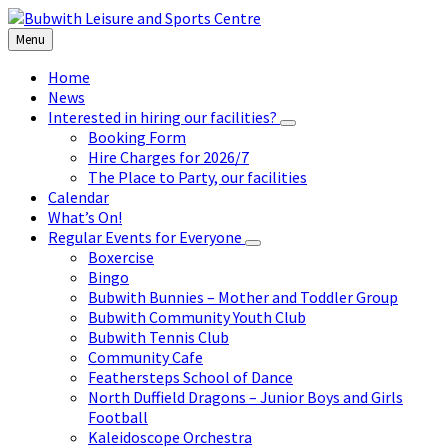
Skip
Skip
Skip
to
to
to
Menu
content
left
footer
sidebar
Home
News
Interested in hiring our facilities?
Booking Form
Hire Charges for 2026/7
The Place to Party, our facilities
Calendar
What’s On!
Regular Events for Everyone
Boxercise
Bingo
Bubwith Bunnies – Mother and Toddler Group
Bubwith Community Youth Club
Bubwith Tennis Club
Community Cafe
Feathersteps School of Dance
North Duffield Dragons – Junior Boys and Girls
Football
Kaleidoscope Orchestra