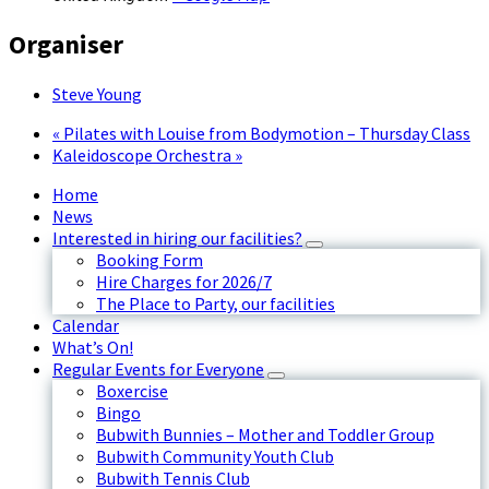
Organiser
Steve Young
«
Pilates with Louise from Bodymotion – Thursday Class
Kaleidoscope Orchestra
»
Home
News
Interested in hiring our facilities?
Booking Form
Hire Charges for 2026/7
The Place to Party, our facilities
Calendar
What’s On!
Regular Events for Everyone
Boxercise
Bingo
Bubwith Bunnies – Mother and Toddler Group
Bubwith Community Youth Club
Bubwith Tennis Club