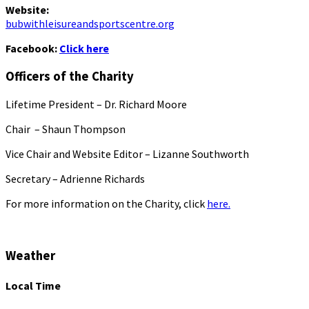
Website:
bubwithleisureandsportscentre.org
Facebook:
Click here
Officers of the Charity
Lifetime President – Dr. Richard Moore
Chair – Shaun Thompson
Vice Chair and Website Editor – Lizanne Southworth
Secretary – Adrienne Richards
For more information on the Charity, click
here.
Weather
Local Time