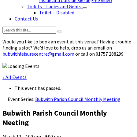
inside and outside 360 degree video
Toilets – Ladies and Gents
Toilet – Disabled
Contact Us
Search:
Would you like to book an event at this venue? Having trouble
finding a slot? We’d love to help, drop us an email on
bubwithleisurecentre@gmail.com
or call on 01757 288299
« All Events
This event has passed.
Event Series:
Bubwith Parish Council Monthly Meeting
Bubwith Parish Council Monthly
Meeting
March 12 - 7:00 pm
-
9:00 pm