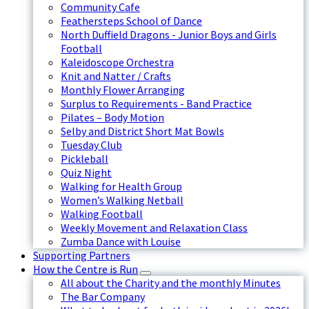
Community Cafe
Feathersteps School of Dance
North Duffield Dragons - Junior Boys and Girls
Football
Kaleidoscope Orchestra
Knit and Natter / Crafts
Monthly Flower Arranging
Surplus to Requirements - Band Practice
Pilates – Body Motion
Selby and District Short Mat Bowls
Tuesday Club
Pickleball
Quiz Night
Walking for Health Group
Women’s Walking Netball
Walking Football
Weekly Movement and Relaxation Class
Zumba Dance with Louise
Supporting Partners
How the Centre is Run
All about the Charity and the monthly Minutes
The Bar Company