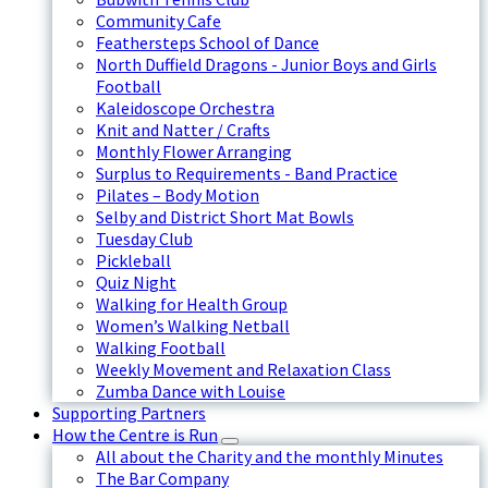
Community Cafe
Feathersteps School of Dance
North Duffield Dragons - Junior Boys and Girls
Football
Kaleidoscope Orchestra
Knit and Natter / Crafts
Monthly Flower Arranging
Surplus to Requirements - Band Practice
Pilates – Body Motion
Selby and District Short Mat Bowls
Tuesday Club
Pickleball
Quiz Night
Walking for Health Group
Women’s Walking Netball
Walking Football
Weekly Movement and Relaxation Class
Zumba Dance with Louise
Supporting Partners
How the Centre is Run
All about the Charity and the monthly Minutes
The Bar Company