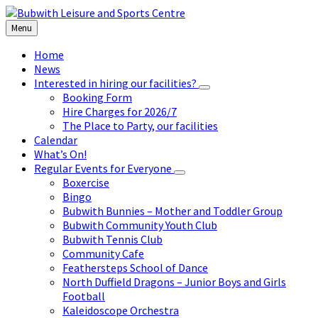
Skip
Skip
Skip
to
to
to
Menu
content
left
footer
sidebar
Home
News
Interested in hiring our facilities?
Booking Form
Hire Charges for 2026/7
The Place to Party, our facilities
Calendar
What’s On!
Regular Events for Everyone
Boxercise
Bingo
Bubwith Bunnies – Mother and Toddler Group
Bubwith Community Youth Club
Bubwith Tennis Club
Community Cafe
Feathersteps School of Dance
North Duffield Dragons – Junior Boys and Girls
Football
Kaleidoscope Orchestra