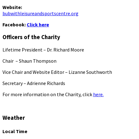
Website:
bubwithleisureandsportscentre.org
Facebook:
Click here
Officers of the Charity
Lifetime President – Dr. Richard Moore
Chair – Shaun Thompson
Vice Chair and Website Editor – Lizanne Southworth
Secretary – Adrienne Richards
For more information on the Charity, click
here.
Weather
Local Time