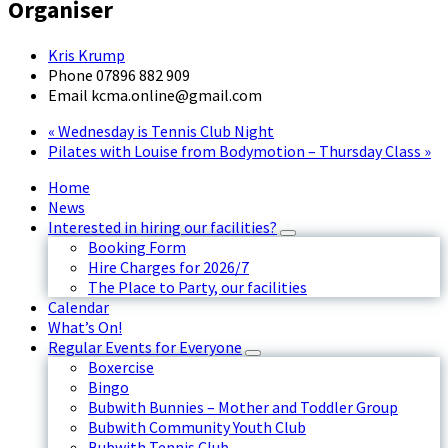
Organiser
Kris Krump
Phone
07896 882 909
Email
kcma.online@gmail.com
«
Wednesday is Tennis Club Night
Pilates with Louise from Bodymotion – Thursday Class
»
Home
News
Interested in hiring our facilities?
Booking Form
Hire Charges for 2026/7
The Place to Party, our facilities
Calendar
What’s On!
Regular Events for Everyone
Boxercise
Bingo
Bubwith Bunnies – Mother and Toddler Group
Bubwith Community Youth Club
Bubwith Tennis Club