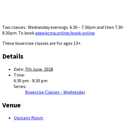
Two classes : Wednesday evenings. 6.30 – 7.30pm and then 7.30-
8.30pm. To book
www.kcma.online/book-online
These boxercise classes are for ages 13+.
Details
Date:
7th June, 2028
Time:
6:30 pm - 8:30 pm
Series:
Boxercise Classes – Wednesday
Venue
Upstairs Room