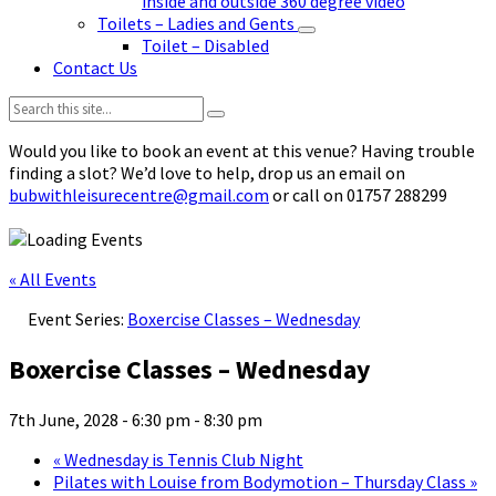
inside and outside 360 degree video
Toilets – Ladies and Gents
Toilet – Disabled
Contact Us
Search:
Would you like to book an event at this venue? Having trouble
finding a slot? We’d love to help, drop us an email on
bubwithleisurecentre@gmail.com
or call on 01757 288299
« All Events
Event Series:
Boxercise Classes – Wednesday
Boxercise Classes – Wednesday
7th June, 2028 - 6:30 pm
-
8:30 pm
«
Wednesday is Tennis Club Night
Pilates with Louise from Bodymotion – Thursday Class
»