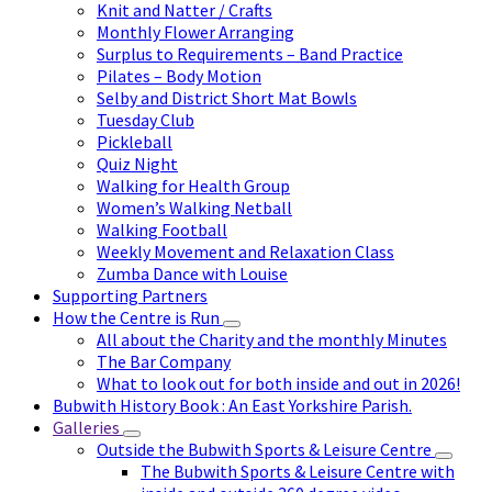
Knit and Natter / Crafts
Monthly Flower Arranging
Surplus to Requirements – Band Practice
Pilates – Body Motion
Selby and District Short Mat Bowls
Tuesday Club
Pickleball
Quiz Night
Walking for Health Group
Women’s Walking Netball
Walking Football
Weekly Movement and Relaxation Class
Zumba Dance with Louise
Supporting Partners
How the Centre is Run
All about the Charity and the monthly Minutes
The Bar Company
What to look out for both inside and out in 2026!
Bubwith History Book : An East Yorkshire Parish.
Galleries
Outside the Bubwith Sports & Leisure Centre
The Bubwith Sports & Leisure Centre with