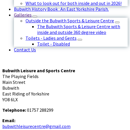
What to look out for both inside and out in 2026!
Bubwith History Book : An East Yorkshire Parish.
Galleries
Outside the Bubwith Sports & Leisure Centre
The Bubwith Sports & Leisure Centre with
inside and outside 360 degree video
Toilets - Ladies and Gents
Toilet - Disabled
Contact Us
Bubwith Leisure and Sports Centre
The Playing Fields
Main Street
Bubwith
East Riding of Yorkshire
YO8 6LX
Telephone:
01757 288299
Email:
bubwithleisurecentre@gmail.com