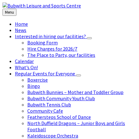
Skip
Skip
Skip
to
to
to
Menu
content
left
footer
sidebar
Home
News
Interested in hiring our facilities?
Booking Form
Hire Charges for 2026/7
The Place to Party, our facilities
Calendar
What’s On!
Regular Events for Everyone
Boxercise
Bingo
Bubwith Bunnies – Mother and Toddler Group
Bubwith Community Youth Club
Bubwith Tennis Club
Community Cafe
Feathersteps School of Dance
North Duffield Dragons – Junior Boys and Girls
Football
Kaleidoscope Orchestra