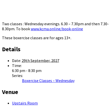
Two classes : Wednesday evenings. 6.30 – 7.30pm and then 7.30-
8.30pm. To book
www.kcma.online/book-online
These boxercise classes are for ages 13+.
Details
Date:
29th September, 2027
Time:
6:30 pm - 8:30 pm
Series:
Boxercise Classes – Wednesday
Venue
Upstairs Room