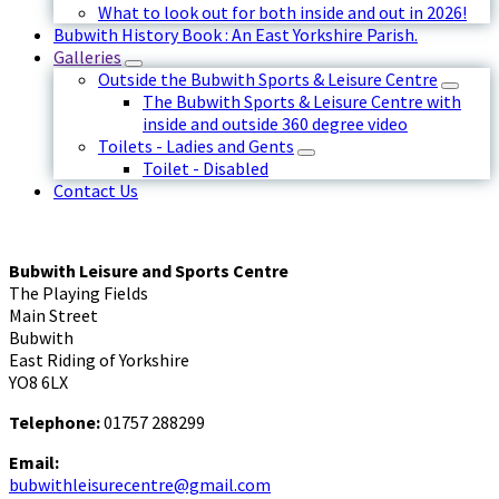
What to look out for both inside and out in 2026!
Bubwith History Book : An East Yorkshire Parish.
Galleries
Outside the Bubwith Sports & Leisure Centre
The Bubwith Sports & Leisure Centre with
inside and outside 360 degree video
Toilets - Ladies and Gents
Toilet - Disabled
Contact Us
Bubwith Leisure and Sports Centre
The Playing Fields
Main Street
Bubwith
East Riding of Yorkshire
YO8 6LX
Telephone:
01757 288299
Email:
bubwithleisurecentre@gmail.com