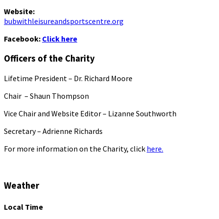
Website:
bubwithleisureandsportscentre.org
Facebook:
Click here
Officers of the Charity
Lifetime President – Dr. Richard Moore
Chair – Shaun Thompson
Vice Chair and Website Editor – Lizanne Southworth
Secretary – Adrienne Richards
For more information on the Charity, click
here.
Weather
Local Time