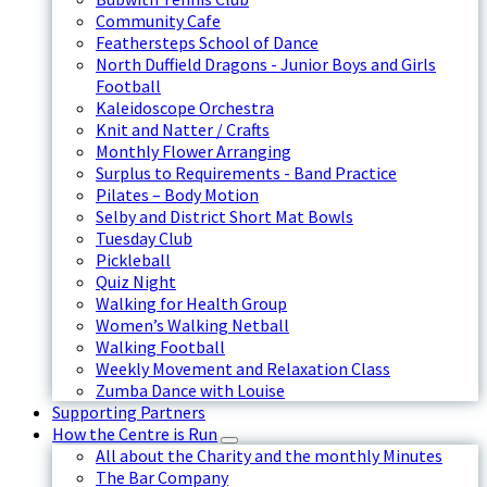
Community Cafe
Feathersteps School of Dance
North Duffield Dragons - Junior Boys and Girls
Football
Kaleidoscope Orchestra
Knit and Natter / Crafts
Monthly Flower Arranging
Surplus to Requirements - Band Practice
Pilates – Body Motion
Selby and District Short Mat Bowls
Tuesday Club
Pickleball
Quiz Night
Walking for Health Group
Women’s Walking Netball
Walking Football
Weekly Movement and Relaxation Class
Zumba Dance with Louise
Supporting Partners
How the Centre is Run
All about the Charity and the monthly Minutes
The Bar Company