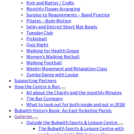
Knit and Natter / Crafts
Monthly Flower Arranging
Surplus to Requirements – Band Practice
Pilates – Body Motion
Selby and District Short Mat Bowls
Tuesday Club
Pickleball
Quiz Night
Walking for Health Group
Women’s Walking Netball
Walking Football
Weekly Movement and Relaxation Class
Zumba Dance with Louise
Supporting Partners
How the Centre is Run
All about the Charity and the monthly Minutes
The Bar Company
What to look out for both inside and out in 2026!
Bubwith History Book : An East Yorkshire Parish.
Galleries
Outside the Bubwith Sports & Leisure Centre
The Bubwith Sports & Leisure Centre with