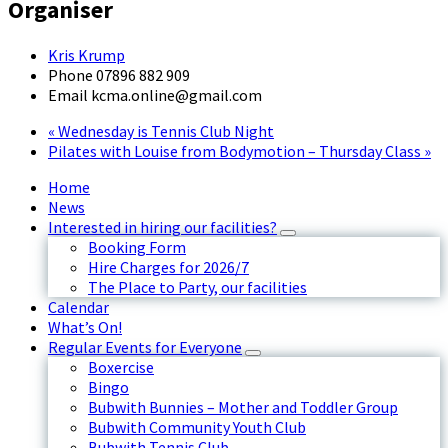
Organiser
Kris Krump
Phone
07896 882 909
Email
kcma.online@gmail.com
«
Wednesday is Tennis Club Night
Pilates with Louise from Bodymotion – Thursday Class
»
Home
News
Interested in hiring our facilities?
Booking Form
Hire Charges for 2026/7
The Place to Party, our facilities
Calendar
What’s On!
Regular Events for Everyone
Boxercise
Bingo
Bubwith Bunnies – Mother and Toddler Group
Bubwith Community Youth Club
Bubwith Tennis Club