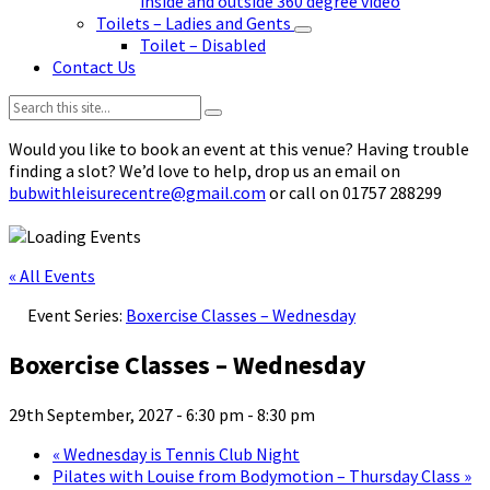
inside and outside 360 degree video
Toilets – Ladies and Gents
Toilet – Disabled
Contact Us
Search:
Would you like to book an event at this venue? Having trouble
finding a slot? We’d love to help, drop us an email on
bubwithleisurecentre@gmail.com
or call on 01757 288299
« All Events
Event Series:
Boxercise Classes – Wednesday
Boxercise Classes – Wednesday
29th September, 2027 - 6:30 pm
-
8:30 pm
«
Wednesday is Tennis Club Night
Pilates with Louise from Bodymotion – Thursday Class
»