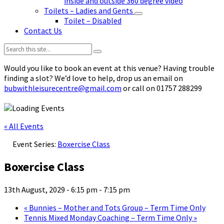
inside and outside 360 degree video
Toilets – Ladies and Gents
Toilet – Disabled
Contact Us
Search:
Would you like to book an event at this venue? Having trouble
finding a slot? We’d love to help, drop us an email on
bubwithleisurecentre@gmail.com
or call on 01757 288299
« All Events
Event Series:
Boxercise Class
Boxercise Class
13th August, 2029 - 6:15 pm
-
7:15 pm
«
Bunnies – Mother and Tots Group – Term Time Only
Tennis Mixed Monday Coaching – Term Time Only
»