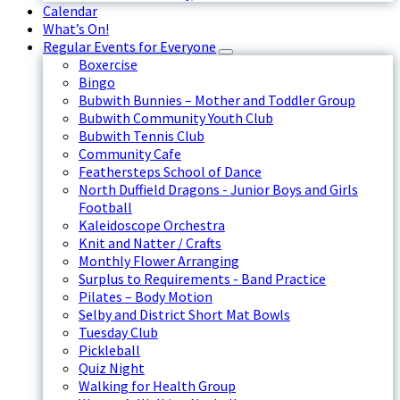
Calendar
What’s On!
Regular Events for Everyone
Boxercise
Bingo
Bubwith Bunnies – Mother and Toddler Group
Bubwith Community Youth Club
Bubwith Tennis Club
Community Cafe
Feathersteps School of Dance
North Duffield Dragons - Junior Boys and Girls
Football
Kaleidoscope Orchestra
Knit and Natter / Crafts
Monthly Flower Arranging
Surplus to Requirements - Band Practice
Pilates – Body Motion
Selby and District Short Mat Bowls
Tuesday Club
Pickleball
Quiz Night
Walking for Health Group