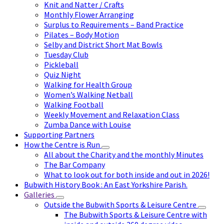
Knit and Natter / Crafts
Monthly Flower Arranging
Surplus to Requirements – Band Practice
Pilates – Body Motion
Selby and District Short Mat Bowls
Tuesday Club
Pickleball
Quiz Night
Walking for Health Group
Women’s Walking Netball
Walking Football
Weekly Movement and Relaxation Class
Zumba Dance with Louise
Supporting Partners
How the Centre is Run
All about the Charity and the monthly Minutes
The Bar Company
What to look out for both inside and out in 2026!
Bubwith History Book : An East Yorkshire Parish.
Galleries
Outside the Bubwith Sports & Leisure Centre
The Bubwith Sports & Leisure Centre with