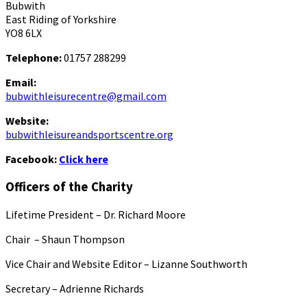
Bubwith
East Riding of Yorkshire
YO8 6LX
Telephone:
01757 288299
Email:
bubwithleisurecentre@gmail.com
Website:
bubwithleisureandsportscentre.org
Facebook:
Click here
Officers of the Charity
Lifetime President – Dr. Richard Moore
Chair – Shaun Thompson
Vice Chair and Website Editor – Lizanne Southworth
Secretary – Adrienne Richards