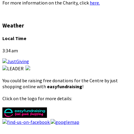
For more information on the Charity, click
here.
Weather
Local Time
3:34 am
You could be raising free donations for the Centre by just
shopping online with
easyfundraising
!
Click on the logo for more details: