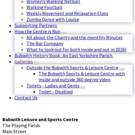
Women’s Walking Netball
Walking Football
Weekly Movement and Relaxation Class
Zumba Dance with Louise
Supporting Partners
How the Centre is Run
All about the Charity and the monthly Minutes
The Bar Company
What to look out for both inside and out in 2026!
Bubwith History Book : An East Yorkshire Parish.
Galleries
Outside the Bubwith Sports & Leisure Centre
The Bubwith Sports & Leisure Centre with
inside and outside 360 degree video
Toilets - Ladies and Gents
Toilet - Disabled
Contact Us
Bubwith Leisure and Sports Centre
The Playing Fields
Main Street