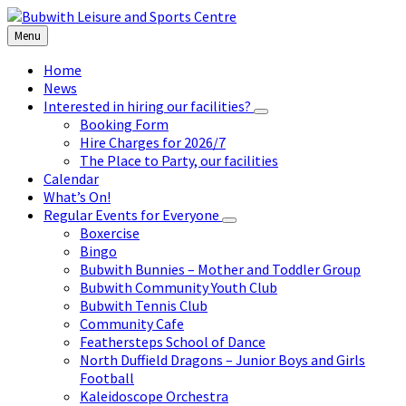
Skip
Skip
Skip
to
to
to
Menu
content
left
footer
sidebar
Home
News
Interested in hiring our facilities?
Booking Form
Hire Charges for 2026/7
The Place to Party, our facilities
Calendar
What’s On!
Regular Events for Everyone
Boxercise
Bingo
Bubwith Bunnies – Mother and Toddler Group
Bubwith Community Youth Club
Bubwith Tennis Club
Community Cafe
Feathersteps School of Dance
North Duffield Dragons – Junior Boys and Girls
Football
Kaleidoscope Orchestra