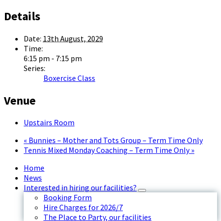
Details
Date:
13th August, 2029
Time:
6:15 pm - 7:15 pm
Series:
Boxercise Class
Venue
Upstairs Room
«
Bunnies – Mother and Tots Group – Term Time Only
Tennis Mixed Monday Coaching – Term Time Only
»
Home
News
Interested in hiring our facilities?
Booking Form
Hire Charges for 2026/7
The Place to Party, our facilities