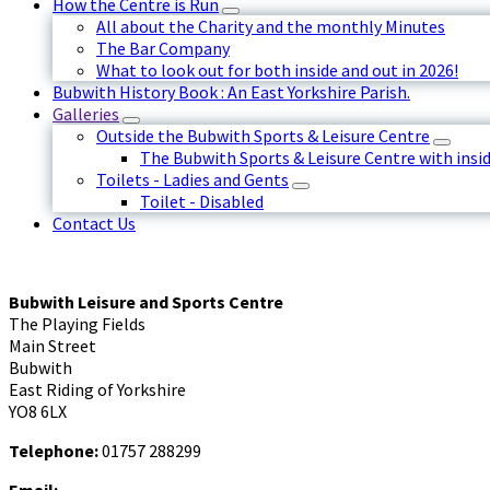
How the Centre is Run
All about the Charity and the monthly Minutes
The Bar Company
What to look out for both inside and out in 2026!
Bubwith History Book : An East Yorkshire Parish.
Galleries
Outside the Bubwith Sports & Leisure Centre
The Bubwith Sports & Leisure Centre with insid
Toilets - Ladies and Gents
Toilet - Disabled
Contact Us
Bubwith Leisure and Sports Centre
The Playing Fields
Main Street
Bubwith
East Riding of Yorkshire
YO8 6LX
Telephone:
01757 288299