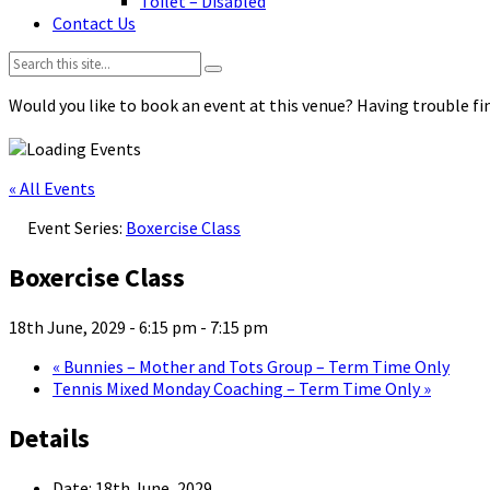
Toilet – Disabled
Contact Us
Search:
Would you like to book an event at this venue? Having trouble fin
« All Events
Event Series:
Boxercise Class
Boxercise Class
18th June, 2029 - 6:15 pm
-
7:15 pm
«
Bunnies – Mother and Tots Group – Term Time Only
Tennis Mixed Monday Coaching – Term Time Only
»
Details
Date:
18th June, 2029