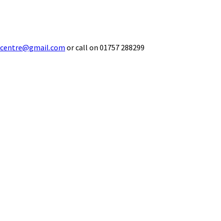
ecentre@gmail.com
or call on 01757 288299