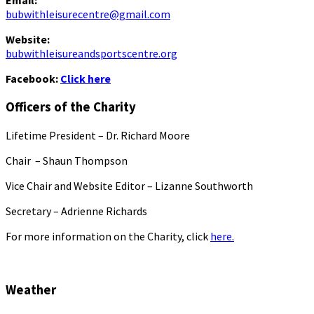
Email:
bubwithleisurecentre@gmail.com
Website:
bubwithleisureandsportscentre.org
Facebook:
Click here
Officers of the Charity
Lifetime President – Dr. Richard Moore
Chair – Shaun Thompson
Vice Chair and Website Editor – Lizanne Southworth
Secretary – Adrienne Richards
For more information on the Charity, click
here.
Weather