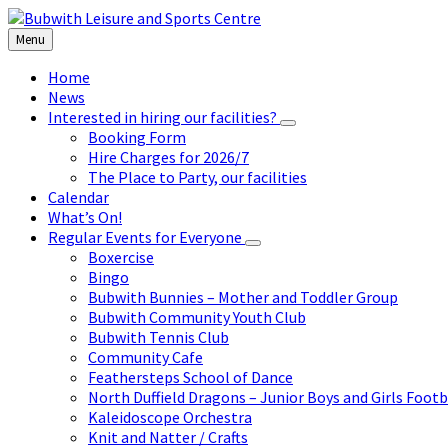
Skip
Skip
Skip
to
to
to
Menu
content
left
footer
sidebar
Home
News
Interested in hiring our facilities?
Booking Form
Hire Charges for 2026/7
The Place to Party, our facilities
Calendar
What’s On!
Regular Events for Everyone
Boxercise
Bingo
Bubwith Bunnies – Mother and Toddler Group
Bubwith Community Youth Club
Bubwith Tennis Club
Community Cafe
Feathersteps School of Dance
North Duffield Dragons – Junior Boys and Girls Footb
Kaleidoscope Orchestra
Knit and Natter / Crafts