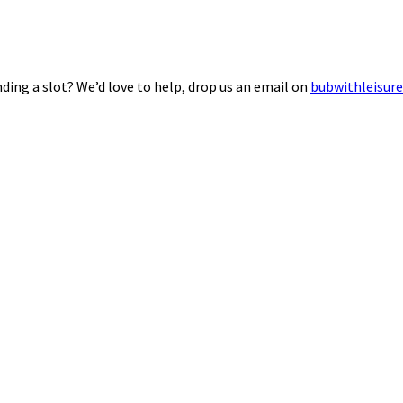
ding a slot? We’d love to help, drop us an email on
bubwithleisur