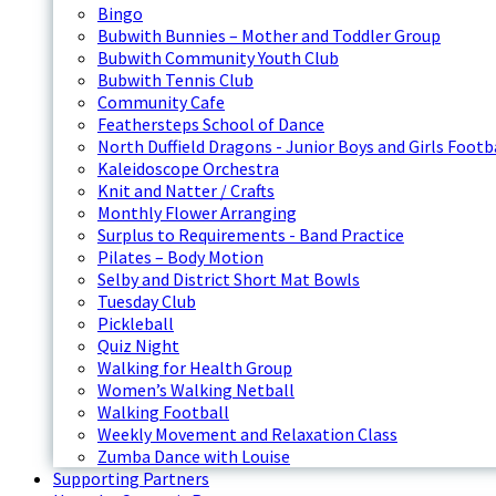
Bingo
Bubwith Bunnies – Mother and Toddler Group
Bubwith Community Youth Club
Bubwith Tennis Club
Community Cafe
Feathersteps School of Dance
North Duffield Dragons - Junior Boys and Girls Footb
Kaleidoscope Orchestra
Knit and Natter / Crafts
Monthly Flower Arranging
Surplus to Requirements - Band Practice
Pilates – Body Motion
Selby and District Short Mat Bowls
Tuesday Club
Pickleball
Quiz Night
Walking for Health Group
Women’s Walking Netball
Walking Football
Weekly Movement and Relaxation Class
Zumba Dance with Louise
Supporting Partners