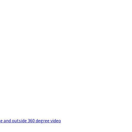
e and outside 360 degree video