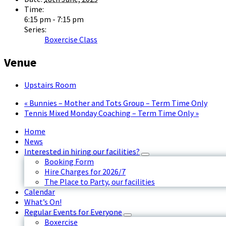
Time:
6:15 pm - 7:15 pm
Series:
Boxercise Class
Venue
Upstairs Room
«
Bunnies – Mother and Tots Group – Term Time Only
Tennis Mixed Monday Coaching – Term Time Only
»
Home
News
Interested in hiring our facilities?
Booking Form
Hire Charges for 2026/7
The Place to Party, our facilities
Calendar
What’s On!
Regular Events for Everyone
Boxercise