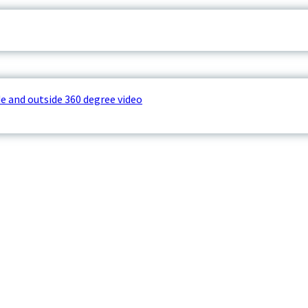
e and outside 360 degree video