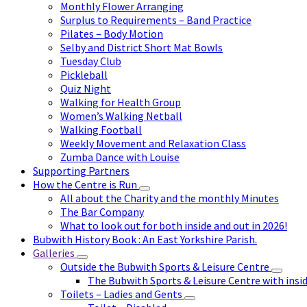
Monthly Flower Arranging
Surplus to Requirements – Band Practice
Pilates – Body Motion
Selby and District Short Mat Bowls
Tuesday Club
Pickleball
Quiz Night
Walking for Health Group
Women’s Walking Netball
Walking Football
Weekly Movement and Relaxation Class
Zumba Dance with Louise
Supporting Partners
How the Centre is Run
All about the Charity and the monthly Minutes
The Bar Company
What to look out for both inside and out in 2026!
Bubwith History Book : An East Yorkshire Parish.
Galleries
Outside the Bubwith Sports & Leisure Centre
The Bubwith Sports & Leisure Centre with insid
Toilets – Ladies and Gents