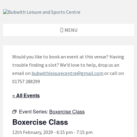
Skip
Skip
Skip
to
to
to
content
left
footer
sidebar
MENU
Would you like to book an event at this venue? Having
trouble finding a slot? We’d love to help, drop us an
email on
bubwithleisurecentre@gmail.com
or call on
01757 288299
« All Events
Event Series:
Boxercise Class
Boxercise Class
12th February, 2029 - 6:15 pm
-
7:15 pm