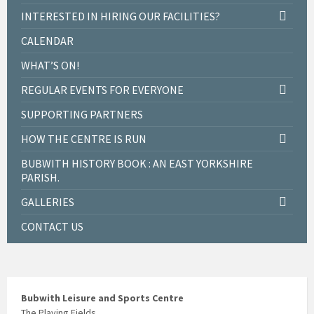
INTERESTED IN HIRING OUR FACILITIES?
CALENDAR
WHAT’S ON!
REGULAR EVENTS FOR EVERYONE
SUPPORTING PARTNERS
HOW THE CENTRE IS RUN
BUBWITH HISTORY BOOK : AN EAST YORKSHIRE
PARISH.
GALLERIES
CONTACT US
Bubwith Leisure and Sports Centre
The Playing Fields