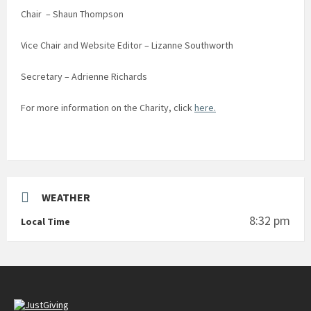
Chair – Shaun Thompson
Vice Chair and Website Editor – Lizanne Southworth
Secretary – Adrienne Richards
For more information on the Charity, click
here.
WEATHER
8:32 pm
Local Time