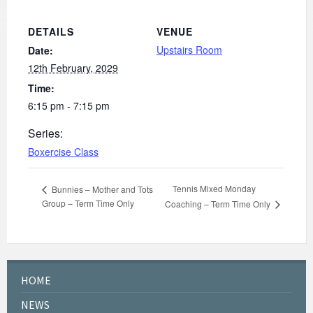
DETAILS
VENUE
Upstairs Room
Date:
12th February, 2029
Time:
6:15 pm - 7:15 pm
Series:
Boxercise Class
Tennis Mixed Monday
Bunnies – Mother and Tots
Group – Term Time Only
Coaching – Term Time Only
HOME
NEWS