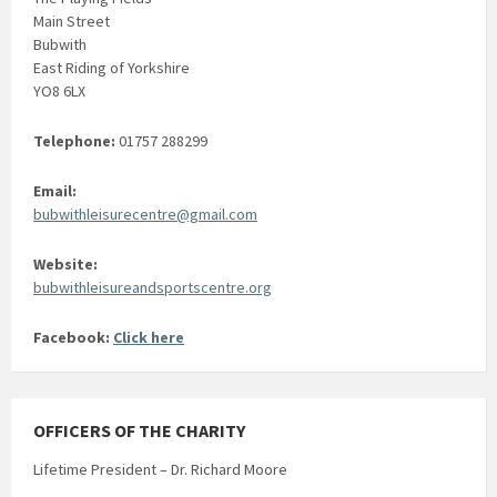
Main Street
Bubwith
East Riding of Yorkshire
YO8 6LX
Telephone:
01757 288299
Email:
bubwithleisurecentre@gmail.com
Website:
bubwithleisureandsportscentre.org
Facebook:
Click here
OFFICERS OF THE CHARITY
Lifetime President – Dr. Richard Moore