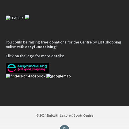
You could be raising free donations for the Centre by just shopping
online with
easyfundraising
!
Click on the logo for more details:
© 2024 Bubwith Leisure & Sports Centre