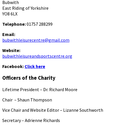
Bubwith
East Riding of Yorkshire
YO8 6LX
Telephone:
01757 288299
Email:
bubwithleisurecentre@gmail.com
Website:
bubwithleisureandsportscentre.org
Facebook:
Click here
Officers of the Charity
Lifetime President – Dr. Richard Moore
Chair – Shaun Thompson
Vice Chair and Website Editor – Lizanne Southworth
Secretary – Adrienne Richards