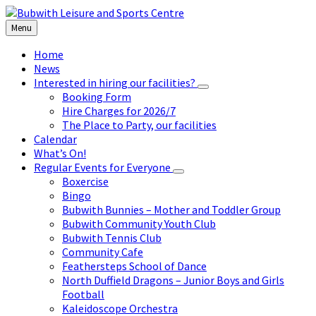
Skip
Skip
Skip
to
to
to
Menu
content
left
footer
sidebar
Home
News
Interested in hiring our facilities?
Booking Form
Hire Charges for 2026/7
The Place to Party, our facilities
Calendar
What’s On!
Regular Events for Everyone
Boxercise
Bingo
Bubwith Bunnies – Mother and Toddler Group
Bubwith Community Youth Club
Bubwith Tennis Club
Community Cafe
Feathersteps School of Dance
North Duffield Dragons – Junior Boys and Girls
Football
Kaleidoscope Orchestra