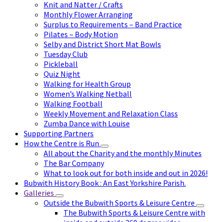
Knit and Natter / Crafts
Monthly Flower Arranging
Surplus to Requirements – Band Practice
Pilates – Body Motion
Selby and District Short Mat Bowls
Tuesday Club
Pickleball
Quiz Night
Walking for Health Group
Women’s Walking Netball
Walking Football
Weekly Movement and Relaxation Class
Zumba Dance with Louise
Supporting Partners
How the Centre is Run
All about the Charity and the monthly Minutes
The Bar Company
What to look out for both inside and out in 2026!
Bubwith History Book : An East Yorkshire Parish.
Galleries
Outside the Bubwith Sports & Leisure Centre
The Bubwith Sports & Leisure Centre with