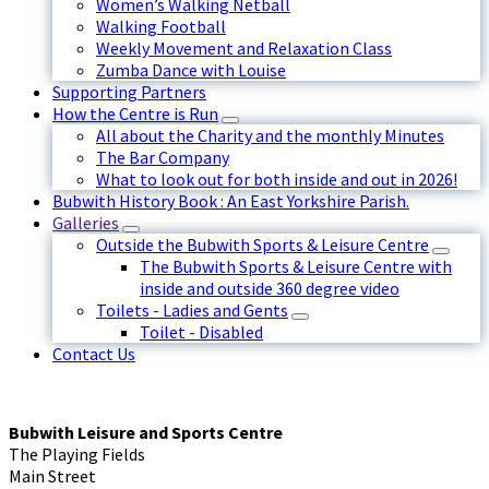
Women’s Walking Netball
Walking Football
Weekly Movement and Relaxation Class
Zumba Dance with Louise
Supporting Partners
How the Centre is Run
All about the Charity and the monthly Minutes
The Bar Company
What to look out for both inside and out in 2026!
Bubwith History Book : An East Yorkshire Parish.
Galleries
Outside the Bubwith Sports & Leisure Centre
The Bubwith Sports & Leisure Centre with
inside and outside 360 degree video
Toilets - Ladies and Gents
Toilet - Disabled
Contact Us
Bubwith Leisure and Sports Centre
The Playing Fields
Main Street