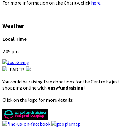
For more information on the Charity, click
here.
Weather
Local Time
2:05 pm
You could be raising free donations for the Centre by just
shopping online with
easyfundraising
!
Click on the logo for more details: