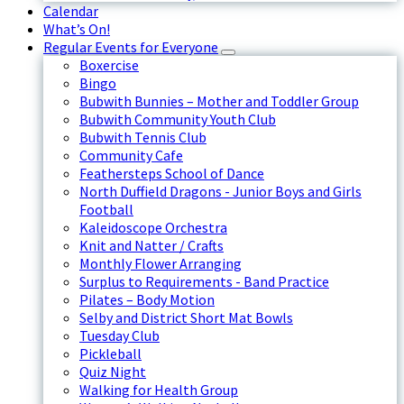
Calendar
What’s On!
Regular Events for Everyone
Boxercise
Bingo
Bubwith Bunnies – Mother and Toddler Group
Bubwith Community Youth Club
Bubwith Tennis Club
Community Cafe
Feathersteps School of Dance
North Duffield Dragons - Junior Boys and Girls
Football
Kaleidoscope Orchestra
Knit and Natter / Crafts
Monthly Flower Arranging
Surplus to Requirements - Band Practice
Pilates – Body Motion
Selby and District Short Mat Bowls
Tuesday Club
Pickleball
Quiz Night
Walking for Health Group