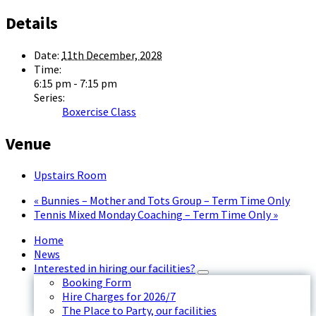
Details
Date:
11th December, 2028
Time:
6:15 pm - 7:15 pm
Series:
Boxercise Class
Venue
Upstairs Room
«
Bunnies – Mother and Tots Group – Term Time Only
Tennis Mixed Monday Coaching – Term Time Only
»
Home
News
Interested in hiring our facilities?
Booking Form
Hire Charges for 2026/7
The Place to Party, our facilities