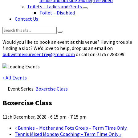
inside and outside 360 degree video
Toilets – Ladies and Gents
Toilet – Disabled
Contact Us
Search:
Would you like to book an event at this venue? Having trouble
finding a slot? We’d love to help, drop us an email on
bubwithleisurecentre@gmail.com
or call on 01757 288299
« All Events
Event Series:
Boxercise Class
Boxercise Class
11th December, 2028 - 6:15 pm
-
7:15 pm
«
Bunnies – Mother and Tots Group – Term Time Only
Tennis Mixed Monday Coaching – Term Time Only
»