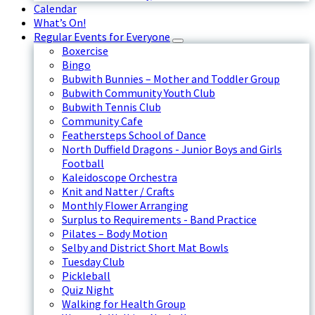
Calendar
What’s On!
Regular Events for Everyone
Boxercise
Bingo
Bubwith Bunnies – Mother and Toddler Group
Bubwith Community Youth Club
Bubwith Tennis Club
Community Cafe
Feathersteps School of Dance
North Duffield Dragons - Junior Boys and Girls
Football
Kaleidoscope Orchestra
Knit and Natter / Crafts
Monthly Flower Arranging
Surplus to Requirements - Band Practice
Pilates – Body Motion
Selby and District Short Mat Bowls
Tuesday Club
Pickleball
Quiz Night
Walking for Health Group