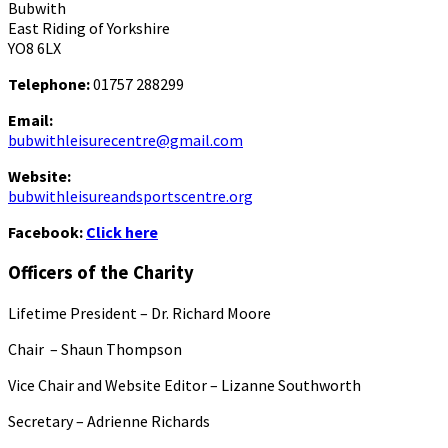
Bubwith
East Riding of Yorkshire
YO8 6LX
Telephone:
01757 288299
Email:
bubwithleisurecentre@gmail.com
Website:
bubwithleisureandsportscentre.org
Facebook:
Click here
Officers of the Charity
Lifetime President – Dr. Richard Moore
Chair – Shaun Thompson
Vice Chair and Website Editor – Lizanne Southworth
Secretary – Adrienne Richards