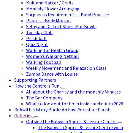
Knit and Natter / Crafts
Monthly Flower Arranging
Surplus to Requirements – Band Practice
Pilates – Body Motion
Selby and District Short Mat Bowls
Tuesday Club
Pickleball
Quiz Night
Walking for Health Group
Women’s Walking Netball
Walking Football
Weekly Movement and Relaxation Class
Zumba Dance with Louise
Supporting Partners
How the Centre is Run
All about the Charity and the monthly Minutes
The Bar Company
What to look out for both inside and out in 2026!
Bubwith History Book : An East Yorkshire Parish.
Galleries
Outside the Bubwith Sports & Leisure Centre
The Bubwith Sports & Leisure Centre with