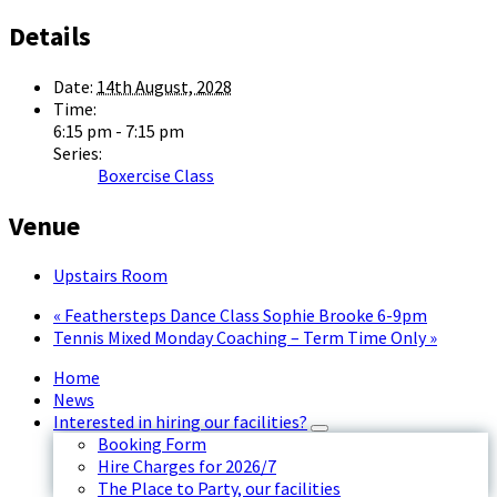
Details
Date:
14th August, 2028
Time:
6:15 pm - 7:15 pm
Series:
Boxercise Class
Venue
Upstairs Room
«
Feathersteps Dance Class Sophie Brooke 6-9pm
Tennis Mixed Monday Coaching – Term Time Only
»
Home
News
Interested in hiring our facilities?
Booking Form
Hire Charges for 2026/7
The Place to Party, our facilities