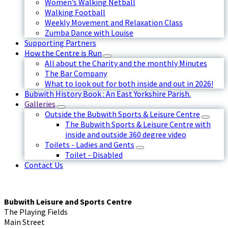
Women’s Walking Netball
Walking Football
Weekly Movement and Relaxation Class
Zumba Dance with Louise
Supporting Partners
How the Centre is Run
All about the Charity and the monthly Minutes
The Bar Company
What to look out for both inside and out in 2026!
Bubwith History Book : An East Yorkshire Parish.
Galleries
Outside the Bubwith Sports & Leisure Centre
The Bubwith Sports & Leisure Centre with
inside and outside 360 degree video
Toilets - Ladies and Gents
Toilet - Disabled
Contact Us
Bubwith Leisure and Sports Centre
The Playing Fields
Main Street