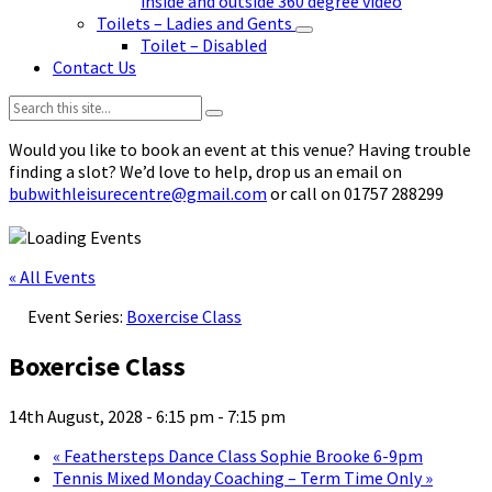
inside and outside 360 degree video
Toilets – Ladies and Gents
Toilet – Disabled
Contact Us
Search:
Would you like to book an event at this venue? Having trouble
finding a slot? We’d love to help, drop us an email on
bubwithleisurecentre@gmail.com
or call on 01757 288299
« All Events
Event Series:
Boxercise Class
Boxercise Class
14th August, 2028 - 6:15 pm
-
7:15 pm
«
Feathersteps Dance Class Sophie Brooke 6-9pm
Tennis Mixed Monday Coaching – Term Time Only
»