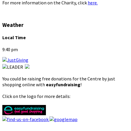
For more information on the Charity, click
here.
Weather
Local Time
9:40 pm
You could be raising free donations for the Centre by just
shopping online with
easyfundraising
!
Click on the logo for more details: