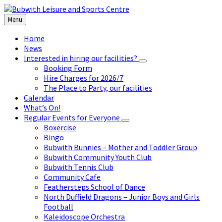
Skip
Skip
Skip
to
to
to
Menu
content
left
footer
sidebar
Home
News
Interested in hiring our facilities?
Booking Form
Hire Charges for 2026/7
The Place to Party, our facilities
Calendar
What’s On!
Regular Events for Everyone
Boxercise
Bingo
Bubwith Bunnies – Mother and Toddler Group
Bubwith Community Youth Club
Bubwith Tennis Club
Community Cafe
Feathersteps School of Dance
North Duffield Dragons – Junior Boys and Girls
Football
Kaleidoscope Orchestra