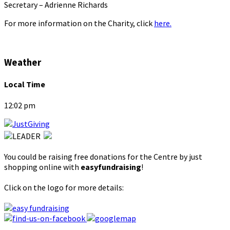
Secretary – Adrienne Richards
For more information on the Charity, click
here.
Weather
Local Time
12:02 pm
You could be raising free donations for the Centre by just
shopping online with
easyfundraising
!
Click on the logo for more details: