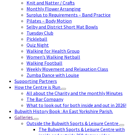
Knit and Natter / Crafts
Monthly Flower Arranging
Surplus to Requirements – Band Practice
Pilates – Body Motion
Selby and District Short Mat Bowls
Tuesday Club
Pickleball
Quiz Night
Walking for Health Group
Women’s Walking Netball
Walking Football
Weekly Movement and Relaxation Class
Zumba Dance with Louise
Supporting Partners
How the Centre is Run
All about the Charity and the monthly Minutes
The Bar Company
What to look out for both inside and out in 2026!
Bubwith History Book : An East Yorkshire Parish.
Galleries
Outside the Bubwith Sports & Leisure Centre
The Bubwith Sports & Leisure Centre with