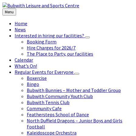
Skip
Skip
Skip
to
to
to
Menu
content
left
footer
sidebar
Home
News
Interested in hiring our facilities?
Booking Form
Hire Charges for 2026/7
The Place to Party, our facilities
Calendar
What’s On!
Regular Events for Everyone
Boxercise
Bingo
Bubwith Bunnies – Mother and Toddler Group
Bubwith Community Youth Club
Bubwith Tennis Club
Community Cafe
Feathersteps School of Dance
North Duffield Dragons – Junior Boys and Girls
Football
Kaleidoscope Orchestra