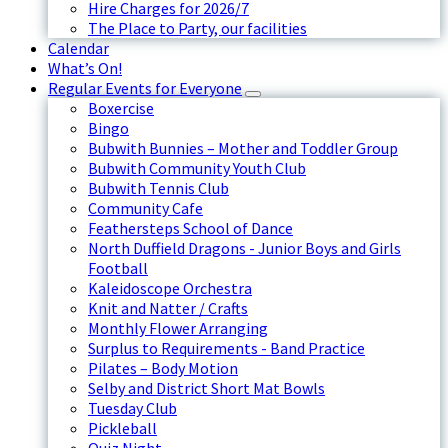
Hire Charges for 2026/7
The Place to Party, our facilities
Calendar
What’s On!
Regular Events for Everyone
Boxercise
Bingo
Bubwith Bunnies – Mother and Toddler Group
Bubwith Community Youth Club
Bubwith Tennis Club
Community Cafe
Feathersteps School of Dance
North Duffield Dragons - Junior Boys and Girls
Football
Kaleidoscope Orchestra
Knit and Natter / Crafts
Monthly Flower Arranging
Surplus to Requirements - Band Practice
Pilates – Body Motion
Selby and District Short Mat Bowls
Tuesday Club
Pickleball