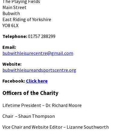
The Playing Fields
Main Street
Bubwith
East Riding of Yorkshire
YO8 6LX
Telephone:
01757 288299
Email:
bubwithleisurecentre@gmail.com
Website:
bubwithleisureandsportscentre.org
Facebook:
Click here
Officers of the Charity
Lifetime President – Dr. Richard Moore
Chair – Shaun Thompson
Vice Chair and Website Editor – Lizanne Southworth