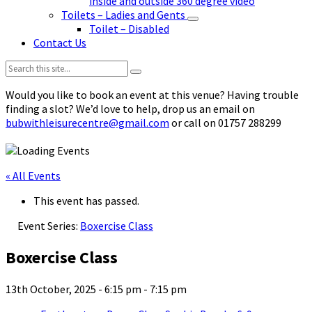
inside and outside 360 degree video
Toilets – Ladies and Gents
Toilet – Disabled
Contact Us
Search:
Would you like to book an event at this venue? Having trouble
finding a slot? We’d love to help, drop us an email on
bubwithleisurecentre@gmail.com
or call on 01757 288299
« All Events
This event has passed.
Event Series:
Boxercise Class
Boxercise Class
13th October, 2025 - 6:15 pm
-
7:15 pm