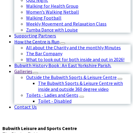
Quiz Night
Walking for Health Group
Women’s Walking Netball
Walking Football
Weekly Movement and Relaxation Class
Zumba Dance with Louise
Supporting Partners
How the Centre is Run
All about the Charity and the monthly Minutes
The Bar Company
What to look out for both inside and out in 2026!
Bubwith History Book : An East Yorkshire Parish.
Galleries
Outside the Bubwith Sports & Leisure Centre
The Bubwith Sports & Leisure Centre with
inside and outside 360 degree video
Toilets - Ladies and Gents
Toilet - Disabled
Contact Us
Bubwith Leisure and Sports Centre