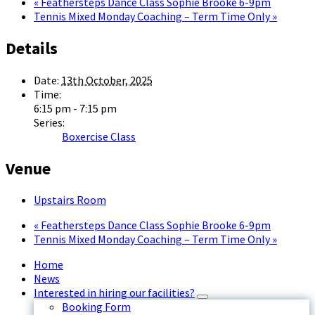
«
Feathersteps Dance Class Sophie Brooke 6-9pm
Tennis Mixed Monday Coaching – Term Time Only
»
Details
Date:
13th October, 2025
Time:
6:15 pm - 7:15 pm
Series:
Boxercise Class
Venue
Upstairs Room
«
Feathersteps Dance Class Sophie Brooke 6-9pm
Tennis Mixed Monday Coaching – Term Time Only
»
Home
News
Interested in hiring our facilities?
Booking Form