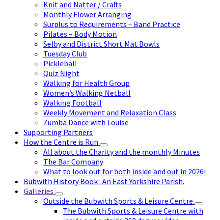
Knit and Natter / Crafts
Monthly Flower Arranging
Surplus to Requirements – Band Practice
Pilates – Body Motion
Selby and District Short Mat Bowls
Tuesday Club
Pickleball
Quiz Night
Walking for Health Group
Women’s Walking Netball
Walking Football
Weekly Movement and Relaxation Class
Zumba Dance with Louise
Supporting Partners
How the Centre is Run
All about the Charity and the monthly Minutes
The Bar Company
What to look out for both inside and out in 2026!
Bubwith History Book : An East Yorkshire Parish.
Galleries
Outside the Bubwith Sports & Leisure Centre
The Bubwith Sports & Leisure Centre with