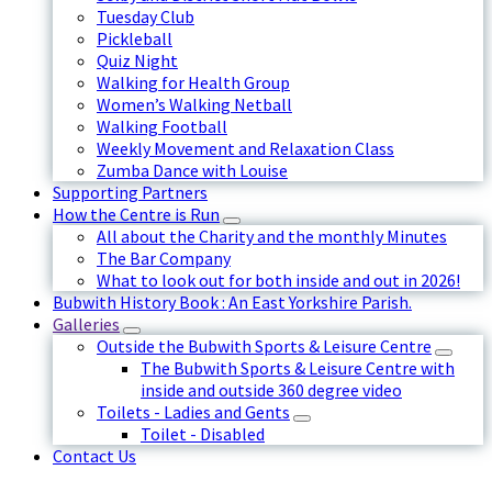
Tuesday Club
Pickleball
Quiz Night
Walking for Health Group
Women’s Walking Netball
Walking Football
Weekly Movement and Relaxation Class
Zumba Dance with Louise
Supporting Partners
How the Centre is Run
All about the Charity and the monthly Minutes
The Bar Company
What to look out for both inside and out in 2026!
Bubwith History Book : An East Yorkshire Parish.
Galleries
Outside the Bubwith Sports & Leisure Centre
The Bubwith Sports & Leisure Centre with
inside and outside 360 degree video
Toilets - Ladies and Gents
Toilet - Disabled
Contact Us