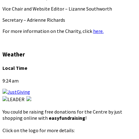
Vice Chair and Website Editor – Lizanne Southworth
Secretary – Adrienne Richards
For more information on the Charity, click
here.
Weather
Local Time
9:24 am
You could be raising free donations for the Centre by just
shopping online with
easyfundraising
!
Click on the logo for more details: