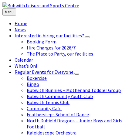
Skip
Skip
Skip
to
to
to
Menu
content
left
footer
sidebar
Home
News
Interested in hiring our facilities?
Booking Form
Hire Charges for 2026/7
The Place to Party, our facilities
Calendar
What’s On!
Regular Events for Everyone
Boxercise
Bingo
Bubwith Bunnies – Mother and Toddler Group
Bubwith Community Youth Club
Bubwith Tennis Club
Community Cafe
Feathersteps School of Dance
North Duffield Dragons – Junior Boys and Girls
Football
Kaleidoscope Orchestra