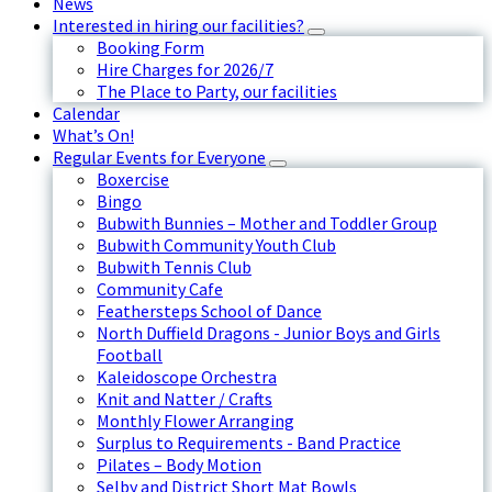
News
Interested in hiring our facilities?
Booking Form
Hire Charges for 2026/7
The Place to Party, our facilities
Calendar
What’s On!
Regular Events for Everyone
Boxercise
Bingo
Bubwith Bunnies – Mother and Toddler Group
Bubwith Community Youth Club
Bubwith Tennis Club
Community Cafe
Feathersteps School of Dance
North Duffield Dragons - Junior Boys and Girls
Football
Kaleidoscope Orchestra
Knit and Natter / Crafts
Monthly Flower Arranging
Surplus to Requirements - Band Practice
Pilates – Body Motion
Selby and District Short Mat Bowls