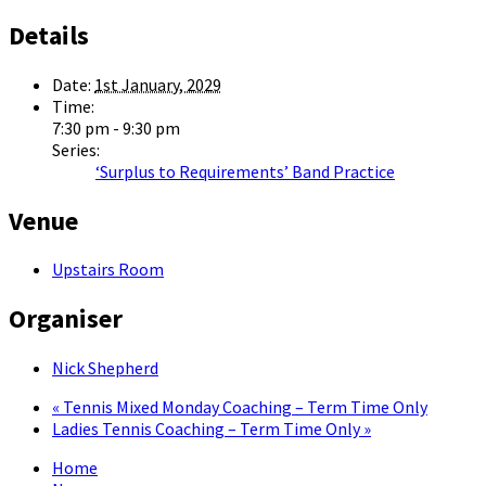
Details
Date:
1st January, 2029
Time:
7:30 pm - 9:30 pm
Series:
‘Surplus to Requirements’ Band Practice
Venue
Upstairs Room
Organiser
Nick Shepherd
«
Tennis Mixed Monday Coaching – Term Time Only
Ladies Tennis Coaching – Term Time Only
»
Home