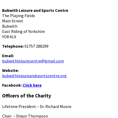
Bubwith Leisure and Sports Centre
The Playing Fields
Main Street
Bubwith
East Riding of Yorkshire
YO8 6LX
Telephone:
01757 288299
Email:
bubwithleisurecentre@gmail.com
Website:
bubwithleisureandsportscentre.org
Facebook:
Click here
Officers of the Charity
Lifetime President – Dr. Richard Moore
Chair – Shaun Thompson