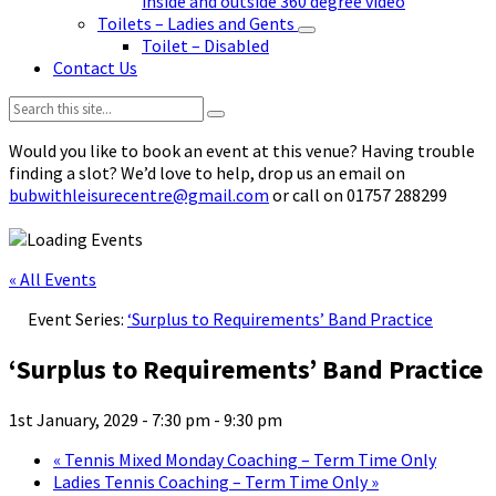
inside and outside 360 degree video
Toilets – Ladies and Gents
Toilet – Disabled
Contact Us
Search:
Would you like to book an event at this venue? Having trouble
finding a slot? We’d love to help, drop us an email on
bubwithleisurecentre@gmail.com
or call on 01757 288299
« All Events
Event Series:
‘Surplus to Requirements’ Band Practice
‘Surplus to Requirements’ Band Practice
1st January, 2029 - 7:30 pm
-
9:30 pm
«
Tennis Mixed Monday Coaching – Term Time Only
Ladies Tennis Coaching – Term Time Only
»