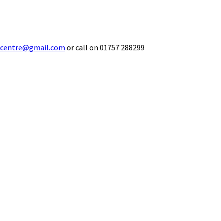
ecentre@gmail.com
or call on 01757 288299