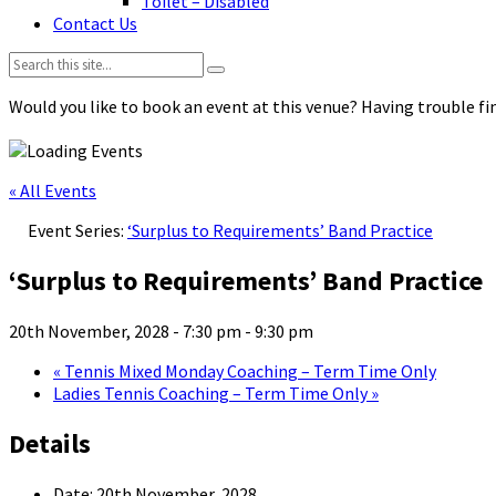
Toilet – Disabled
Contact Us
Search:
Would you like to book an event at this venue? Having trouble fin
« All Events
Event Series:
‘Surplus to Requirements’ Band Practice
‘Surplus to Requirements’ Band Practice
20th November, 2028 - 7:30 pm
-
9:30 pm
«
Tennis Mixed Monday Coaching – Term Time Only
Ladies Tennis Coaching – Term Time Only
»
Details
Date:
20th November, 2028