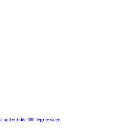
e and outside 360 degree video