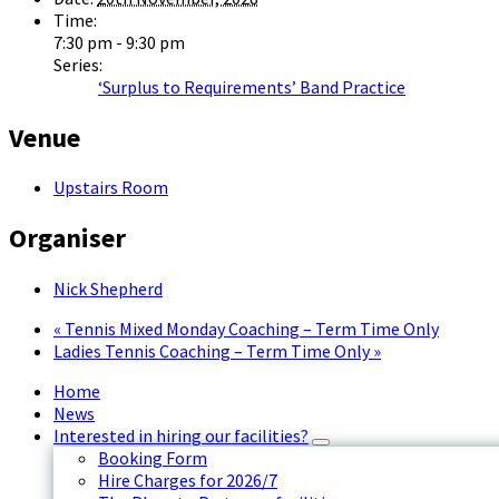
Time:
7:30 pm - 9:30 pm
Series:
‘Surplus to Requirements’ Band Practice
Venue
Upstairs Room
Organiser
Nick Shepherd
«
Tennis Mixed Monday Coaching – Term Time Only
Ladies Tennis Coaching – Term Time Only
»
Home
News
Interested in hiring our facilities?
Booking Form
Hire Charges for 2026/7