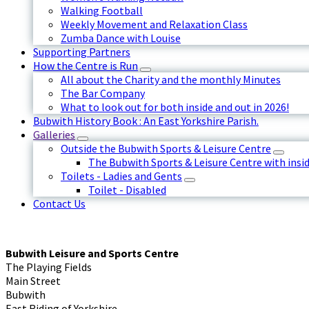
Walking Football
Weekly Movement and Relaxation Class
Zumba Dance with Louise
Supporting Partners
How the Centre is Run
All about the Charity and the monthly Minutes
The Bar Company
What to look out for both inside and out in 2026!
Bubwith History Book : An East Yorkshire Parish.
Galleries
Outside the Bubwith Sports & Leisure Centre
The Bubwith Sports & Leisure Centre with insid
Toilets - Ladies and Gents
Toilet - Disabled
Contact Us
Bubwith Leisure and Sports Centre
The Playing Fields
Main Street
Bubwith
East Riding of Yorkshire