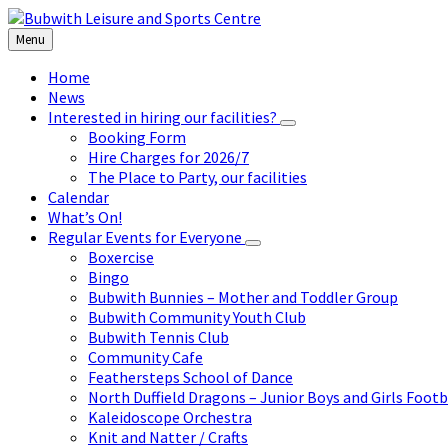
Skip
Skip
Skip
to
to
to
Menu
content
left
footer
sidebar
Home
News
Interested in hiring our facilities?
Booking Form
Hire Charges for 2026/7
The Place to Party, our facilities
Calendar
What’s On!
Regular Events for Everyone
Boxercise
Bingo
Bubwith Bunnies – Mother and Toddler Group
Bubwith Community Youth Club
Bubwith Tennis Club
Community Cafe
Feathersteps School of Dance
North Duffield Dragons – Junior Boys and Girls Footb
Kaleidoscope Orchestra
Knit and Natter / Crafts