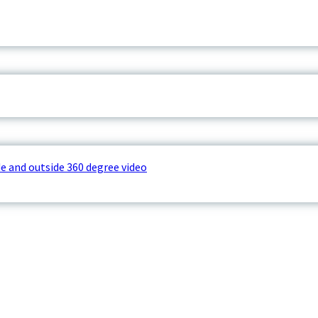
e and outside 360 degree video