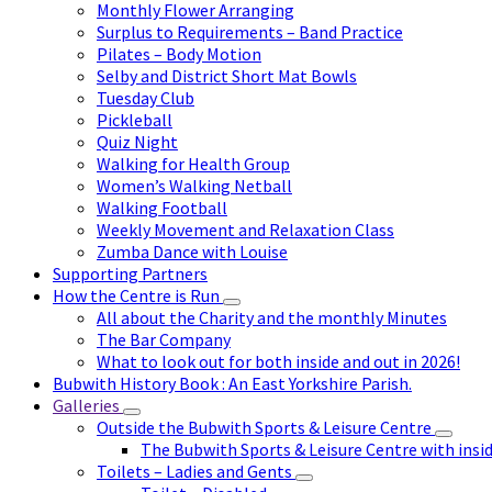
Monthly Flower Arranging
Surplus to Requirements – Band Practice
Pilates – Body Motion
Selby and District Short Mat Bowls
Tuesday Club
Pickleball
Quiz Night
Walking for Health Group
Women’s Walking Netball
Walking Football
Weekly Movement and Relaxation Class
Zumba Dance with Louise
Supporting Partners
How the Centre is Run
All about the Charity and the monthly Minutes
The Bar Company
What to look out for both inside and out in 2026!
Bubwith History Book : An East Yorkshire Parish.
Galleries
Outside the Bubwith Sports & Leisure Centre
The Bubwith Sports & Leisure Centre with insid
Toilets – Ladies and Gents