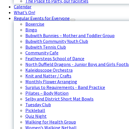
The Place to Party, our facilities
Calendar
What’s On!
Regular Events for Everyone
Boxercise
Bingo
Bubwith Bunnies – Mother and Toddler Group
Bubwith Community Youth Club
Bubwith Tennis Club
Community Cafe
Feathersteps School of Dance
North Duffield Dragons - Junior Boys and Girls Footb
Kaleidoscope Orchestra
Knit and Natter / Crafts
Monthly Flower Arranging
Surplus to Requirements - Band Practice
Pilates – Body Motion
Selby and District Short Mat Bowls
Tuesday Club
Pickleball
Quiz Night
Walking for Health Group
Women’s Walking Netball