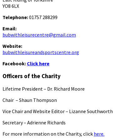
YO8 6LX
Telephone:
01757 288299
Email:
bubwithleisurecentre@gmail.com
Website:
bubwithleisureandsportscentre.org
Facebook:
Click here
Officers of the Charity
Lifetime President – Dr. Richard Moore
Chair – Shaun Thompson
Vice Chair and Website Editor – Lizanne Southworth
Secretary – Adrienne Richards
For more information on the Charity, click
here.