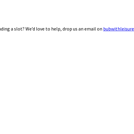
ding a slot? We’d love to help, drop us an email on
bubwithleisur