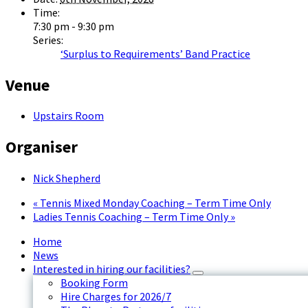
Time:
7:30 pm - 9:30 pm
Series:
‘Surplus to Requirements’ Band Practice
Venue
Upstairs Room
Organiser
Nick Shepherd
«
Tennis Mixed Monday Coaching – Term Time Only
Ladies Tennis Coaching – Term Time Only
»
Home
News
Interested in hiring our facilities?
Booking Form
Hire Charges for 2026/7