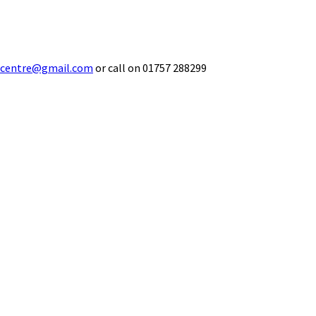
ecentre@gmail.com
or call on 01757 288299