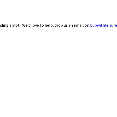
ding a slot? We’d love to help, drop us an email on
bubwithleisur