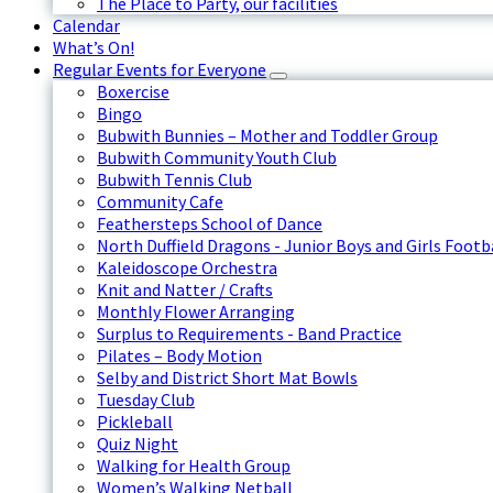
The Place to Party, our facilities
Calendar
What’s On!
Regular Events for Everyone
Boxercise
Bingo
Bubwith Bunnies – Mother and Toddler Group
Bubwith Community Youth Club
Bubwith Tennis Club
Community Cafe
Feathersteps School of Dance
North Duffield Dragons - Junior Boys and Girls Footb
Kaleidoscope Orchestra
Knit and Natter / Crafts
Monthly Flower Arranging
Surplus to Requirements - Band Practice
Pilates – Body Motion
Selby and District Short Mat Bowls
Tuesday Club
Pickleball
Quiz Night
Walking for Health Group
Women’s Walking Netball