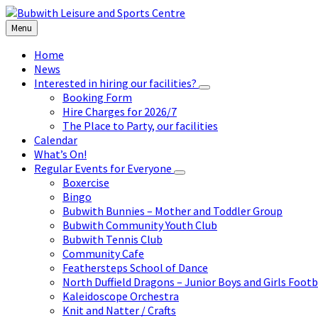
Skip
Skip
Skip
to
to
to
Menu
content
left
footer
sidebar
Home
News
Interested in hiring our facilities?
Booking Form
Hire Charges for 2026/7
The Place to Party, our facilities
Calendar
What’s On!
Regular Events for Everyone
Boxercise
Bingo
Bubwith Bunnies – Mother and Toddler Group
Bubwith Community Youth Club
Bubwith Tennis Club
Community Cafe
Feathersteps School of Dance
North Duffield Dragons – Junior Boys and Girls Footb
Kaleidoscope Orchestra
Knit and Natter / Crafts