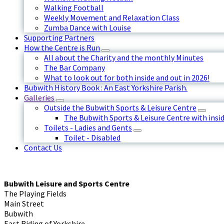
Walking Football
Weekly Movement and Relaxation Class
Zumba Dance with Louise
Supporting Partners
How the Centre is Run
All about the Charity and the monthly Minutes
The Bar Company
What to look out for both inside and out in 2026!
Bubwith History Book : An East Yorkshire Parish.
Galleries
Outside the Bubwith Sports & Leisure Centre
The Bubwith Sports & Leisure Centre with insid
Toilets - Ladies and Gents
Toilet - Disabled
Contact Us
Bubwith Leisure and Sports Centre
The Playing Fields
Main Street
Bubwith
East Riding of Yorkshire