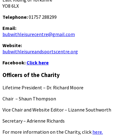
YO8 6LX
Telephone:
01757 288299
Email:
bubwithleisurecentre@gmail.com
Website:
bubwithleisureandsportscentre.org
Facebook:
Click here
Officers of the Charity
Lifetime President – Dr. Richard Moore
Chair – Shaun Thompson
Vice Chair and Website Editor – Lizanne Southworth
Secretary – Adrienne Richards
For more information on the Charity, click
here.