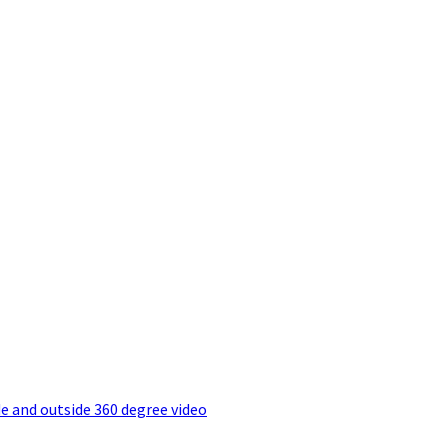
e and outside 360 degree video