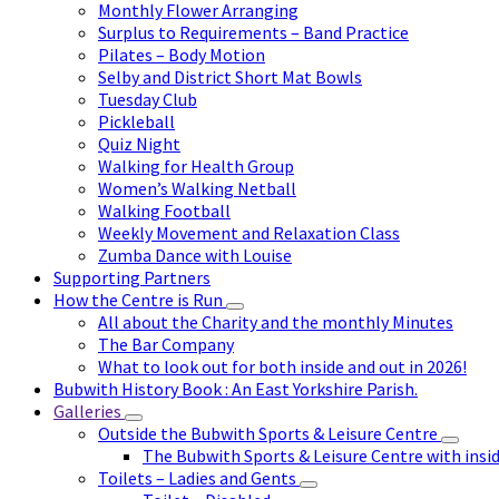
Monthly Flower Arranging
Surplus to Requirements – Band Practice
Pilates – Body Motion
Selby and District Short Mat Bowls
Tuesday Club
Pickleball
Quiz Night
Walking for Health Group
Women’s Walking Netball
Walking Football
Weekly Movement and Relaxation Class
Zumba Dance with Louise
Supporting Partners
How the Centre is Run
All about the Charity and the monthly Minutes
The Bar Company
What to look out for both inside and out in 2026!
Bubwith History Book : An East Yorkshire Parish.
Galleries
Outside the Bubwith Sports & Leisure Centre
The Bubwith Sports & Leisure Centre with insid
Toilets – Ladies and Gents