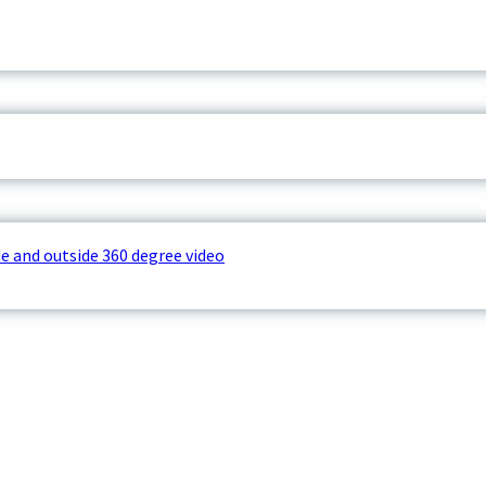
e and outside 360 degree video