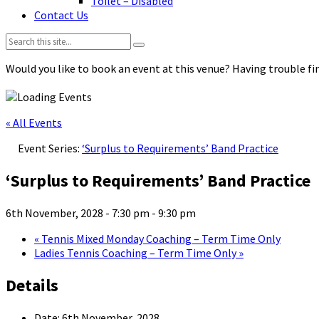
Toilet – Disabled
Contact Us
Search:
Would you like to book an event at this venue? Having trouble fin
« All Events
Event Series:
‘Surplus to Requirements’ Band Practice
‘Surplus to Requirements’ Band Practice
6th November, 2028 - 7:30 pm
-
9:30 pm
«
Tennis Mixed Monday Coaching – Term Time Only
Ladies Tennis Coaching – Term Time Only
»
Details
Date:
6th November, 2028