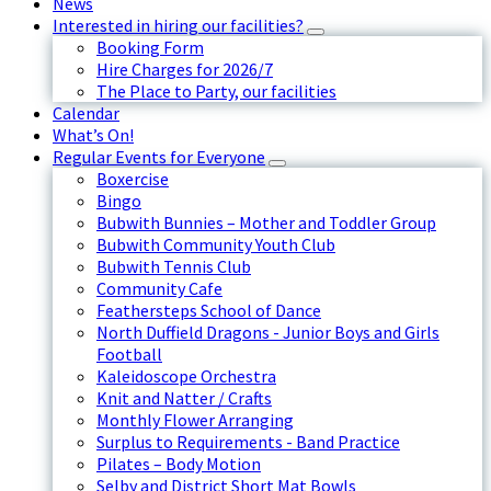
News
Interested in hiring our facilities?
Booking Form
Hire Charges for 2026/7
The Place to Party, our facilities
Calendar
What’s On!
Regular Events for Everyone
Boxercise
Bingo
Bubwith Bunnies – Mother and Toddler Group
Bubwith Community Youth Club
Bubwith Tennis Club
Community Cafe
Feathersteps School of Dance
North Duffield Dragons - Junior Boys and Girls
Football
Kaleidoscope Orchestra
Knit and Natter / Crafts
Monthly Flower Arranging
Surplus to Requirements - Band Practice
Pilates – Body Motion
Selby and District Short Mat Bowls