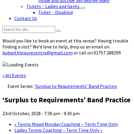
inside and outside 360 degree video
Toilets – Ladies and Gents
Toilet – Disabled
Contact Us
Search:
Would you like to book an event at this venue? Having trouble
finding a slot? We’d love to help, drop us an email on
bubwithleisurecentre@gmail.com
or call on 01757 288299
« All Events
Event Series:
‘Surplus to Requirements’ Band Practice
‘Surplus to Requirements’ Band Practice
23rd October, 2028 - 7:30 pm
-
9:30 pm
«
Tennis Mixed Monday Coaching – Term Time Only
Ladies Tennis Coaching – Term Time Only
»