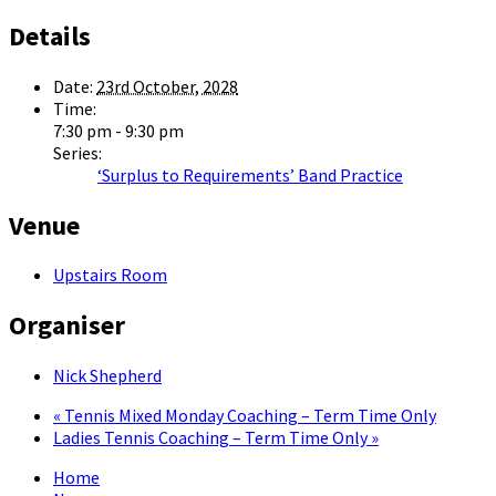
Details
Date:
23rd October, 2028
Time:
7:30 pm - 9:30 pm
Series:
‘Surplus to Requirements’ Band Practice
Venue
Upstairs Room
Organiser
Nick Shepherd
«
Tennis Mixed Monday Coaching – Term Time Only
Ladies Tennis Coaching – Term Time Only
»
Home