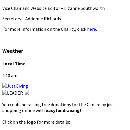
Vice Chair and Website Editor – Lizanne Southworth
Secretary – Adrienne Richards
For more information on the Charity, click
here.
Weather
Local Time
4:10 am
You could be raising free donations for the Centre by just
shopping online with
easyfundraising
!
Click on the logo for more details: