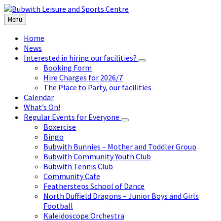
Skip
Skip
Skip
to
to
to
Menu
content
left
footer
sidebar
Home
News
Interested in hiring our facilities?
Booking Form
Hire Charges for 2026/7
The Place to Party, our facilities
Calendar
What’s On!
Regular Events for Everyone
Boxercise
Bingo
Bubwith Bunnies – Mother and Toddler Group
Bubwith Community Youth Club
Bubwith Tennis Club
Community Cafe
Feathersteps School of Dance
North Duffield Dragons – Junior Boys and Girls
Football
Kaleidoscope Orchestra