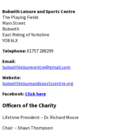
Bubwith Leisure and Sports Centre
The Playing Fields
Main Street
Bubwith
East Riding of Yorkshire
YO8 6LX
Telephone:
01757 288299
Email:
bubwithleisurecentre@gmail.com
Website:
bubwithleisureandsportscentre.org
Facebook:
Click here
Officers of the Charity
Lifetime President – Dr. Richard Moore
Chair – Shaun Thompson