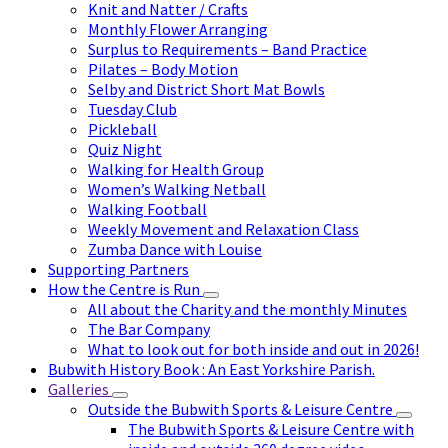
Knit and Natter / Crafts
Monthly Flower Arranging
Surplus to Requirements – Band Practice
Pilates – Body Motion
Selby and District Short Mat Bowls
Tuesday Club
Pickleball
Quiz Night
Walking for Health Group
Women’s Walking Netball
Walking Football
Weekly Movement and Relaxation Class
Zumba Dance with Louise
Supporting Partners
How the Centre is Run
All about the Charity and the monthly Minutes
The Bar Company
What to look out for both inside and out in 2026!
Bubwith History Book : An East Yorkshire Parish.
Galleries
Outside the Bubwith Sports & Leisure Centre
The Bubwith Sports & Leisure Centre with