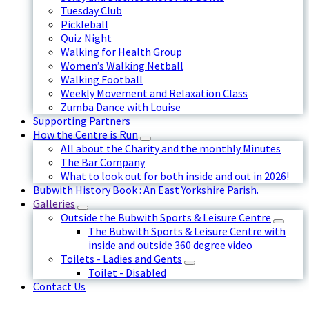
Tuesday Club
Pickleball
Quiz Night
Walking for Health Group
Women’s Walking Netball
Walking Football
Weekly Movement and Relaxation Class
Zumba Dance with Louise
Supporting Partners
How the Centre is Run
All about the Charity and the monthly Minutes
The Bar Company
What to look out for both inside and out in 2026!
Bubwith History Book : An East Yorkshire Parish.
Galleries
Outside the Bubwith Sports & Leisure Centre
The Bubwith Sports & Leisure Centre with
inside and outside 360 degree video
Toilets - Ladies and Gents
Toilet - Disabled
Contact Us