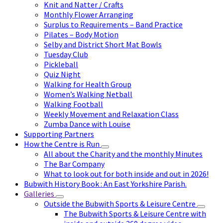
Knit and Natter / Crafts
Monthly Flower Arranging
Surplus to Requirements – Band Practice
Pilates – Body Motion
Selby and District Short Mat Bowls
Tuesday Club
Pickleball
Quiz Night
Walking for Health Group
Women’s Walking Netball
Walking Football
Weekly Movement and Relaxation Class
Zumba Dance with Louise
Supporting Partners
How the Centre is Run
All about the Charity and the monthly Minutes
The Bar Company
What to look out for both inside and out in 2026!
Bubwith History Book : An East Yorkshire Parish.
Galleries
Outside the Bubwith Sports & Leisure Centre
The Bubwith Sports & Leisure Centre with