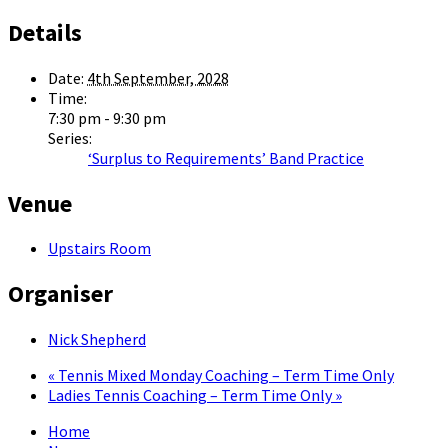
Details
Date:
4th September, 2028
Time:
7:30 pm - 9:30 pm
Series:
‘Surplus to Requirements’ Band Practice
Venue
Upstairs Room
Organiser
Nick Shepherd
«
Tennis Mixed Monday Coaching – Term Time Only
Ladies Tennis Coaching – Term Time Only
»
Home