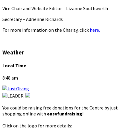
Vice Chair and Website Editor – Lizanne Southworth
Secretary – Adrienne Richards
For more information on the Charity, click
here.
Weather
Local Time
8:48 am
You could be raising free donations for the Centre by just
shopping online with
easyfundraising
!
Click on the logo for more details: