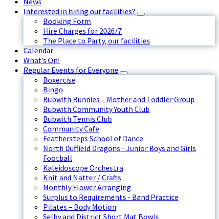
News
Interested in hiring our facilities?
Booking Form
Hire Charges for 2026/7
The Place to Party, our facilities
Calendar
What’s On!
Regular Events for Everyone
Boxercise
Bingo
Bubwith Bunnies – Mother and Toddler Group
Bubwith Community Youth Club
Bubwith Tennis Club
Community Cafe
Feathersteps School of Dance
North Duffield Dragons - Junior Boys and Girls
Football
Kaleidoscope Orchestra
Knit and Natter / Crafts
Monthly Flower Arranging
Surplus to Requirements - Band Practice
Pilates – Body Motion
Selby and District Short Mat Bowls