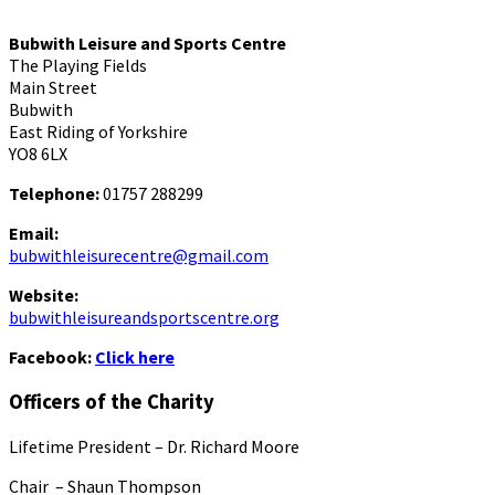
Bubwith Leisure and Sports Centre
The Playing Fields
Main Street
Bubwith
East Riding of Yorkshire
YO8 6LX
Telephone:
01757 288299
Email:
bubwithleisurecentre@gmail.com
Website:
bubwithleisureandsportscentre.org
Facebook:
Click here
Officers of the Charity
Lifetime President – Dr. Richard Moore
Chair – Shaun Thompson