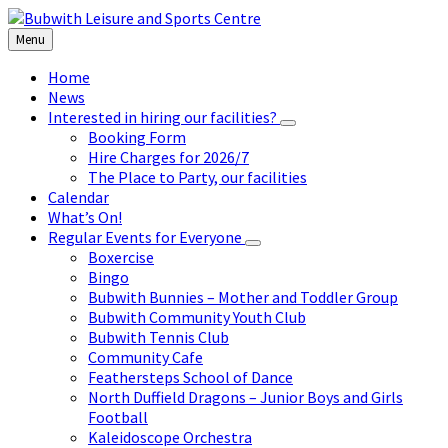
Skip
Skip
Skip
to
to
to
Menu
content
left
footer
sidebar
Home
News
Interested in hiring our facilities?
Booking Form
Hire Charges for 2026/7
The Place to Party, our facilities
Calendar
What’s On!
Regular Events for Everyone
Boxercise
Bingo
Bubwith Bunnies – Mother and Toddler Group
Bubwith Community Youth Club
Bubwith Tennis Club
Community Cafe
Feathersteps School of Dance
North Duffield Dragons – Junior Boys and Girls
Football
Kaleidoscope Orchestra