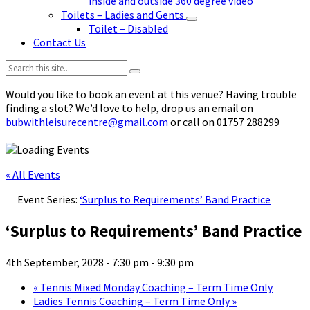
inside and outside 360 degree video
Toilets – Ladies and Gents
Toilet – Disabled
Contact Us
Search:
Would you like to book an event at this venue? Having trouble
finding a slot? We’d love to help, drop us an email on
bubwithleisurecentre@gmail.com
or call on 01757 288299
« All Events
Event Series:
‘Surplus to Requirements’ Band Practice
‘Surplus to Requirements’ Band Practice
4th September, 2028 - 7:30 pm
-
9:30 pm
«
Tennis Mixed Monday Coaching – Term Time Only
Ladies Tennis Coaching – Term Time Only
»