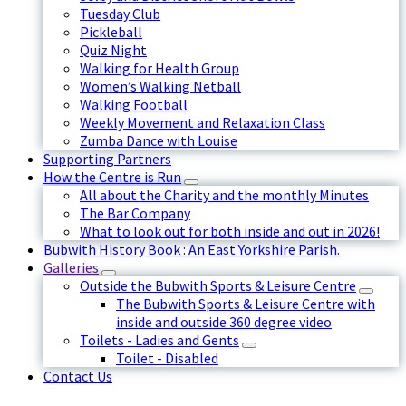
Tuesday Club
Pickleball
Quiz Night
Walking for Health Group
Women’s Walking Netball
Walking Football
Weekly Movement and Relaxation Class
Zumba Dance with Louise
Supporting Partners
How the Centre is Run
All about the Charity and the monthly Minutes
The Bar Company
What to look out for both inside and out in 2026!
Bubwith History Book : An East Yorkshire Parish.
Galleries
Outside the Bubwith Sports & Leisure Centre
The Bubwith Sports & Leisure Centre with
inside and outside 360 degree video
Toilets - Ladies and Gents
Toilet - Disabled
Contact Us