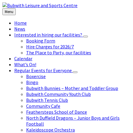
Skip
Skip
Skip
to
to
to
Menu
content
left
footer
sidebar
Home
News
Interested in hiring our facilities?
Booking Form
Hire Charges for 2026/7
The Place to Party, our facilities
Calendar
What’s On!
Regular Events for Everyone
Boxercise
Bingo
Bubwith Bunnies – Mother and Toddler Group
Bubwith Community Youth Club
Bubwith Tennis Club
Community Cafe
Feathersteps School of Dance
North Duffield Dragons – Junior Boys and Girls
Football
Kaleidoscope Orchestra