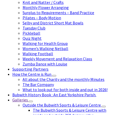
Knit and Natter / Crafts
Monthly Flower Arranging
Surplus to Requirements – Band Practice
Pilates – Body Motion
Selby and District Short Mat Bowls
Tuesday Club
Pickleball
Quiz Night
Walking for Health Group
Women’s Walking Netball
Walking Football
Weekly Movement and Relaxation Class
Zumba Dance with Louise
Supporting Partners
How the Centre is Run
All about the Charity and the monthly Minutes
The Bar Company
What to look out for both inside and out in 2026!
Bubwith History Book : An East Yorkshire Parish.
Galleries
Outside the Bubwith Sports & Leisure Centre
The Bubwith Sports & Leisure Centre with