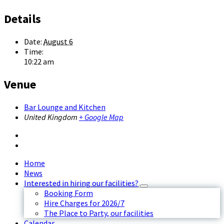
Details
Date:
August 6
Time:
10:22 am
Venue
Bar Lounge and Kitchen
United Kingdom
+ Google Map
Home
News
Interested in hiring our facilities?
Booking Form
Hire Charges for 2026/7
The Place to Party, our facilities
Calendar