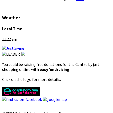
Weather
Local Time
11:22 am
You could be raising free donations for the Centre by just
shopping online with
easyfundraising
!
Click on the logo for more details: