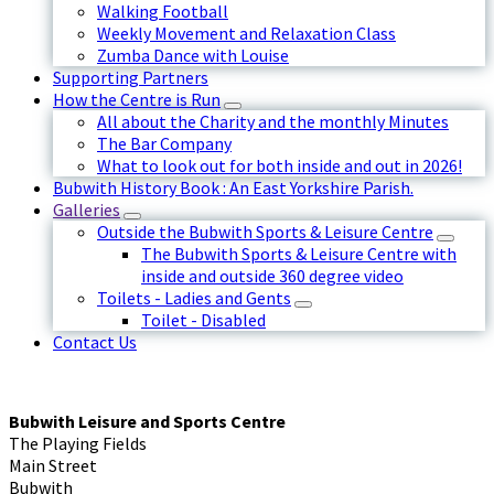
Walking Football
Weekly Movement and Relaxation Class
Zumba Dance with Louise
Supporting Partners
How the Centre is Run
All about the Charity and the monthly Minutes
The Bar Company
What to look out for both inside and out in 2026!
Bubwith History Book : An East Yorkshire Parish.
Galleries
Outside the Bubwith Sports & Leisure Centre
The Bubwith Sports & Leisure Centre with
inside and outside 360 degree video
Toilets - Ladies and Gents
Toilet - Disabled
Contact Us
Bubwith Leisure and Sports Centre
The Playing Fields
Main Street
Bubwith