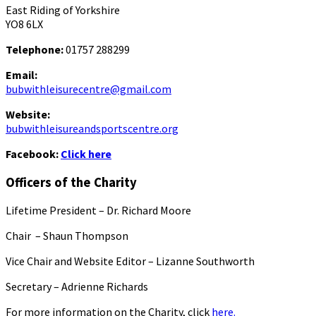
East Riding of Yorkshire
YO8 6LX
Telephone:
01757 288299
Email:
bubwithleisurecentre@gmail.com
Website:
bubwithleisureandsportscentre.org
Facebook:
Click here
Officers of the Charity
Lifetime President – Dr. Richard Moore
Chair – Shaun Thompson
Vice Chair and Website Editor – Lizanne Southworth
Secretary – Adrienne Richards
For more information on the Charity, click
here.