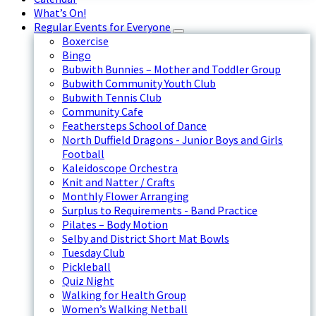
What’s On!
Regular Events for Everyone
Boxercise
Bingo
Bubwith Bunnies – Mother and Toddler Group
Bubwith Community Youth Club
Bubwith Tennis Club
Community Cafe
Feathersteps School of Dance
North Duffield Dragons - Junior Boys and Girls
Football
Kaleidoscope Orchestra
Knit and Natter / Crafts
Monthly Flower Arranging
Surplus to Requirements - Band Practice
Pilates – Body Motion
Selby and District Short Mat Bowls
Tuesday Club
Pickleball
Quiz Night
Walking for Health Group
Women’s Walking Netball