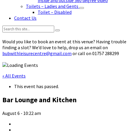
inside and outside 360 degree video
Toilets – Ladies and Gents
Toilet – Disabled
Contact Us
Search:
Would you like to book an event at this venue? Having trouble
finding a slot? We’d love to help, drop us an email on
bubwithleisurecentre@gmail.com
or call on 01757 288299
« All Events
This event has passed.
Bar Lounge and Kitchen
August 6 - 10:22 am